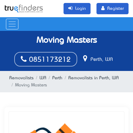
Login
Register
Moving Masters
0851173212
Perth, WA
Removalists
WA
Perth
Removalists in Perth, WA
Moving Masters