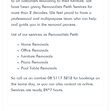
to all customers relocating to their furniture. We
have been giving Removalists Perth Services for
more than 2 decades. We feel proud to have a
professional and multipurpose team who can help
and guide you in the removal process.
List of our services as Removalists Perth
Home Removals
Office Removals
Furniture Removals
Piano Removals
Pool Table Removals
So call us on number 08 5117 3212 for bookings on
the same day, or you can also contact us online.
Services are ready 24*7 hours.