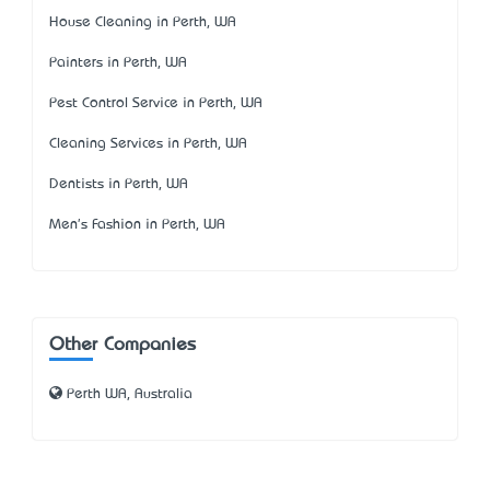
House Cleaning in Perth, WA
Painters in Perth, WA
Pest Control Service in Perth, WA
Cleaning Services in Perth, WA
Dentists in Perth, WA
Men's Fashion in Perth, WA
Other Companies
Perth WA, Australia