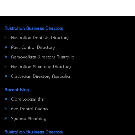
Australian Business Directory
Australian Dentists Directory
Pest Control Directory
Removalists Directory Australia
Australian Plumbing Directory
Electrician Directory Australia
Recent Blog
Clark Locksmiths
Eve Dental Centre
Sydney Plumbing
Australian Business Directory