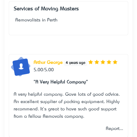
Services of Moving Masters
Removalists in Perth
Arthur George
4 years ago
5.00/5.00
"A Very Helpful Company"
A very helpful company. Gave lots of good advice.
An excellent supplier of packing equipment. Highly
recommend. It's great to have such good support
from a fellow Removals company.
Report...