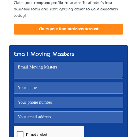
Claim your company profile to access Turefinder's free
business tools and start getting closer to your customers
today!
Claim your free business account
Email Moving Masters