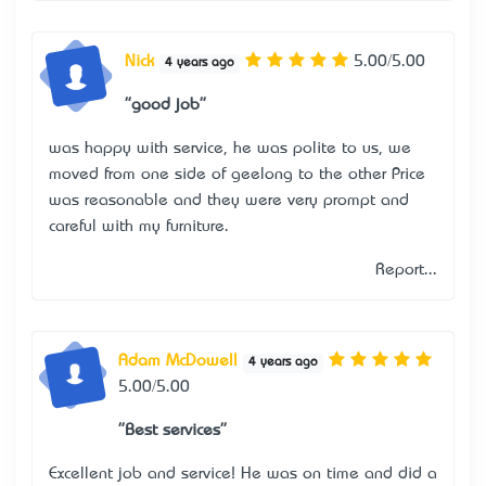
Nick
5.00/5.00
4 years ago
"good job"
was happy with service, he was polite to us, we
moved from one side of geelong to the other Price
was reasonable and they were very prompt and
careful with my furniture.
Report...
Adam McDowell
4 years ago
5.00/5.00
"Best services"
Excellent job and service! He was on time and did a