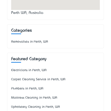
Perth WA, Australia
Categories
Removalists in Perth, WA
Featured Category
Electricians in Perth, WA
Carpet Cleaning Service in Perth, WA
Plumbers in Perth, WA
Mattress Cleaning in Perth, WA
Upholstery Cleaning in Perth, WA