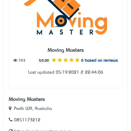
Moving Masters
743
6 based on reviews
5/5.00
Last updated 05/19/2021 @ 22:44:06
Moving Masters
Perth WA, Australia
0851173212