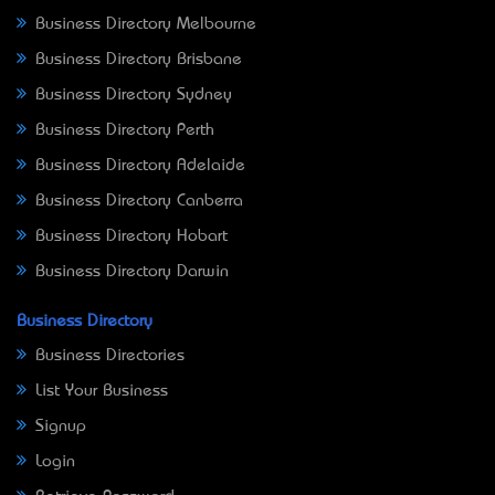
Business Directory Melbourne
Business Directory Brisbane
Business Directory Sydney
Business Directory Perth
Business Directory Adelaide
Business Directory Canberra
Business Directory Hobart
Business Directory Darwin
Business Directory
Business Directories
List Your Business
Signup
Login