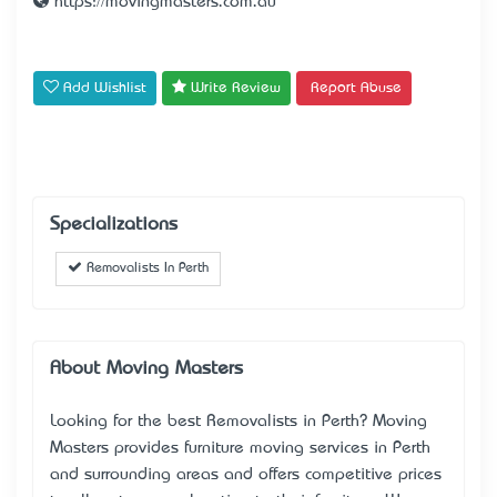
https://movingmasters.com.au
Add Wishlist
Write Review
Report Abuse
Specializations
Removalists In Perth
About Moving Masters
Looking for the best Removalists in Perth? Moving
Masters provides furniture moving services in Perth
and surrounding areas and offers competitive prices