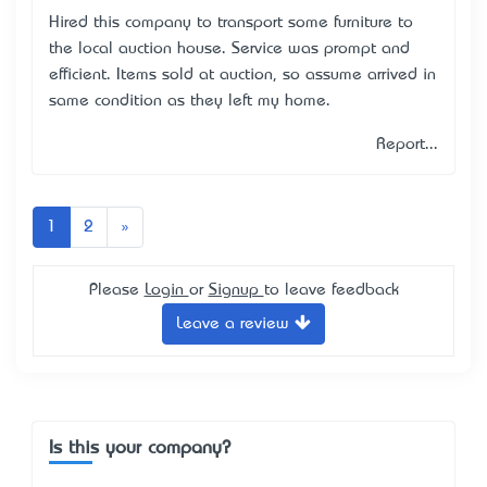
Hired this company to transport some furniture to
the local auction house. Service was prompt and
efficient. Items sold at auction, so assume arrived in
same condition as they left my home.
Report...
Next
1
2
»
Please
Login
or
Signup
to leave feedback
Leave a review
Is this your company?