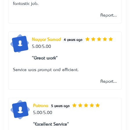
fantastic job.
Report...
Nayyar Samad
4 years ago
5.00/5.00
"Great work"
Service was prompt and efficient.
Report...
Patrona
5 years ago
5.00/5.00
"Excellent Service"