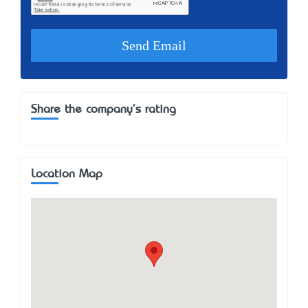
Share the company's rating
Location Map