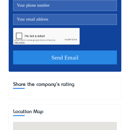
Share the company's rating
Location Map