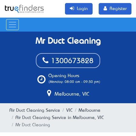
Login
Register
Mr Duct Cleaning
1300673828
Opening Hours
(Monday: 08:00 am - 09:30 pm)
Melbourne, VIC
Air Duct Cleaning Service
VIC
Melbourne
Air Duct Cleaning Service in Melbourne, VIC
Mr Duct Cleaning