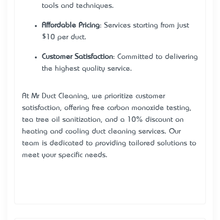
tools and techniques.
Affordable Pricing
: Services starting from just
$10 per duct.
Customer Satisfaction
: Committed to delivering
the highest quality service.
At Mr Duct Cleaning, we prioritize customer
satisfaction, offering free carbon monoxide testing,
tea tree oil sanitization, and a 10% discount on
heating and cooling duct cleaning services. Our
team is dedicated to providing tailored solutions to
meet your specific needs.