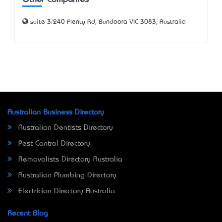
Other Companies
suite 3/240 Plenty Rd, Bundoora VIC 3083, Australia
Australian Business Directory
Australian Dentists Directory
Pest Control Directory
Removalists Directory Australia
Australian Plumbing Directory
Electrician Directory Australia
Recent Blog