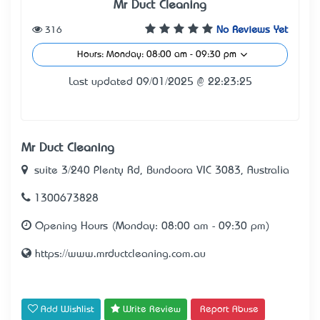
Mr Duct Cleaning
316
No Reviews Yet
Hours: Monday: 08:00 am - 09:30 pm
Last updated 09/01/2025 @ 22:23:25
Mr Duct Cleaning
suite 3/240 Plenty Rd, Bundoora VIC 3083, Australia
1300673828
Opening Hours (Monday: 08:00 am - 09:30 pm)
https://www.mrductcleaning.com.au
Add Wishlist
Write Review
Report Abuse