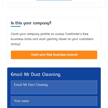
Is this your company?
Claim your company profile to access Turefinder's free
business tools and start getting closer to your customers
today!
Claim your free business account
Email Mr Duct Cleaning