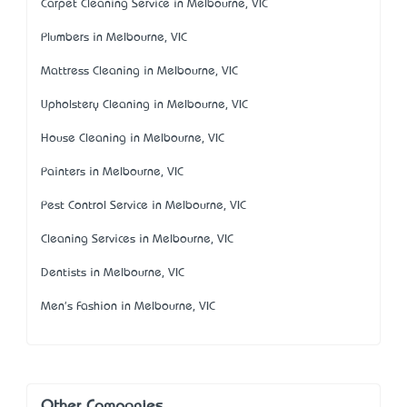
Carpet Cleaning Service in Melbourne, VIC
Plumbers in Melbourne, VIC
Mattress Cleaning in Melbourne, VIC
Upholstery Cleaning in Melbourne, VIC
House Cleaning in Melbourne, VIC
Painters in Melbourne, VIC
Pest Control Service in Melbourne, VIC
Cleaning Services in Melbourne, VIC
Dentists in Melbourne, VIC
Men's Fashion in Melbourne, VIC