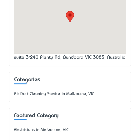
suite 3/240 Plenty Rd, Bundoora VIC 3083, Australia
Categories
Air Duct Cleaning Service in Melbourne, VIC
Featured Category
Electricians in Melbourne, VIC