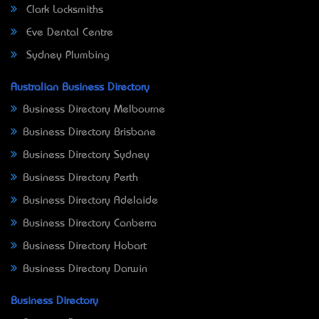
Clark Locksmiths
Eve Dental Centre
Sydney Plumbing
Australian Business Directory
Business Directory Melbourne
Business Directory Brisbane
Business Directory Sydney
Business Directory Perth
Business Directory Adelaide
Business Directory Canberra
Business Directory Hobart
Business Directory Darwin
Business Directory