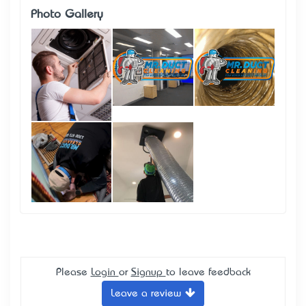
Photo Gallery
Please
Login
or
Signup
to leave feedback
Leave a review