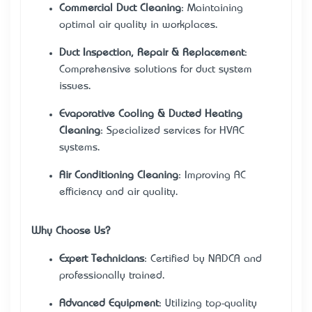
Commercial Duct Cleaning
: Maintaining
optimal air quality in workplaces.
Duct Inspection, Repair & Replacement
:
Comprehensive solutions for duct system
issues.
Evaporative Cooling & Ducted Heating
Cleaning
: Specialized services for HVAC
systems.
Air Conditioning Cleaning
: Improving AC
efficiency and air quality.
Why Choose Us?
Expert Technicians
: Certified by NADCA and
professionally trained.
Advanced Equipment
: Utilizing top-quality