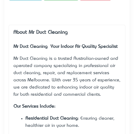
About Mr Duct Cleaning
Mr Duct Cleaning – Your Indoor Air Quality Specialist
Mr Duct Cleaning
is a trusted Australian-owned and
operated company specializing in professional air
duct cleaning, repair, and replacement services
across Melbourne. With over 35 years of experience,
we are dedicated to enhancing indoor air quality
for both residential and commercial clients.
Our Services Include:
Residential Duct Cleaning
: Ensuring cleaner,
healthier air in your home.