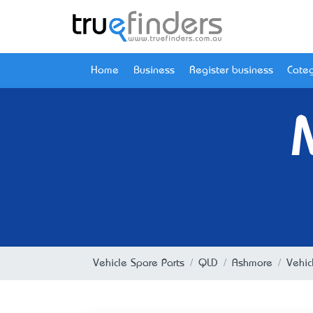
Home
Business
Register business
Categ
Vehicle Spare Parts
QLD
Ashmore
Vehic