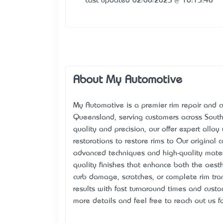
Last updated 02/08/2025 @ 16:15:48
About My Automotive
My Automotive is a premier rim repair and c
Queensland, serving customers across South
quality and precision, our offer expert alloy
restorations to restore rims to Our original
advanced techniques and high-quality mate
quality finishes that enhance both the aesth
curb damage, scratches, or complete rim tran
results with fast turnaround times and custom
more details and feel free to reach out us fo