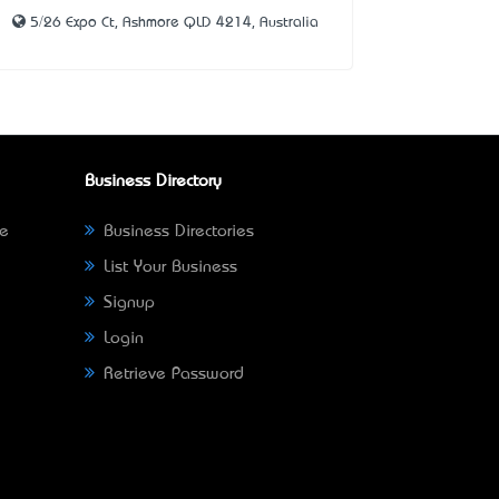
5/26 Expo Ct, Ashmore QLD 4214, Australia
Business Directory
ne
Business Directories
List Your Business
Signup
Login
Retrieve Password