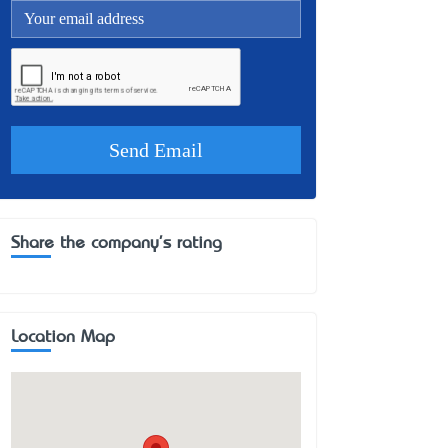
Share the company's rating
Location Map