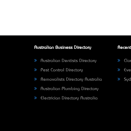
Australian Business Directory
Recent
Australian Dentists Directory
Clar
Pest Control Directory
Eve
Removalists Directory Australia
Syd
Australian Plumbing Directory
Electrician Directory Australia