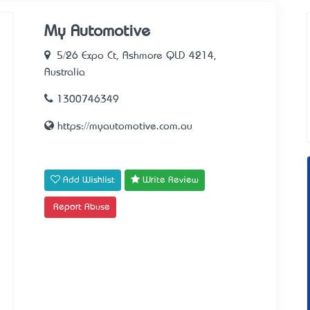
My Automotive
5/26 Expo Ct, Ashmore QLD 4214,
Australia
1300746349
https://myautomotive.com.au
Add Wishlist
Write Review
Report Abuse