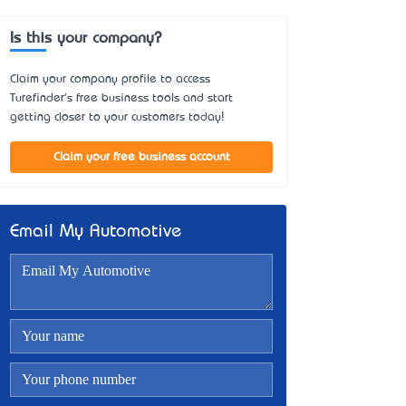
Is this your company?
Claim your company profile to access
Turefinder's free business tools and start
getting closer to your customers today!
Claim your free business account
Email My Automotive