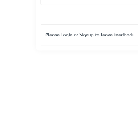
Please
Login
or
Signup
to leave feedback