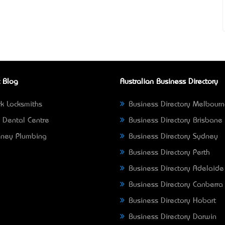
 Blog
Australian Business Directory
k Locksmiths
Business Directory Melbour
 Dental Centre
Business Directory Brisbane
ney Plumbing
Business Directory Sydney
Business Directory Perth
Business Directory Adelaide
Business Directory Canberra
Business Directory Hobart
Business Directory Darwin