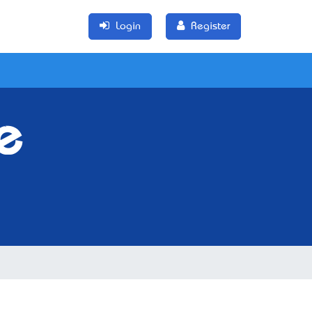
Login
Register
e