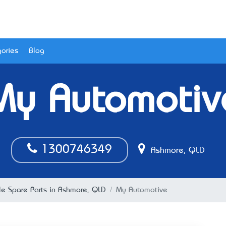
ories
Blog
My Automotiv
1300746349
Ashmore, QLD
le Spare Parts in Ashmore, QLD
My Automotive