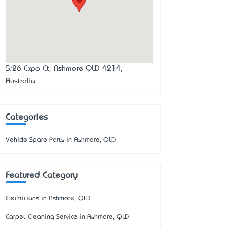
5/26 Expo Ct, Ashmore QLD 4214,
Australia
Categories
Vehicle Spare Parts in Ashmore, QLD
Featured Category
Electricians in Ashmore, QLD
Carpet Cleaning Service in Ashmore, QLD