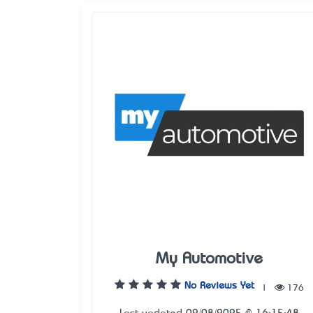
My Automotive
No Reviews Yet
|
176