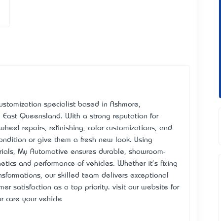
ustomization specialist based in Ashmore,
 East Queensland. With a strong reputation for
 wheel repairs, refinishing, color customizations, and
 condition or give them a fresh new look. Using
rials, My Automotive ensures durable, showroom-
etics and performance of vehicles. Whether it's fixing
sformations, our skilled team delivers exceptional
er satisfaction as a top priority. visit our website for
r care your vehicle