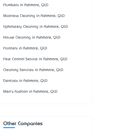
Plumbers in Ashmore, QLD
Mattress Cleaning in Ashmore, QLD
Upholstery Cleaning in Ashmore, QLD
House Cleaning in Ashmore, QLD
Painters in Ashmore, QLD
Pest Control Service in Ashmore, QLD
Cleaning Services in Ashmore, QLD
Dentists in Ashmore, QLD
Men's Fashion in Ashmore, QLD
Other Companies