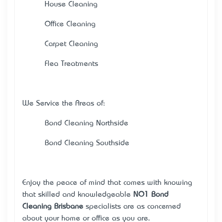
· House Cleaning
· Office Cleaning
· Carpet Cleaning
· Flea Treatments
We Service the Areas of:
· Bond Cleaning Northside
· Bond Cleaning Southside
Enjoy the peace of mind that comes with knowing
that skilled and knowledgeable
NO1 Bond
Cleaning Brisbane
specialists are as concerned
about your home or office as you are.