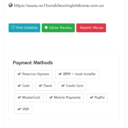
https://www.no1bondcleaningbrisbane.com.au
Add Wishlist
Write Review
Report Abuse
Payment Methods
American Express
BPAY | bank transfer
Cash
Check
Credit Card
MasterCard
Mobile Payments
PayPal
VISA