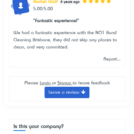
Rachel Wolf
4 years ago
5.00/5.00
"Fantastic experience!"
We had a fantastic experience with the NO1 Bond
Cleaning Brisbane, they did not skip any places to
clean, and very committed.
Report...
Please
Login
or
Signup
to leave feedback
Leave a review
Is this your company?