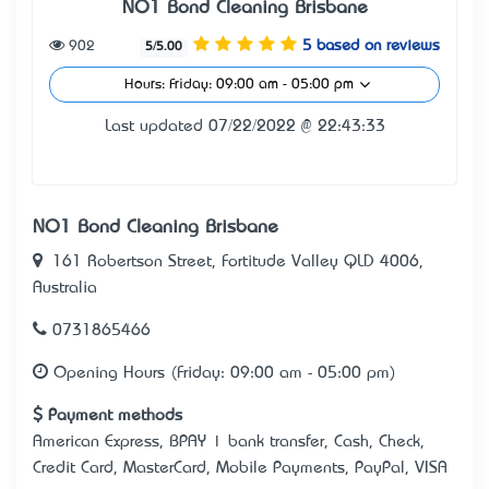
NO1 Bond Cleaning Brisbane
902
5 based on reviews
5/5.00
Hours: Friday: 09:00 am - 05:00 pm
Last updated 07/22/2022 @ 22:43:33
NO1 Bond Cleaning Brisbane
161 Robertson Street, Fortitude Valley QLD 4006,
Australia
0731865466
Opening Hours (Friday: 09:00 am - 05:00 pm)
Payment methods
American Express, BPAY | bank transfer, Cash, Check,
Credit Card, MasterCard, Mobile Payments, PayPal, VISA