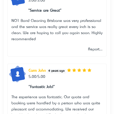
5.00/5.00
"Service are Great"
NO1 Bond Cleaning Brisbane was very professional
and the service was really great every inch is so
clean. We are hoping to call you again soon. Highly
recommended
Report...
Carm John
4 years ago
5.00/5.00
"Fantastic Job!"
The experience was fantastic. Our quote and
booking were handled by a person who was quite
pleasant and accommodating. We received our