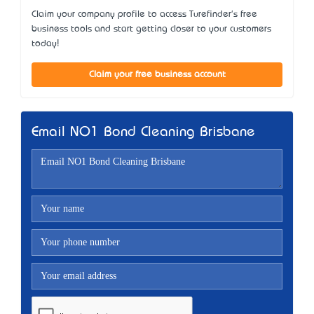
Claim your company profile to access Turefinder's free
business tools and start getting closer to your customers
today!
Claim your free business account
Email NO1 Bond Cleaning Brisbane