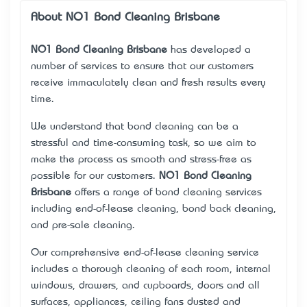
About NO1 Bond Cleaning Brisbane
NO1 Bond Cleaning Brisbane
has developed a
number of services to ensure that our customers
receive immaculately clean and fresh results every
time.
We understand that bond cleaning can be a
stressful and time-consuming task, so we aim to
make the process as smooth and stress-free as
possible for our customers.
NO1 Bond Cleaning
Brisbane
offers a range of bond cleaning services
including end-of-lease cleaning, bond back cleaning,
and pre-sale cleaning.
Our comprehensive end-of-lease cleaning service
includes a thorough cleaning of each room, internal
windows, drawers, and cupboards, doors and all
surfaces, appliances, ceiling fans dusted and