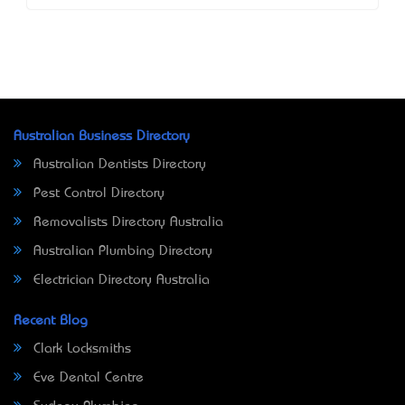
Australian Business Directory
Australian Dentists Directory
Pest Control Directory
Removalists Directory Australia
Australian Plumbing Directory
Electrician Directory Australia
Recent Blog
Clark Locksmiths
Eve Dental Centre