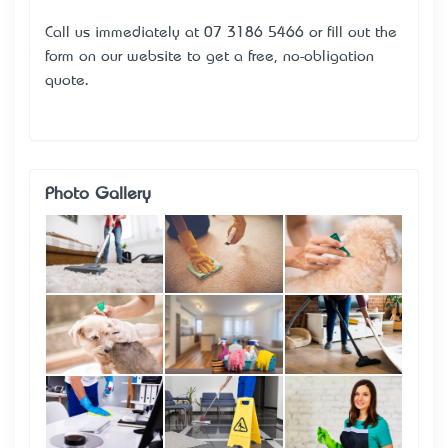
Call us immediately at 07 3186 5466 or fill out the
form on our website to get a free, no-obligation
quote.
Photo Gallery