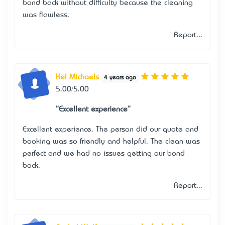
bond back without difficulty because the cleaning
was flawless.
Report...
Kel Michaels
4 years ago
5.00/5.00
"Excellent experience"
Excellent experience. The person did our quote and
booking was so friendly and helpful. The clean was
perfect and we had no issues getting our bond
back.
Report...