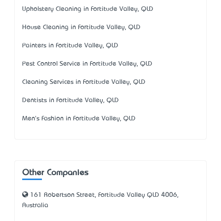
Upholstery Cleaning in Fortitude Valley, QLD
House Cleaning in Fortitude Valley, QLD
Painters in Fortitude Valley, QLD
Pest Control Service in Fortitude Valley, QLD
Cleaning Services in Fortitude Valley, QLD
Dentists in Fortitude Valley, QLD
Men's Fashion in Fortitude Valley, QLD
Other Companies
161 Robertson Street, Fortitude Valley QLD 4006,
Australia