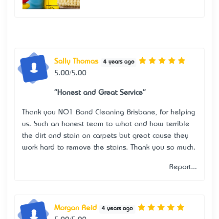
Sally Thomas
4 years ago
5.00/5.00
"Honest and Great Service"
Thank you NO1 Bond Cleaning Brisbane, for helping
us. Such an honest team to what and how terrible
the dirt and stain on carpets but great cause they
work hard to remove the stains. Thank you so much.
Report...
Morgan Reid
4 years ago