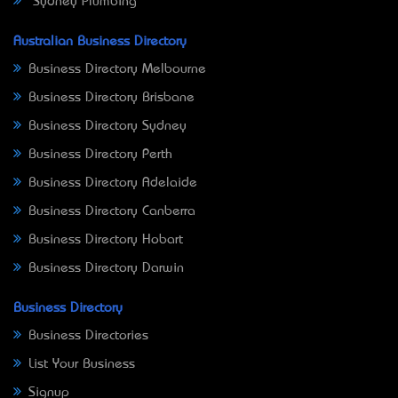
Sydney Plumbing
Australian Business Directory
Business Directory Melbourne
Business Directory Brisbane
Business Directory Sydney
Business Directory Perth
Business Directory Adelaide
Business Directory Canberra
Business Directory Hobart
Business Directory Darwin
Business Directory
Business Directories
List Your Business
Signup