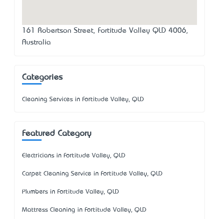
161 Robertson Street, Fortitude Valley QLD 4006,
Australia
Categories
Cleaning Services in Fortitude Valley, QLD
Featured Category
Electricians in Fortitude Valley, QLD
Carpet Cleaning Service in Fortitude Valley, QLD
Plumbers in Fortitude Valley, QLD
Mattress Cleaning in Fortitude Valley, QLD