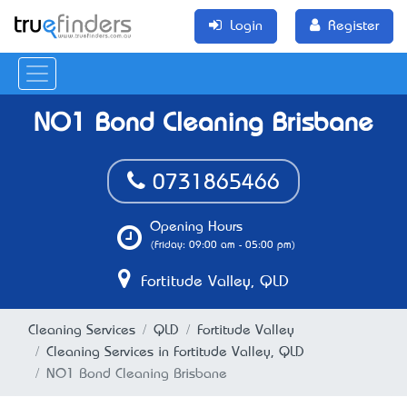
Login
Register
NO1 Bond Cleaning Brisbane
0731865466
Opening Hours
(Friday: 09:00 am - 05:00 pm)
Fortitude Valley, QLD
Cleaning Services
QLD
Fortitude Valley
Cleaning Services in Fortitude Valley, QLD
NO1 Bond Cleaning Brisbane