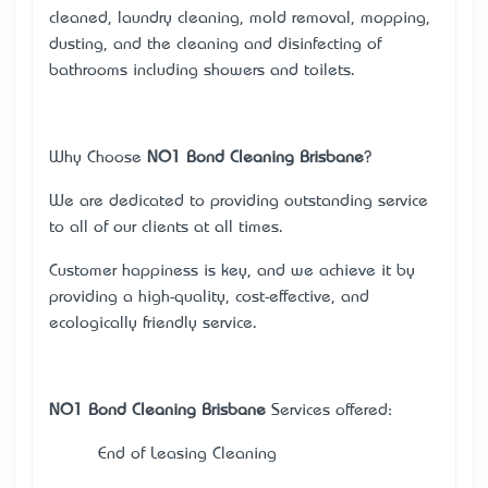
cleaned, laundry cleaning, mold removal, mopping,
dusting, and the cleaning and disinfecting of
bathrooms including showers and toilets.
Why Choose
NO1 Bond Cleaning Brisbane
?
We are dedicated to providing outstanding service
to all of our clients at all times.
Customer happiness is key, and we achieve it by
providing a high-quality, cost-effective, and
ecologically friendly service.
NO1 Bond Cleaning Brisbane
Services offered:
· End of Leasing Cleaning