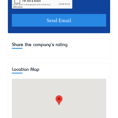
Share the company's rating
Location Map