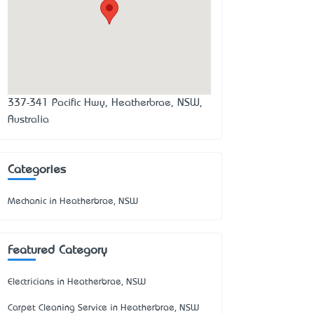
337-341 Pacific Hwy, Heatherbrae, NSW,
Australia
Categories
Mechanic in Heatherbrae, NSW
Featured Category
Electricians in Heatherbrae, NSW
Carpet Cleaning Service in Heatherbrae, NSW