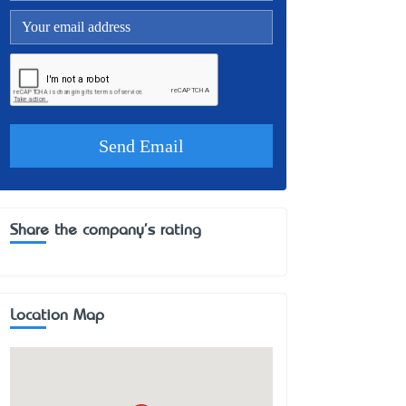
Share the company's rating
Location Map