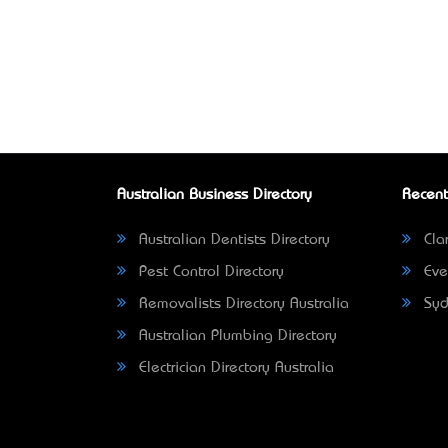
Australian Business Directory
Recent
Australian Dentists Directory
Clar
Pest Control Directory
Eve
Removalists Directory Australia
Syd
Australian Plumbing Directory
Electrician Directory Australia