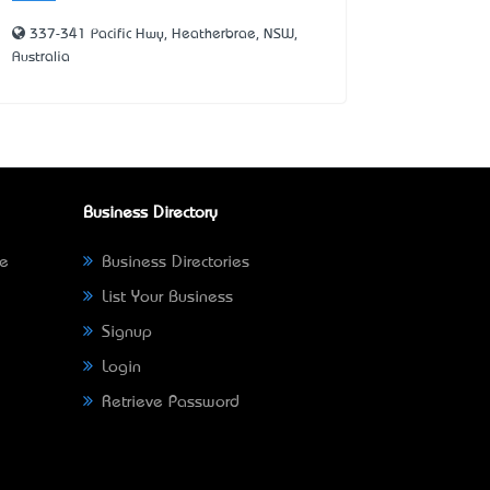
337-341 Pacific Hwy, Heatherbrae, NSW,
Australia
Business Directory
ne
Business Directories
List Your Business
Signup
Login
Retrieve Password