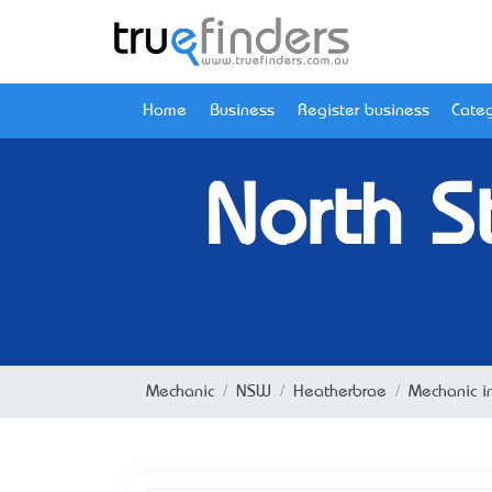
Home
Business
Register business
Categ
North S
Mechanic
NSW
Heatherbrae
Mechanic i