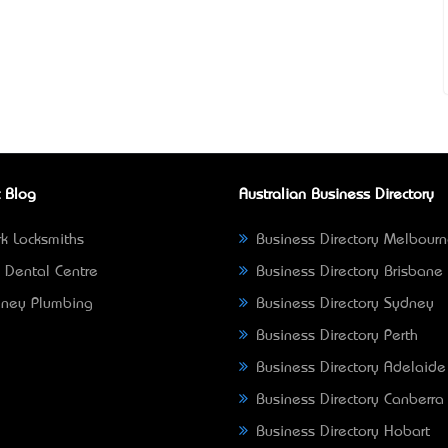
 Blog
Australian Business Directory
k Locksmiths
Business Directory Melbour
 Dental Centre
Business Directory Brisbane
ney Plumbing
Business Directory Sydney
Business Directory Perth
Business Directory Adelaide
Business Directory Canberra
Business Directory Hobart