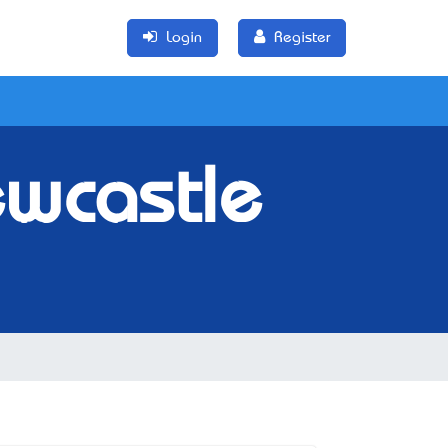
Login
Register
ewcastle