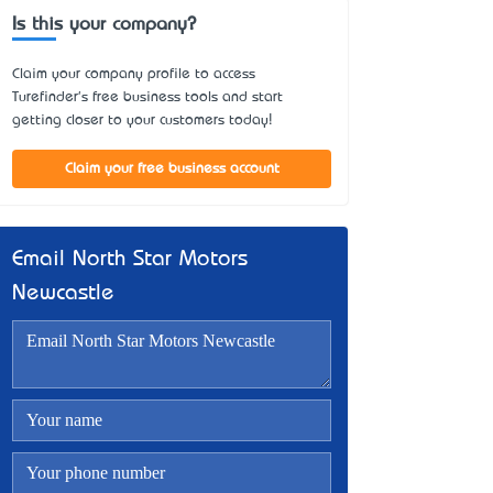
Is this your company?
Claim your company profile to access
Turefinder's free business tools and start
getting closer to your customers today!
Claim your free business account
Email North Star Motors
Newcastle