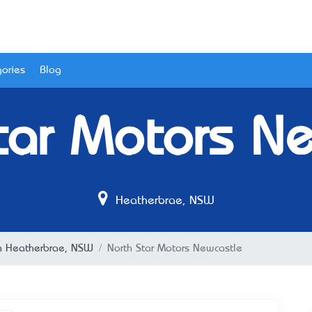
ories
Blog
tar Motors N
Heatherbrae, NSW
n Heatherbrae, NSW
North Star Motors Newcastle