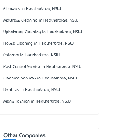
Plumbers in Heatherbrae, NSW
Mattress Cleaning in Heatherbrae, NSW
Upholstery Cleaning in Heatherbrae, NSW
House Cleaning in Heatherbrae, NSW
Painters in Heatherbrae, NSW
Pest Control Service in Heatherbrae, NSW
Cleaning Services in Heatherbrae, NSW
Dentists in Heatherbrae, NSW
Men's Fashion in Heatherbrae, NSW
Other Companies