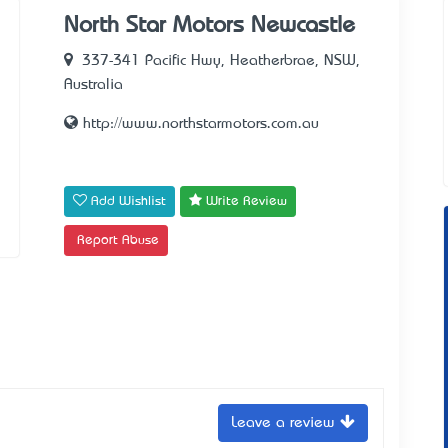
North Star Motors Newcastle
337-341 Pacific Hwy, Heatherbrae, NSW,
Australia
http://www.northstarmotors.com.au
Add Wishlist
Write Review
Report Abuse
Leave a review