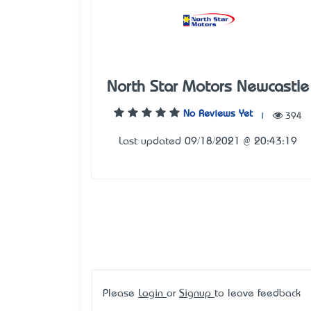
North Star Motors Newcastle
No Reviews Yet
|
394
Last updated 09/18/2021 @ 20:43:19
Please
Login
or
Signup
to leave feedback