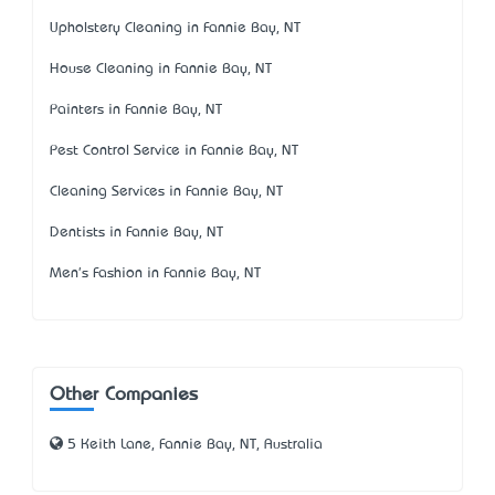
Upholstery Cleaning in Fannie Bay, NT
House Cleaning in Fannie Bay, NT
Painters in Fannie Bay, NT
Pest Control Service in Fannie Bay, NT
Cleaning Services in Fannie Bay, NT
Dentists in Fannie Bay, NT
Men's Fashion in Fannie Bay, NT
Other Companies
5 Keith Lane, Fannie Bay, NT, Australia