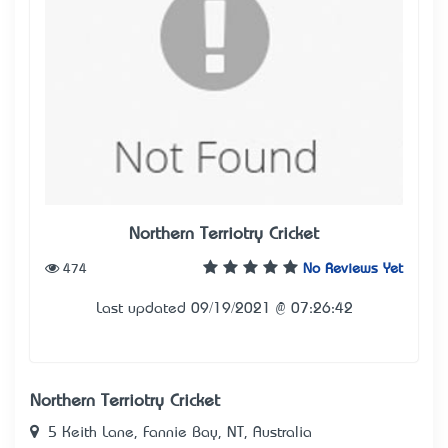
Northern Terriotry Cricket
474
No Reviews Yet
Last updated 09/19/2021 @ 07:26:42
Northern Terriotry Cricket
5 Keith Lane, Fannie Bay, NT, Australia