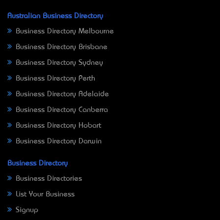
Australian Business Directory
Business Directory Melbourne
Business Directory Brisbane
Business Directory Sydney
Business Directory Perth
Business Directory Adelaide
Business Directory Canberra
Business Directory Hobart
Business Directory Darwin
Business Directory
Business Directories
List Your Business
Signup