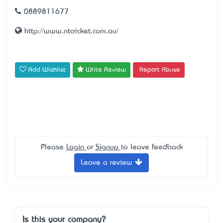
0889811677
http://www.ntcricket.com.au/
Add Wishlist
Write Review
Report Abuse
Please
Login
or
Signup
to leave feedback
Leave a review
Is this your company?