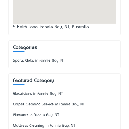
5 Keith Lane, Fannie Bay, NT, Australia
Categories
Sports Clubs in Fannie Bay, NT
Featured Category
Electricians in Fannie Bay, NT
Carpet Cleaning Service in Fannie Bay, NT
Plumbers in Fannie Bay, NT
Mattress Cleaning in Fannie Bay, NT