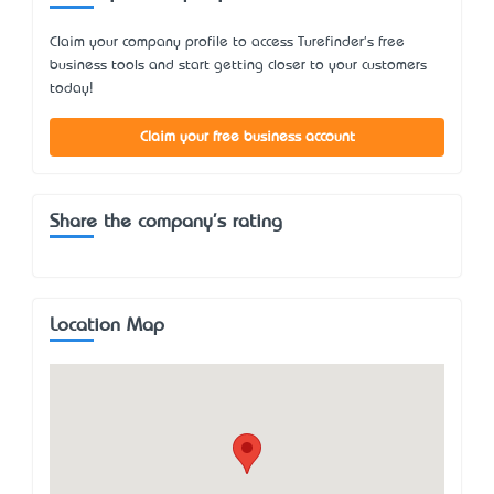
Claim your company profile to access Turefinder's free
business tools and start getting closer to your customers
today!
Claim your free business account
Share the company's rating
Location Map