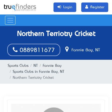
Login
Register
Northern Terriotry Cricket
0889811677
Fannie Bay, NT
Sports Clubs
NT
Fannie Bay
Sports Clubs in Fannie Bay, NT
Northern Terriotry Cricket