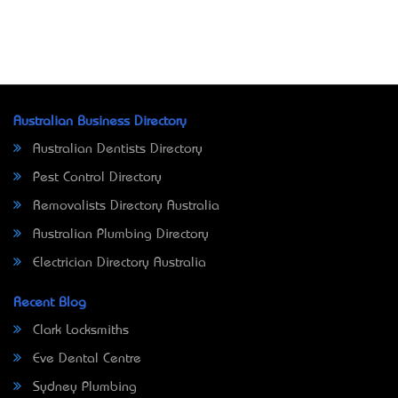
Australian Business Directory
Australian Dentists Directory
Pest Control Directory
Removalists Directory Australia
Australian Plumbing Directory
Electrician Directory Australia
Recent Blog
Clark Locksmiths
Eve Dental Centre
Sydney Plumbing