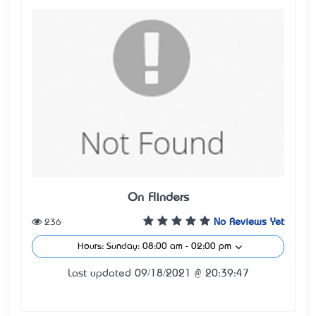
On Flinders
236
No Reviews Yet
Hours: Sunday: 08:00 am - 02:00 pm
Last updated 09/18/2021 @ 20:39:47