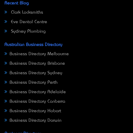
Recent Blog
Clark Locksmiths
Eve Dental Centre
Sydney Plumbing
Australian Business Directory
Business Directory Melbourne
Business Directory Brisbane
Business Directory Sydney
Business Directory Perth
Business Directory Adelaide
Business Directory Canberra
Business Directory Hobart
Business Directory Darwin