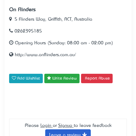
On Flinders
5 Flinders Way, Griffith, ACT, Australia
0262395185
Opening Hours (Sunday: 08:00 am - 02:00 pm)
http://www.onflinders.com.au/
Add Wishlist
Write Review
Report Abuse
Please
Login
or
Signup
to leave feedback
Leave a review