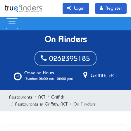
Login
Register
On Flinders
0262395185
Opening Hours
Griffith, ACT
(Sunday: 08:00 am - 02:00 pm)
Restaurants
ACT
Griffith
Restaurants in Griffith, ACT
On Flinders