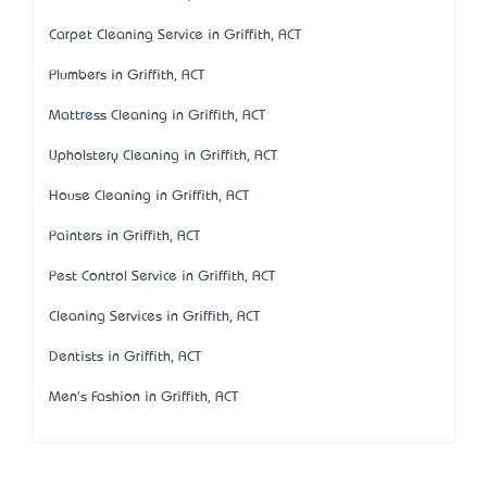
Carpet Cleaning Service in Griffith, ACT
Plumbers in Griffith, ACT
Mattress Cleaning in Griffith, ACT
Upholstery Cleaning in Griffith, ACT
House Cleaning in Griffith, ACT
Painters in Griffith, ACT
Pest Control Service in Griffith, ACT
Cleaning Services in Griffith, ACT
Dentists in Griffith, ACT
Men's Fashion in Griffith, ACT