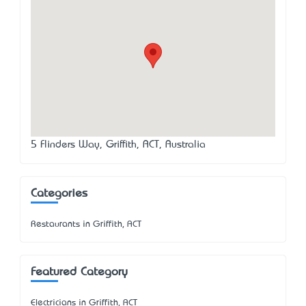
5 Flinders Way, Griffith, ACT, Australia
Categories
Restaurants in Griffith, ACT
Featured Category
Electricians in Griffith, ACT