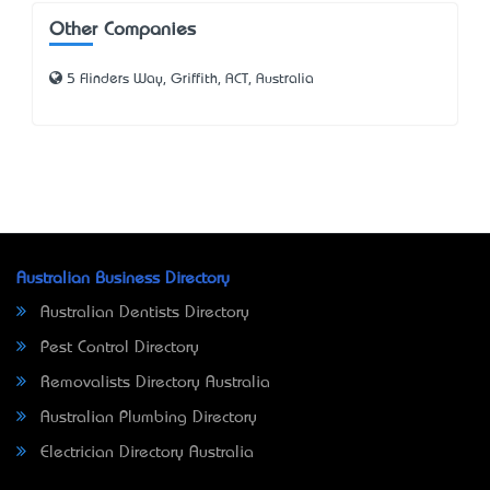
Other Companies
5 Flinders Way, Griffith, ACT, Australia
Australian Business Directory
Australian Dentists Directory
Pest Control Directory
Removalists Directory Australia
Australian Plumbing Directory
Electrician Directory Australia