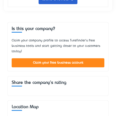
Is this your company?
Claim your company profile to access Turefinder's free
business tools and start getting closer to your customers
today!
Claim your free business account
Share the company's rating
Location Map