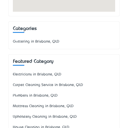
Categories
Guttering in Brisbane, QLD
Featured Category
Electricians in Brisbane, QLD
Carpet Cleaning Service in Brisbane, QLD
Plumbers in Brisbane, QLD
Mattress Cleaning in Brisbane, QLD
Upholstery Cleaning in Brisbane, QLD
House Cleaning in Brisbane, QLD