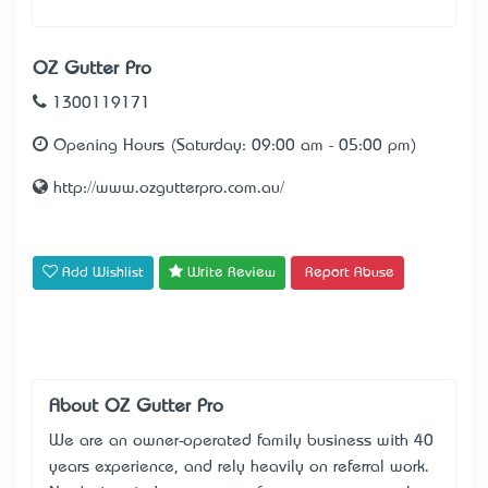
OZ Gutter Pro
1300119171
Opening Hours (Saturday: 09:00 am - 05:00 pm)
http://www.ozgutterpro.com.au/
Add Wishlist
Write Review
Report Abuse
About OZ Gutter Pro
We are an owner-operated family business with 40
years experience, and rely heavily on referral work.