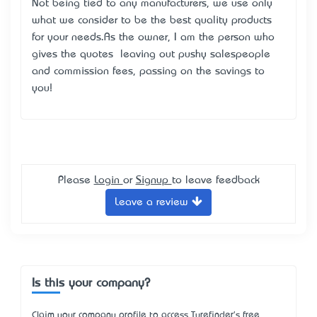
Not being tied to any manufacturers, we use only
what we consider to be the best quality products
for your needs.As the owner, I am the person who
gives the quotes – leaving out pushy salespeople
and commission fees, passing on the savings to
you!
Please
Login
or
Signup
to leave feedback
Leave a review
Is this your company?
Claim your company profile to access Turefinder's free