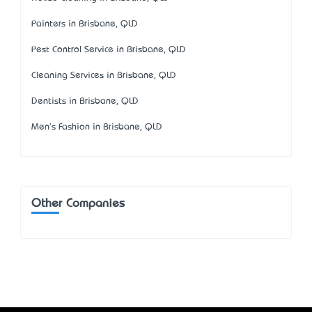
Painters in Brisbane, QLD
Pest Control Service in Brisbane, QLD
Cleaning Services in Brisbane, QLD
Dentists in Brisbane, QLD
Men's Fashion in Brisbane, QLD
Other Companies