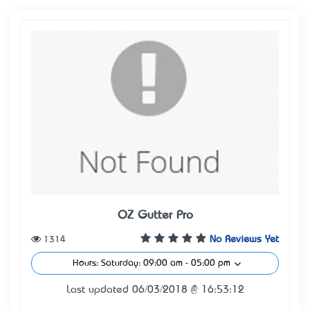
OZ Gutter Pro
1314
No Reviews Yet
Hours: Saturday: 09:00 am - 05:00 pm
Last updated 06/03/2018 @ 16:53:12