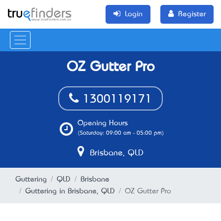
Login
Register
OZ Gutter Pro
1300119171
Opening Hours
(Saturday: 09:00 am - 05:00 pm)
Brisbane, QLD
Guttering
QLD
Brisbane
Guttering in Brisbane, QLD
OZ Gutter Pro