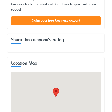
business tools and start getting closer to your customers
today!
Claim your free business account
Share the company's rating
Location Map