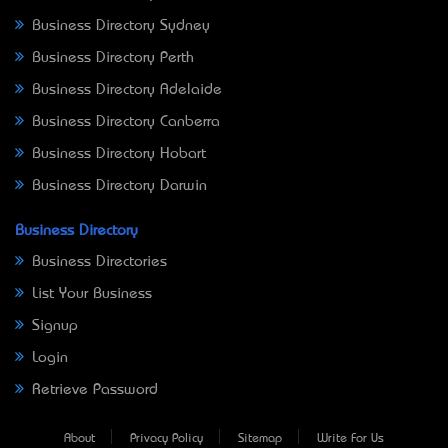
Business Directory Sydney
Business Directory Perth
Business Directory Adelaide
Business Directory Canberra
Business Directory Hobart
Business Directory Darwin
Business Directory
Business Directories
List Your Business
Signup
Login
Retrieve Password
About
Privacy Policy
Sitemap
Write For Us