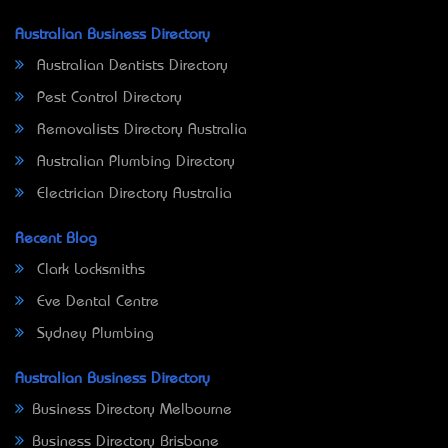
Australian Business Directory
Australian Dentists Directory
Pest Control Directory
Removalists Directory Australia
Australian Plumbing Directory
Electrician Directory Australia
Recent Blog
Clark Locksmiths
Eve Dental Centre
Sydney Plumbing
Australian Business Directory
Business Directory Melbourne
Business Directory Brisbane