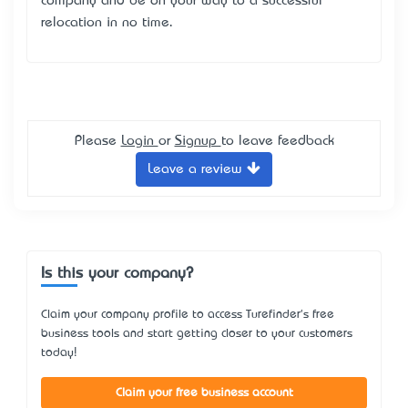
company and be on your way to a successful
relocation in no time.
Please
Login
or
Signup
to leave feedback
Leave a review
Is this your company?
Claim your company profile to access Turefinder's free
business tools and start getting closer to your customers
today!
Claim your free business account