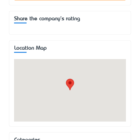
Share the company's rating
Location Map