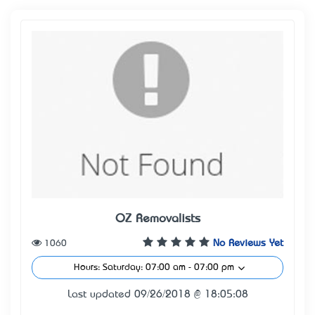
OZ Removalists
1060
No Reviews Yet
Hours: Saturday: 07:00 am - 07:00 pm
Last updated 09/26/2018 @ 18:05:08