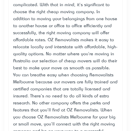
complicated. With that in mind, it's significant to
choose the right cheap moving company. In
addition to moving your belongings from one house
to another house or office to office efficiently and
successfully, the right moving company will offer
affordable rates. OZ Removalists makes it easy to
relocate locally and interstate with affordable, high-
quality options. No matter where you're moving in
Australia our selection of cheap movers will do their
best to make your move as smooth as possible.
You can breathe easy when choosing Removalists
Melbourne because our movers are fully trained and
certified companies that are totally licensed and
insured. There's no need to do all kinds of extra
research. No other company offers the perks and
features that you'll find at OZ Removalists. When
you choose OZ Removalists Melbourne for your big
or small move, you'll connect with the right moving