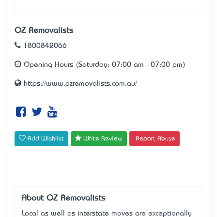
OZ Removalists
1800842066
Opening Hours (Saturday: 07:00 am - 07:00 pm)
https://www.ozremovalists.com.au/
Add Wishlist
Write Review
Report Abuse
About OZ Removalists
Local as well as interstate moves are exceptionally