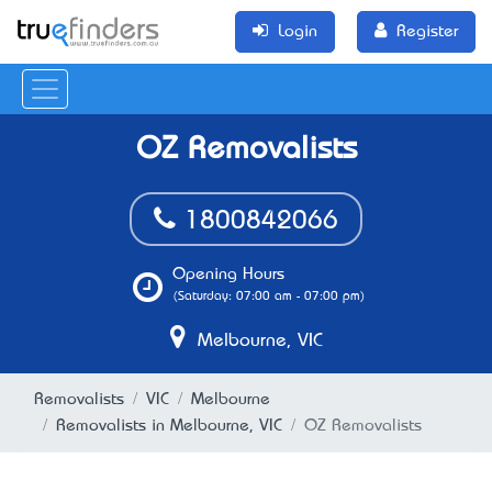
Login
Register
OZ Removalists
1800842066
Opening Hours
(Saturday: 07:00 am - 07:00 pm)
Melbourne, VIC
Removalists
VIC
Melbourne
Removalists in Melbourne, VIC
OZ Removalists