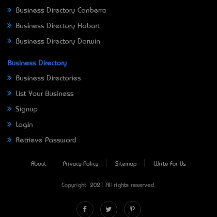
Business Directory Canberra
Business Directory Hobart
Business Directory Darwin
Business Directory
Business Directories
List Your Business
Signup
Login
Retrieve Password
About
Privacy Policy
Sitemap
Write For Us
Copyright © 2021 All rights reserved.