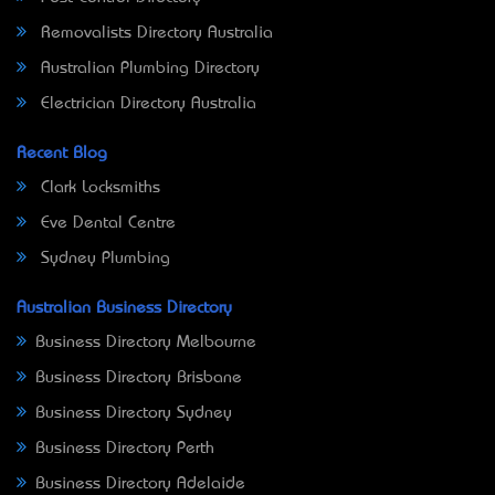
Removalists Directory Australia
Australian Plumbing Directory
Electrician Directory Australia
Recent Blog
Clark Locksmiths
Eve Dental Centre
Sydney Plumbing
Australian Business Directory
Business Directory Melbourne
Business Directory Brisbane
Business Directory Sydney
Business Directory Perth
Business Directory Adelaide