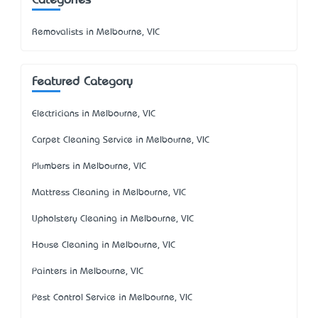
Categories
Removalists in Melbourne, VIC
Featured Category
Electricians in Melbourne, VIC
Carpet Cleaning Service in Melbourne, VIC
Plumbers in Melbourne, VIC
Mattress Cleaning in Melbourne, VIC
Upholstery Cleaning in Melbourne, VIC
House Cleaning in Melbourne, VIC
Painters in Melbourne, VIC
Pest Control Service in Melbourne, VIC