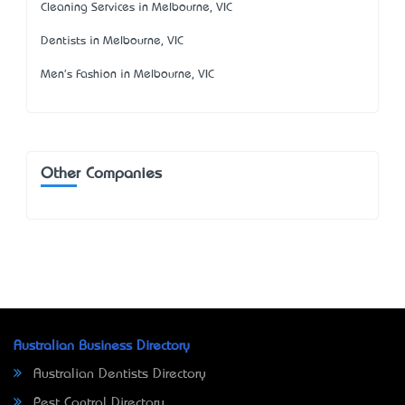
Cleaning Services in Melbourne, VIC
Dentists in Melbourne, VIC
Men's Fashion in Melbourne, VIC
Other Companies
Australian Business Directory
Australian Dentists Directory
Pest Control Directory