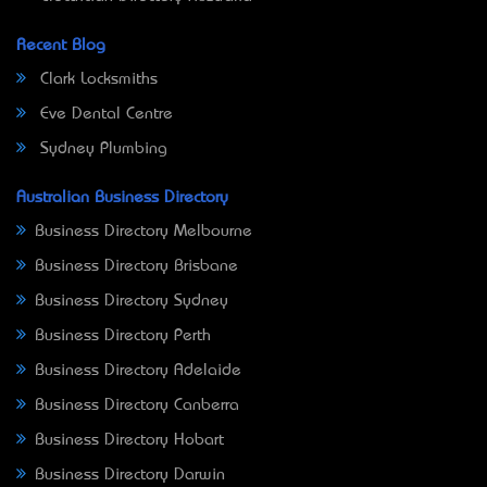
Recent Blog
Clark Locksmiths
Eve Dental Centre
Sydney Plumbing
Australian Business Directory
Business Directory Melbourne
Business Directory Brisbane
Business Directory Sydney
Business Directory Perth
Business Directory Adelaide
Business Directory Canberra
Business Directory Hobart
Business Directory Darwin