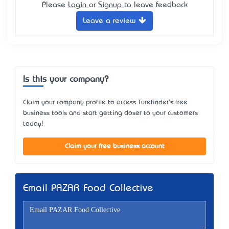
Please
Login
or
Signup
to leave feedback
Leave a review
Is this your company?
Claim your company profile to access Turefinder's free
business tools and start getting closer to your customers
today!
Claim your free business account
Email PAZAR Food Collective