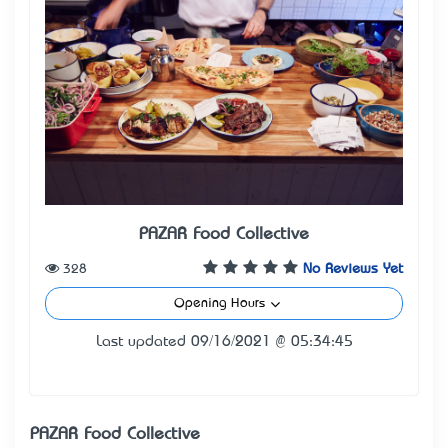
PAZAR Food Collective
328
No Reviews Yet
Opening Hours
Last updated 09/16/2021 @ 05:34:45
PAZAR Food Collective