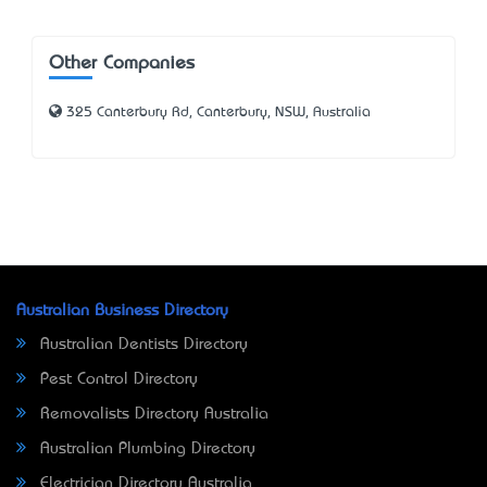
Other Companies
325 Canterbury Rd, Canterbury, NSW, Australia
Australian Business Directory
Australian Dentists Directory
Pest Control Directory
Removalists Directory Australia
Australian Plumbing Directory
Electrician Directory Australia