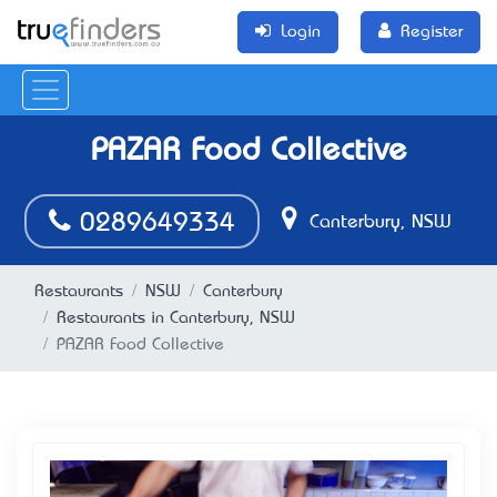
Login
Register
PAZAR Food Collective
0289649334
Canterbury, NSW
Restaurants
NSW
Canterbury
Restaurants in Canterbury, NSW
PAZAR Food Collective