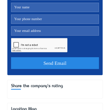
Share the company's rating
Location Map