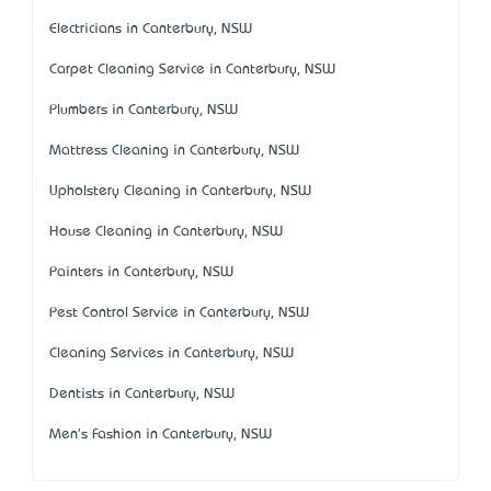
Electricians in Canterbury, NSW
Carpet Cleaning Service in Canterbury, NSW
Plumbers in Canterbury, NSW
Mattress Cleaning in Canterbury, NSW
Upholstery Cleaning in Canterbury, NSW
House Cleaning in Canterbury, NSW
Painters in Canterbury, NSW
Pest Control Service in Canterbury, NSW
Cleaning Services in Canterbury, NSW
Dentists in Canterbury, NSW
Men's Fashion in Canterbury, NSW