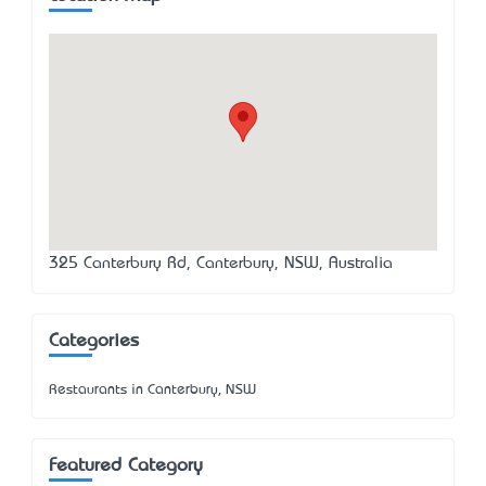
325 Canterbury Rd, Canterbury, NSW, Australia
Categories
Restaurants in Canterbury, NSW
Featured Category