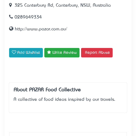
325 Canterbury Rd, Canterbury, NSW, Australia
0289649334
http://www.pazar.com.au/
Add Wishlist
Write Review
Report Abuse
About PAZAR Food Collective
A collective of food ideas inspired by our travels.