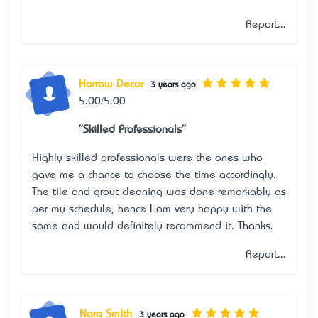
Report...
Harrow Decor
3 years ago
5.00/5.00
"Skilled Professionals"
Highly skilled professionals were the ones who
gave me a chance to choose the time accordingly.
The tile and grout cleaning was done remarkably as
per my schedule, hence I am very happy with the
same and would definitely recommend it. Thanks.
Report...
Nora Smith
3 years ago