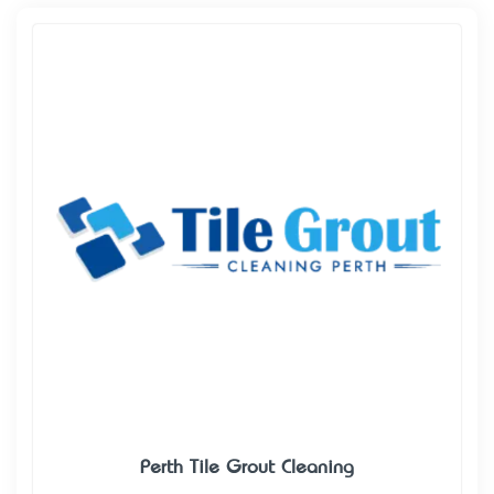
Perth Tile Grout Cleaning