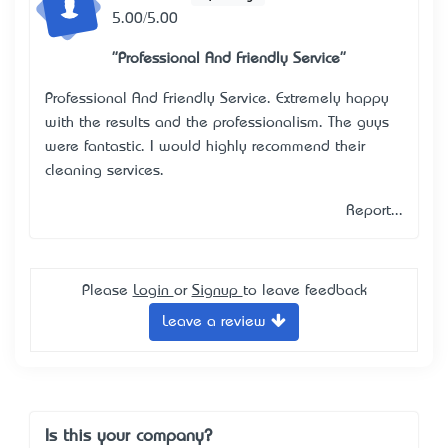
5.00/5.00
"Professional And Friendly Service"
Professional And Friendly Service. Extremely happy
with the results and the professionalism. The guys
were fantastic. I would highly recommend their
cleaning services.
Report...
Please
Login
or
Signup
to leave feedback
Leave a review
Is this your company?