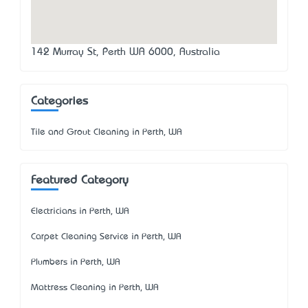
142 Murray St, Perth WA 6000, Australia
Categories
Tile and Grout Cleaning in Perth, WA
Featured Category
Electricians in Perth, WA
Carpet Cleaning Service in Perth, WA
Plumbers in Perth, WA
Mattress Cleaning in Perth, WA