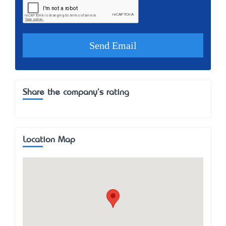
Share the company's rating
Location Map