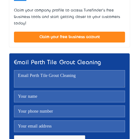
Claim your company profile to access Turefinder's free
business tools and start getting closer to your customers
today!
Claim your free business account
Email Perth Tile Grout Cleaning