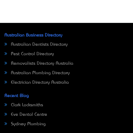
Australian Business Directory
Australian Dentists Directory
Pest Control Directory
Removalists Directory Australia
Australian Plumbing Directory
Electrician Directory Australia
Recent Blog
Clark Locksmiths
Eve Dental Centre
Sydney Plumbing