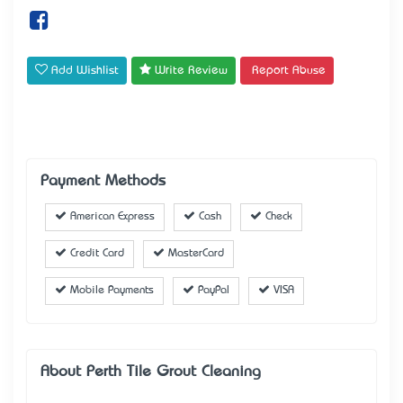
Add Wishlist
Write Review
Report Abuse
Payment Methods
American Express
Cash
Check
Credit Card
MasterCard
Mobile Payments
PayPal
VISA
About Perth Tile Grout Cleaning