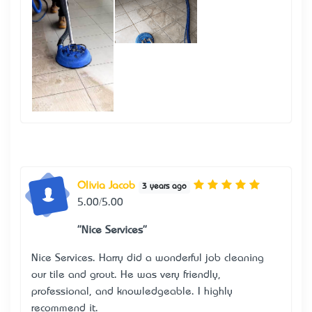
Olivia Jacob
3 years ago
5.00/5.00
"Nice Services"
Nice Services. Harry did a wonderful job cleaning
our tile and grout. He was very friendly,
professional, and knowledgeable. I highly
recommend it.