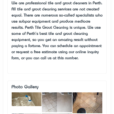
We are professional tile and grout cleaners in Perth.
All tile and grout cleaning services are not created
equal. There are numerous so-called specialists who
use subpar equipment and produce mediocre
results. Perth Tile Grout Cleaning is unique. We use
some of Perth's best tile and grout cleaning
equipment, so you get an amazing result without
paying a fortune. You can schedule an appointment
or request a free estimate using our online inquiry
form, or you can call us at this number.
Photo Gallery