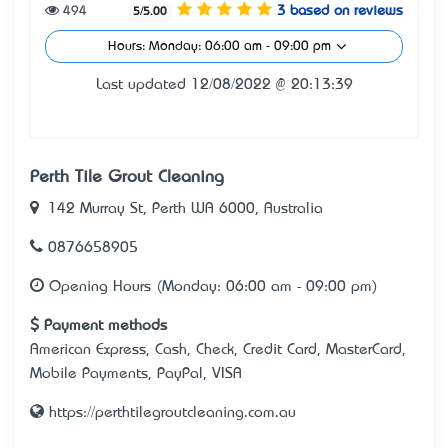
494
3 based on reviews
5/5.00
Hours: Monday: 06:00 am - 09:00 pm
Last updated 12/08/2022 @ 20:13:39
Perth Tile Grout Cleaning
142 Murray St, Perth WA 6000, Australia
0876658905
Opening Hours (Monday: 06:00 am - 09:00 pm)
Payment methods
American Express, Cash, Check, Credit Card, MasterCard,
Mobile Payments, PayPal, VISA
https://perthtilegroutcleaning.com.au