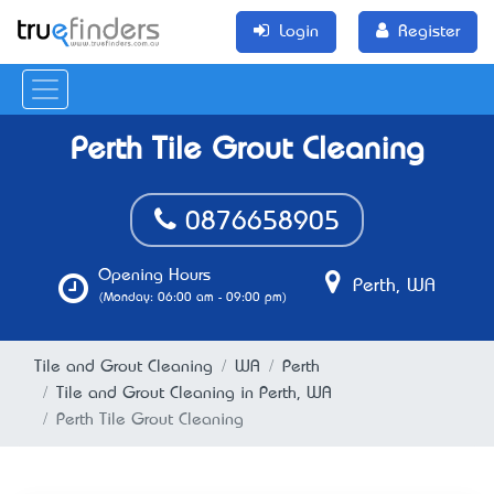
Login
Register
Perth Tile Grout Cleaning
0876658905
Opening Hours
Perth, WA
(Monday: 06:00 am - 09:00 pm)
Tile and Grout Cleaning
WA
Perth
Tile and Grout Cleaning in Perth, WA
Perth Tile Grout Cleaning