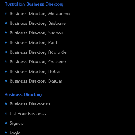
Australian Business Directory
Business Directory Melbourne
Business Directory Brisbane
Business Directory Sydney
Business Directory Perth
Business Directory Adelaide
Business Directory Canberra
Business Directory Hobart
Business Directory Darwin
Business Directory
Business Directories
List Your Business
Signup
Login