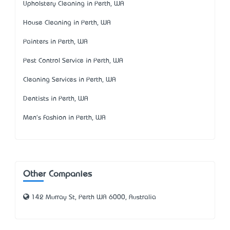
Upholstery Cleaning in Perth, WA
House Cleaning in Perth, WA
Painters in Perth, WA
Pest Control Service in Perth, WA
Cleaning Services in Perth, WA
Dentists in Perth, WA
Men's Fashion in Perth, WA
Other Companies
142 Murray St, Perth WA 6000, Australia