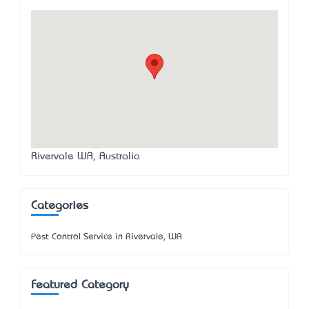
Rivervale WA, Australia
Categories
Pest Control Service in Rivervale, WA
Featured Category