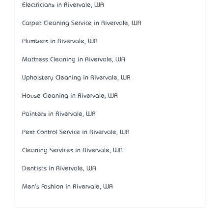
Electricians in Rivervale, WA
Carpet Cleaning Service in Rivervale, WA
Plumbers in Rivervale, WA
Mattress Cleaning in Rivervale, WA
Upholstery Cleaning in Rivervale, WA
House Cleaning in Rivervale, WA
Painters in Rivervale, WA
Pest Control Service in Rivervale, WA
Cleaning Services in Rivervale, WA
Dentists in Rivervale, WA
Men's Fashion in Rivervale, WA