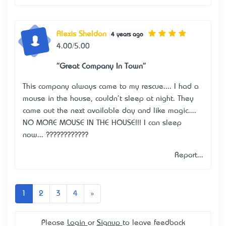
Alexis Sheldon
4 years ago
4.00/5.00
"Great Company In Town"
This company always came to my rescue.... I had a
mouse in the house, couldn't sleep at night. They
came out the next available day and like magic....
NO MORE MOUSE IN THE HOUSE!!! I can sleep
now... ????????????
Report...
Next
1
2
3
4
»
Please
Login
or
Signup
to leave feedback