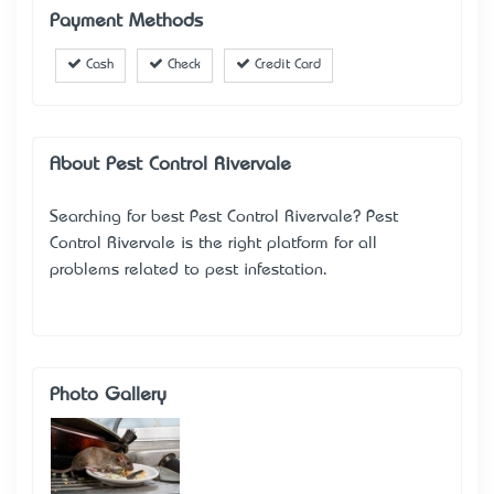
Payment Methods
Cash
Check
Credit Card
About Pest Control Rivervale
Searching for best Pest Control Rivervale? Pest
Control Rivervale is the right platform for all
problems related to pest infestation.
Photo Gallery