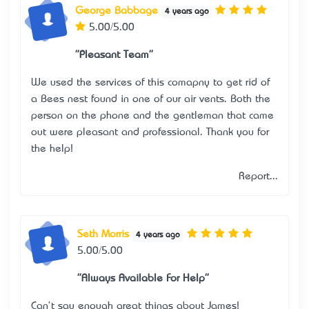
George Babbage
4 years ago
5.00/5.00
"Pleasant Team"
We used the services of this comapny to get rid of
a Bees nest found in one of our air vents. Both the
person on the phone and the gentleman that came
out were pleasant and professional. Thank you for
the help!
Report...
Seth Morris
4 years ago
5.00/5.00
"Always Available For Help"
Can't say enough great things about James!