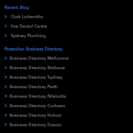
Recent Blog
Clark Locksmiths
Eve Dental Centre
Sydney Plumbing
Australian Business Directory
Business Directory Melbourne
Business Directory Brisbane
Business Directory Sydney
Business Directory Perth
Business Directory Adelaide
Business Directory Canberra
Business Directory Hobart
Business Directory Darwin