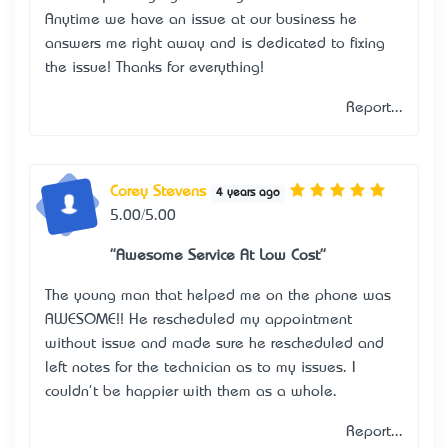
Anytime we have an issue at our business he
answers me right away and is dedicated to fixing
the issue! Thanks for everything!
Report...
Corey Stevens
4 years ago
5.00/5.00
"Awesome Service At Low Cost"
The young man that helped me on the phone was
AWESOME!! He rescheduled my appointment
without issue and made sure he rescheduled and
left notes for the technician as to my issues. I
couldn't be happier with them as a whole.
Report...