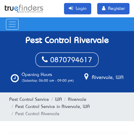
Login
Register
Pest Control Rivervale
0870794617
Opening Hours
Rivervale, WA
(Saturday: 06:00 am - 09:00 pm)
Pest Control Service
WA
Rivervale
Pest Control Service in Rivervale, WA
Pest Control Rivervale