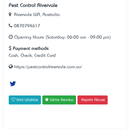
Pest Control Rivervale
Rivervale WA, Australia
0870794617
Opening Hours (Saturday: 06:00 am - 09:00 pm)
Payment methods
Cash, Check, Credit Card
https://pestcontrolrivervale.com.au/
Add Wishlist
Write Review
Report Abuse