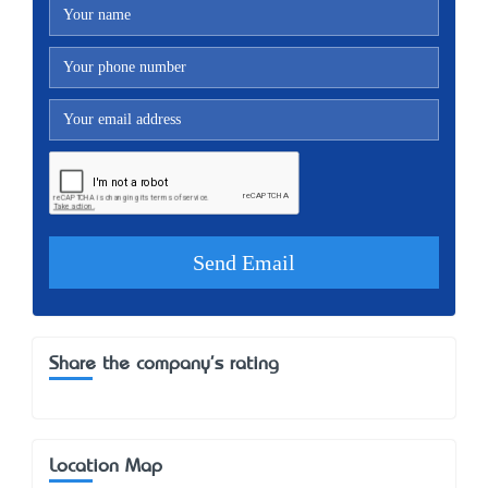
Share the company's rating
Location Map