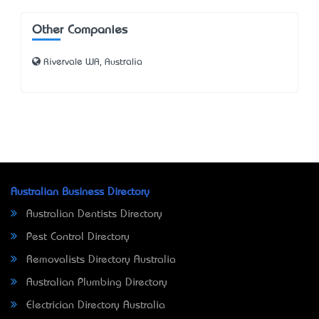
Other Companies
Rivervale WA, Australia
Australian Business Directory
Australian Dentists Directory
Pest Control Directory
Removalists Directory Australia
Australian Plumbing Directory
Electrician Directory Australia