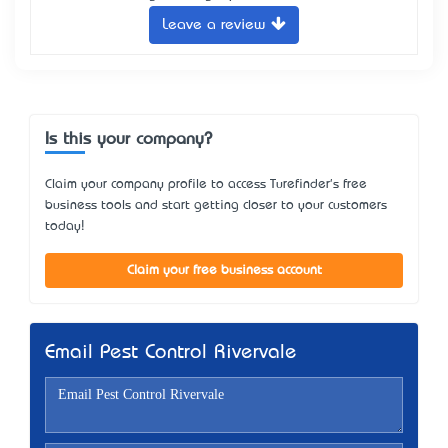
Leave a review
Is this your company?
Claim your company profile to access Turefinder's free
business tools and start getting closer to your customers
today!
Claim your free business account
Email Pest Control Rivervale