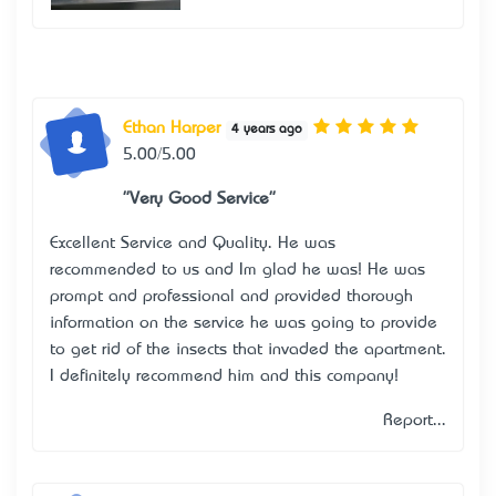
Ethan Harper
4 years ago
5.00/5.00
"Very Good Service"
Excellent Service and Quality. He was
recommended to us and I’m glad he was! He was
prompt and professional and provided thorough
information on the service he was going to provide
to get rid of the insects that invaded the apartment.
I definitely recommend him and this company!
Report...