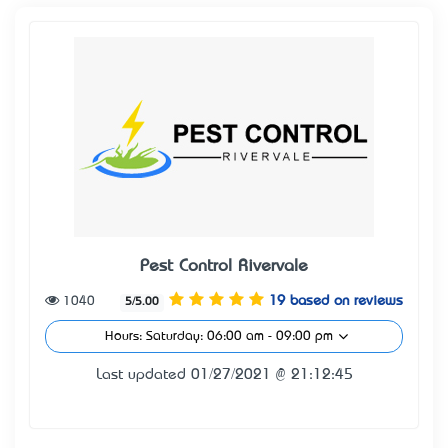
Pest Control Rivervale
1040
19 based on reviews
5/5.00
Hours: Saturday: 06:00 am - 09:00 pm
Last updated 01/27/2021 @ 21:12:45