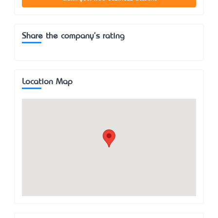
Share the company's rating
Location Map