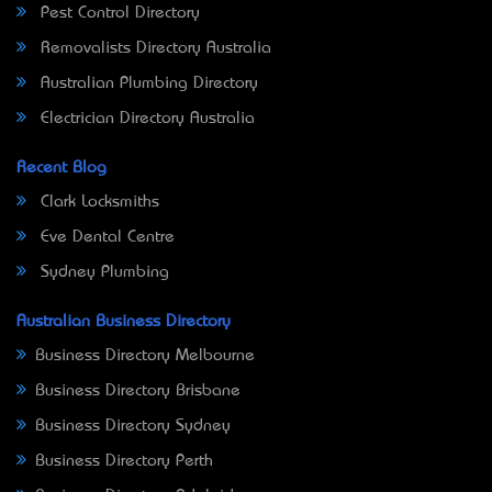
Pest Control Directory
Removalists Directory Australia
Australian Plumbing Directory
Electrician Directory Australia
Recent Blog
Clark Locksmiths
Eve Dental Centre
Sydney Plumbing
Australian Business Directory
Business Directory Melbourne
Business Directory Brisbane
Business Directory Sydney
Business Directory Perth