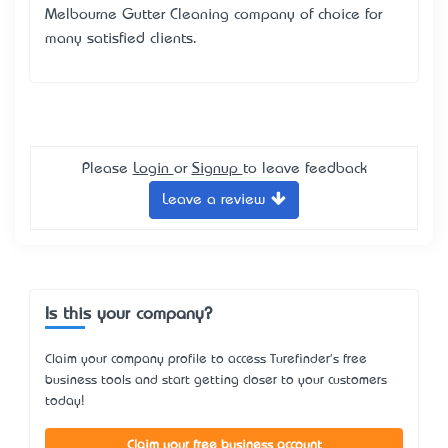
Melbourne Gutter Cleaning company of choice for
many satisfied clients.
Please
Login
or
Signup
to leave feedback
Leave a review
Is this your company?
Claim your company profile to access Turefinder's free
business tools and start getting closer to your customers
today!
Claim your free business account