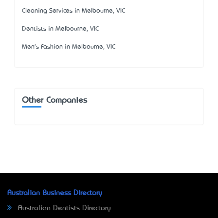
Cleaning Services in Melbourne, VIC
Dentists in Melbourne, VIC
Men's Fashion in Melbourne, VIC
Other Companies
Australian Business Directory
Australian Dentists Directory