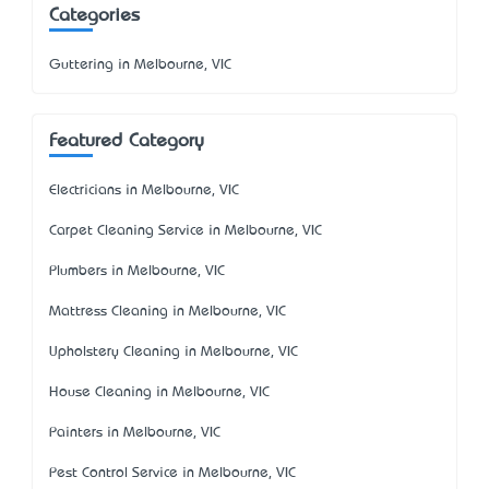
Categories
Guttering in Melbourne, VIC
Featured Category
Electricians in Melbourne, VIC
Carpet Cleaning Service in Melbourne, VIC
Plumbers in Melbourne, VIC
Mattress Cleaning in Melbourne, VIC
Upholstery Cleaning in Melbourne, VIC
House Cleaning in Melbourne, VIC
Painters in Melbourne, VIC
Pest Control Service in Melbourne, VIC