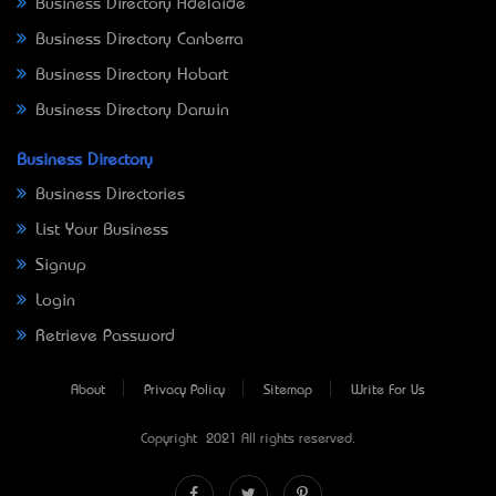
Business Directory Adelaide
Business Directory Canberra
Business Directory Hobart
Business Directory Darwin
Business Directory
Business Directories
List Your Business
Signup
Login
Retrieve Password
About
Privacy Policy
Sitemap
Write For Us
Copyright © 2021 All rights reserved.