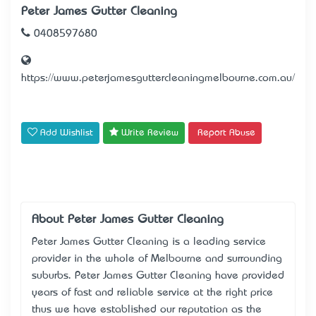
Peter James Gutter Cleaning
0408597680
https://www.peterjamesguttercleaningmelbourne.com.au/
Add Wishlist
Write Review
Report Abuse
About Peter James Gutter Cleaning
Peter James Gutter Cleaning is a leading service
provider in the whole of Melbourne and surrounding
suburbs. Peter James Gutter Cleaning have provided
years of fast and reliable service at the right price
thus we have established our reputation as the