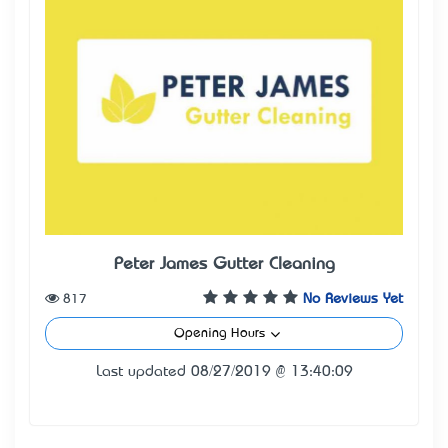
Peter James Gutter Cleaning
817
No Reviews Yet
Opening Hours
Last updated 08/27/2019 @ 13:40:09