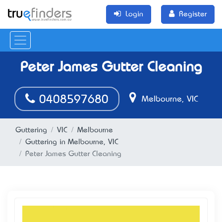
Login
Register
Peter James Gutter Cleaning
0408597680
Melbourne, VIC
Guttering
VIC
Melbourne
Guttering in Melbourne, VIC
Peter James Gutter Cleaning