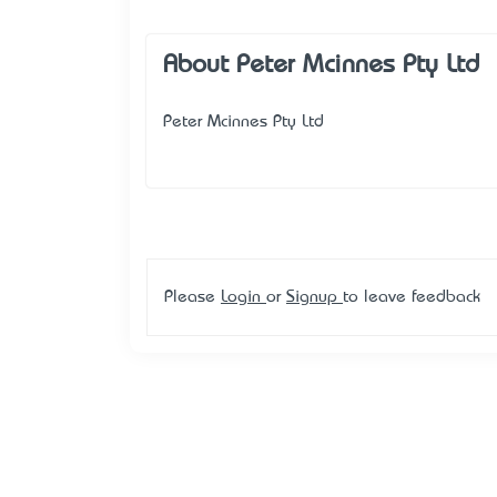
About Peter Mcinnes Pty Ltd
Peter Mcinnes Pty Ltd
Please
Login
or
Signup
to leave feedback