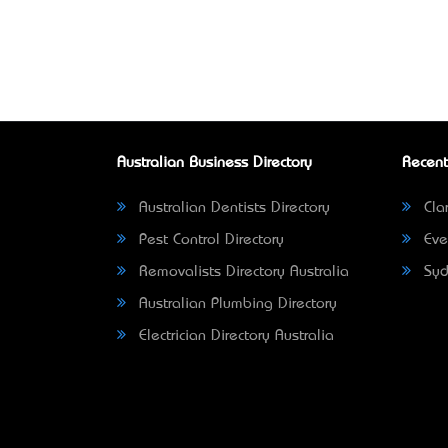
Australian Business Directory
Recent
Australian Dentists Directory
Clar
Pest Control Directory
Eve
Removalists Directory Australia
Syd
Australian Plumbing Directory
Electrician Directory Australia