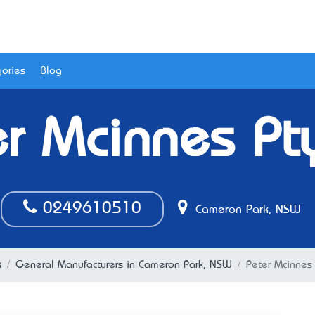
ories
Blog
r Mcinnes Pt
0249610510
Cameron Park, NSW
k
General Manufacturers in Cameron Park, NSW
Peter Mcinnes 