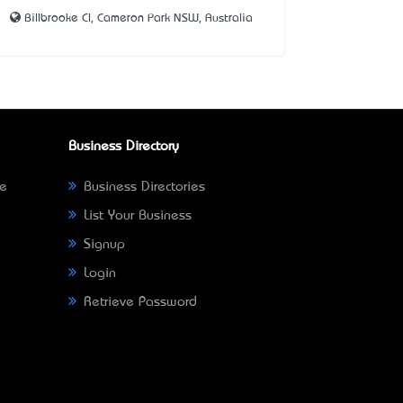
Billbrooke Cl, Cameron Park NSW, Australia
Business Directory
ne
Business Directories
List Your Business
Signup
Login
Retrieve Password