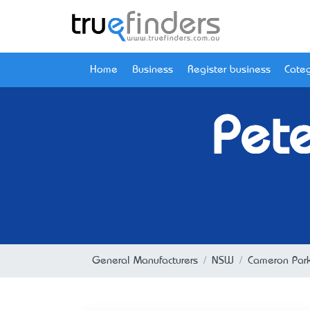
Home
Business
Register business
Categ
Pete
General Manufacturers
NSW
Cameron Par