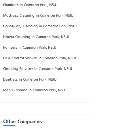
Plumbers in Cameron Park, NSW
Mattress Cleaning in Cameron Park, NSW
Upholstery Cleaning in Cameron Park, NSW
House Cleaning in Cameron Park, NSW
Painters in Cameron Park, NSW
Pest Control Service in Cameron Park, NSW
Cleaning Services in Cameron Park, NSW
Dentists in Cameron Park, NSW
Men's Fashion in Cameron Park, NSW
Other Companies