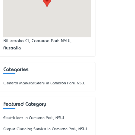
Billbrooke Cl, Cameron Park NSW,
Australia
Categories
General Manufacturers in Cameron Park, NSW
Featured Category
Electricians in Cameron Park, NSW
Carpet Cleaning Service in Cameron Park, NSW