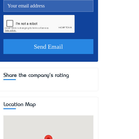
Share the company's rating
Location Map