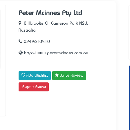
Peter Mcinnes Pty Ltd
Billbrooke Cl, Cameron Park NSW,
Australia
0249610510
http://www.petermcinnes.com.au
Add Wishlist
Write Review
Report Abuse