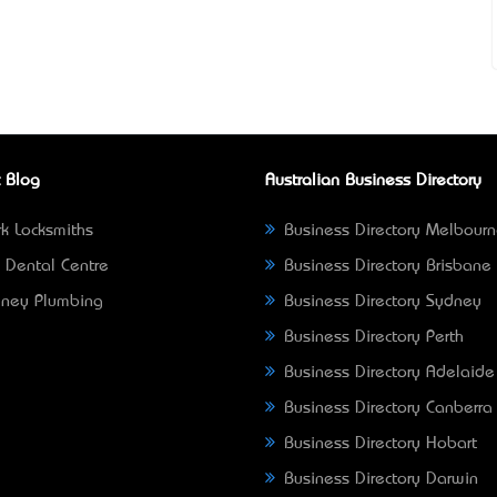
 Blog
Australian Business Directory
k Locksmiths
Business Directory Melbour
 Dental Centre
Business Directory Brisbane
ney Plumbing
Business Directory Sydney
Business Directory Perth
Business Directory Adelaide
Business Directory Canberra
Business Directory Hobart
Business Directory Darwin