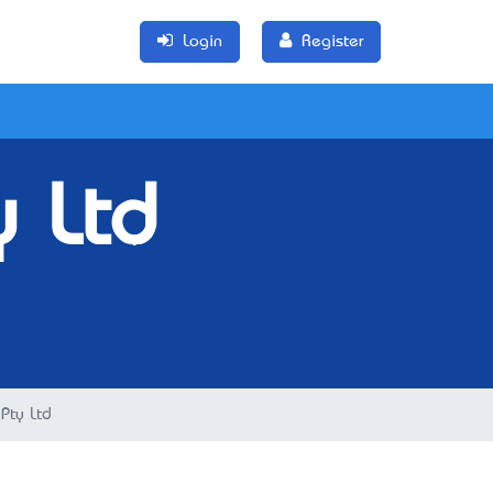
Login
Register
y Ltd
Pty Ltd