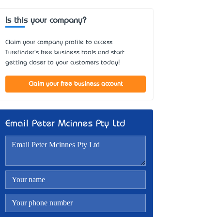
Is this your company?
Claim your company profile to access
Turefinder's free business tools and start
getting closer to your customers today!
Claim your free business account
Email Peter Mcinnes Pty Ltd