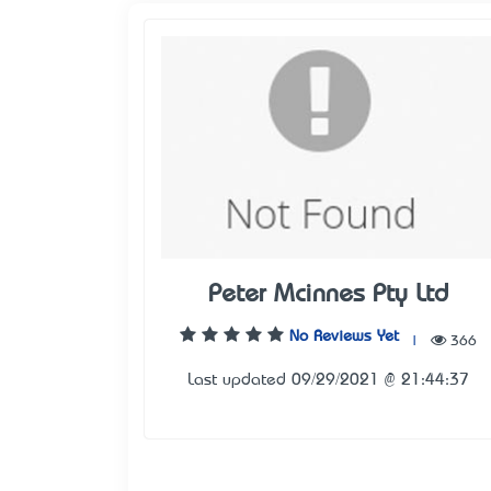
Peter Mcinnes Pty Ltd
No Reviews Yet
|
366
Last updated 09/29/2021 @ 21:44:37