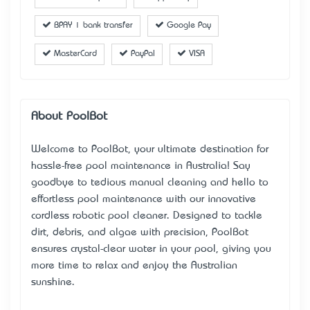
BPAY | bank transfer
Google Pay
MasterCard
PayPal
VISA
About PoolBot
Welcome to PoolBot, your ultimate destination for
hassle-free pool maintenance in Australia! Say
goodbye to tedious manual cleaning and hello to
effortless pool maintenance with our innovative
cordless robotic pool cleaner
. Designed to tackle
dirt, debris, and algae with precision, PoolBot
ensures crystal-clear water in your pool, giving you
more time to relax and enjoy the Australian
sunshine.