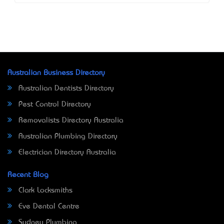
Australian Business Directory
Australian Dentists Directory
Pest Control Directory
Removalists Directory Australia
Australian Plumbing Directory
Electrician Directory Australia
Recent Blog
Clark Locksmiths
Eve Dental Centre
Sydney Plumbing