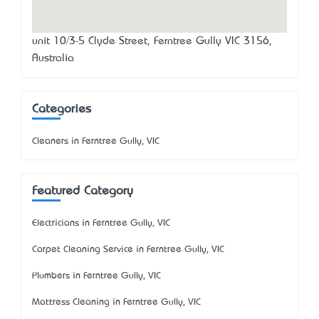
unit 10/3-5 Clyde Street, Ferntree Gully VIC 3156,
Australia
Categories
Cleaners in Ferntree Gully, VIC
Featured Category
Electricians in Ferntree Gully, VIC
Carpet Cleaning Service in Ferntree Gully, VIC
Plumbers in Ferntree Gully, VIC
Mattress Cleaning in Ferntree Gully, VIC