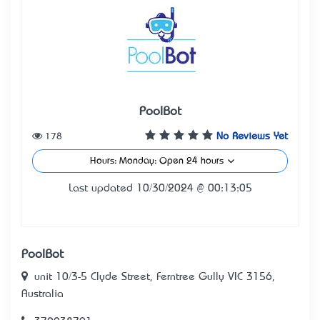
PoolBot
178
No Reviews Yet
Hours: Monday: Open 24 hours
Last updated 10/30/2024 @ 00:13:05
PoolBot
unit 10/3-5 Clyde Street, Ferntree Gully VIC 3156,
Australia