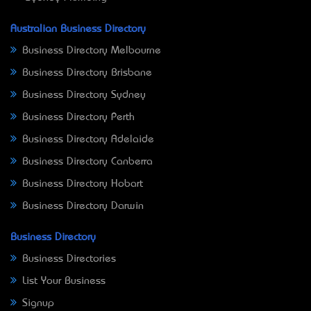
Australian Business Directory
Business Directory Melbourne
Business Directory Brisbane
Business Directory Sydney
Business Directory Perth
Business Directory Adelaide
Business Directory Canberra
Business Directory Hobart
Business Directory Darwin
Business Directory
Business Directories
List Your Business
Signup