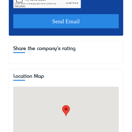
Share the company's rating
Location Map