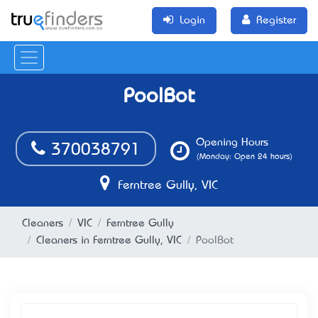
Login
Register
PoolBot
Opening Hours
370038791
(Monday: Open 24 hours)
Ferntree Gully, VIC
Cleaners
VIC
Ferntree Gully
Cleaners in Ferntree Gully, VIC
PoolBot