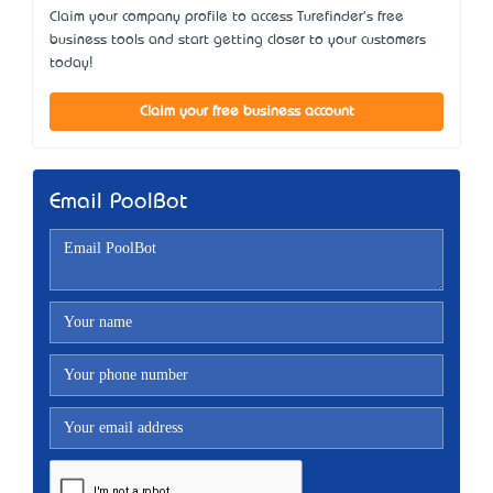
Claim your company profile to access Turefinder's free
business tools and start getting closer to your customers
today!
Claim your free business account
Email PoolBot