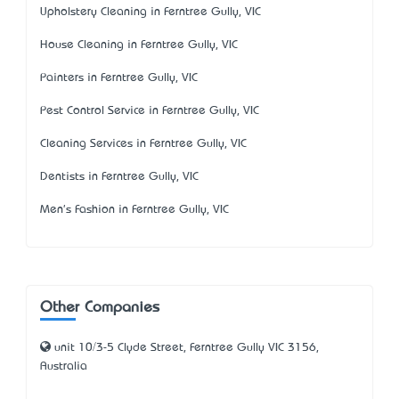
Upholstery Cleaning in Ferntree Gully, VIC
House Cleaning in Ferntree Gully, VIC
Painters in Ferntree Gully, VIC
Pest Control Service in Ferntree Gully, VIC
Cleaning Services in Ferntree Gully, VIC
Dentists in Ferntree Gully, VIC
Men's Fashion in Ferntree Gully, VIC
Other Companies
unit 10/3-5 Clyde Street, Ferntree Gully VIC 3156,
Australia