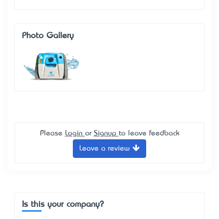
Photo Gallery
Please
Login
or
Signup
to leave feedback
Leave a review
Is this your company?