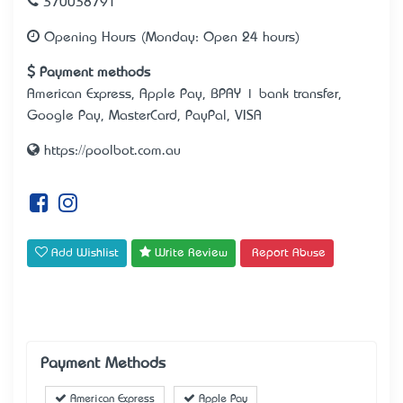
370038791
Opening Hours (Monday: Open 24 hours)
Payment methods
American Express, Apple Pay, BPAY | bank transfer,
Google Pay, MasterCard, PayPal, VISA
https://poolbot.com.au
Add Wishlist
Write Review
Report Abuse
Payment Methods
American Express
Apple Pay