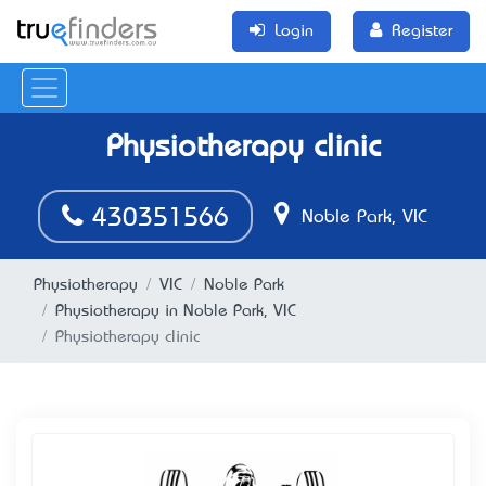
Login
Register
Physiotherapy clinic
430351566
Noble Park, VIC
Physiotherapy
VIC
Noble Park
Physiotherapy in Noble Park, VIC
Physiotherapy clinic