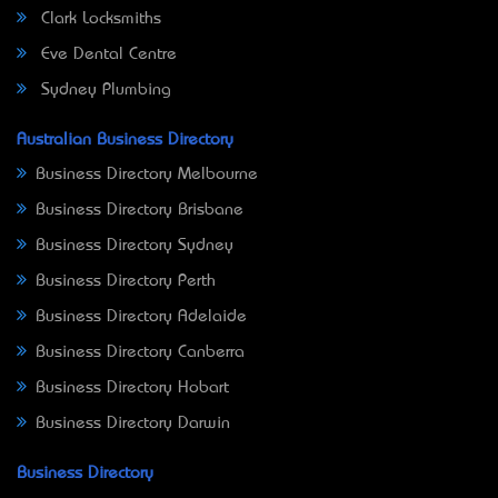
Clark Locksmiths
Eve Dental Centre
Sydney Plumbing
Australian Business Directory
Business Directory Melbourne
Business Directory Brisbane
Business Directory Sydney
Business Directory Perth
Business Directory Adelaide
Business Directory Canberra
Business Directory Hobart
Business Directory Darwin
Business Directory