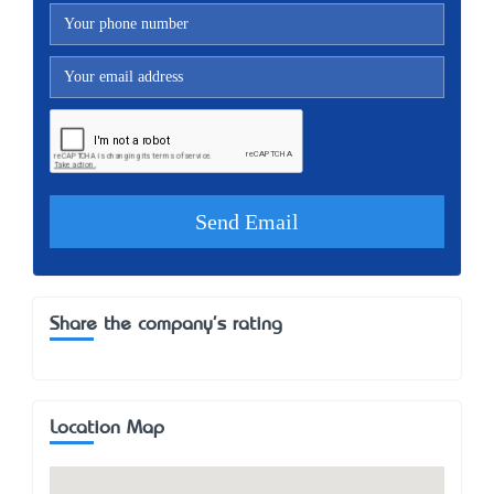
Share the company's rating
Location Map