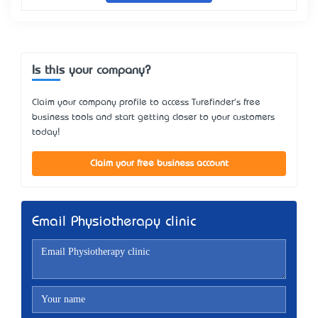
Is this your company?
Claim your company profile to access Turefinder's free
business tools and start getting closer to your customers
today!
Claim your free business account
Email Physiotherapy clinic