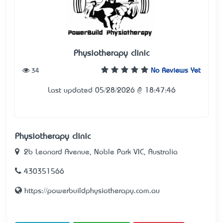
Physiotherapy clinic
34
No Reviews Yet
Last updated 05/28/2026 @ 18:47:46
Physiotherapy clinic
2b Leonard Avenue, Noble Park VIC, Australia
430351566
https://powerbuildphysiotherapy.com.au