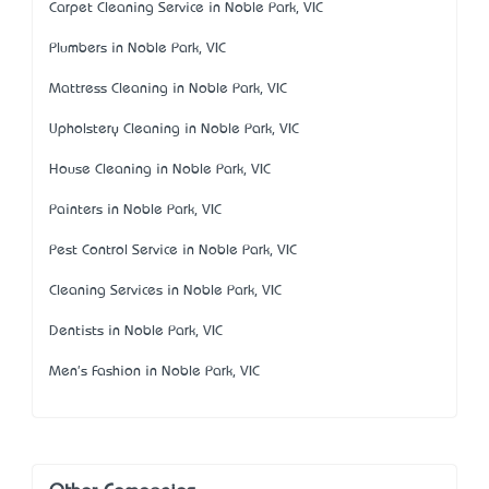
Carpet Cleaning Service in Noble Park, VIC
Plumbers in Noble Park, VIC
Mattress Cleaning in Noble Park, VIC
Upholstery Cleaning in Noble Park, VIC
House Cleaning in Noble Park, VIC
Painters in Noble Park, VIC
Pest Control Service in Noble Park, VIC
Cleaning Services in Noble Park, VIC
Dentists in Noble Park, VIC
Men's Fashion in Noble Park, VIC