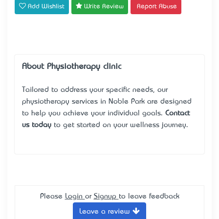
Add Wishlist
Write Review
Report Abuse
About Physiotherapy clinic
Tailored to address your specific needs, our
physiotherapy services in Noble Park are designed
to help you achieve your individual goals.
Contact
us today
to get started on your wellness journey.
Please
Login
or
Signup
to leave feedback
Leave a review