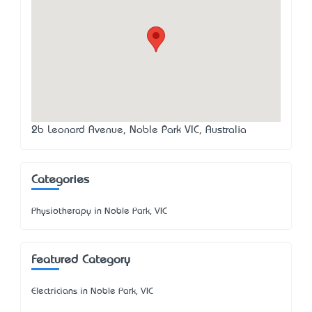
2b Leonard Avenue, Noble Park VIC, Australia
Categories
Physiotherapy in Noble Park, VIC
Featured Category
Electricians in Noble Park, VIC