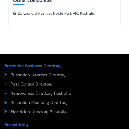
Other Companies
2b Leonard Avenue, Noble Park VIC, Australia
Australian Business Directory
Australian Dentists Directory
Pest Control Directory
Removalists Directory Australia
Australian Plumbing Directory
Electrician Directory Australia
Recent Blog