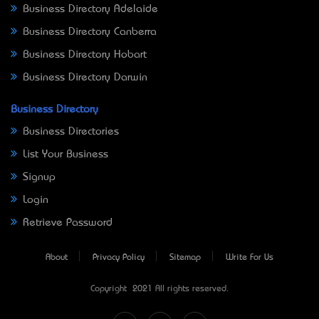
Business Directory Adelaide
Business Directory Canberra
Business Directory Hobart
Business Directory Darwin
Business Directory
Business Directories
List Your Business
Signup
Login
Retrieve Password
About
Privacy Policy
Sitemap
Write For Us
Copyright © 2021 All rights reserved.