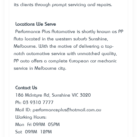
its clients through prompt servicing and repairs.
Locations We Serve
Performance Plus Automotive is shortly known as PP
Auto located in the western suburb Sunshine,
Melbourne. With the motive of delivering a top-
notch automotive service with unmatched quality,
PP auto offers a complete European car mechanic
service in Melbourne city.
Contact Us
186 McIntyre Rd, Sunshine VIC 3020
Ph: 03 9310 7777
Mail ID: performanceplus@hotmail.com.au
Working Hours:
Mon – Fri 09AM – 05PM
Sat – 09AM – 12PM