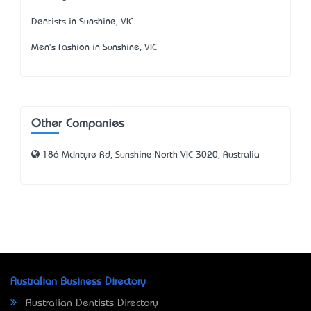
Dentists in Sunshine, VIC
Men's Fashion in Sunshine, VIC
Other Companies
186 McIntyre Rd, Sunshine North VIC 3020, Australia
Australian Business Directory
Australian Dentists Directory