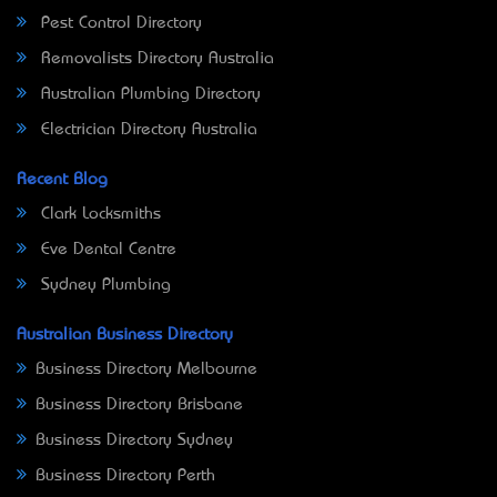
Pest Control Directory
Removalists Directory Australia
Australian Plumbing Directory
Electrician Directory Australia
Recent Blog
Clark Locksmiths
Eve Dental Centre
Sydney Plumbing
Australian Business Directory
Business Directory Melbourne
Business Directory Brisbane
Business Directory Sydney
Business Directory Perth