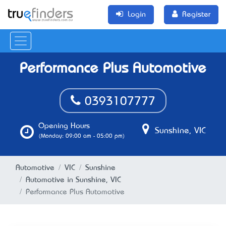
Login
Register
Performance Plus Automotive
0393107777
Opening Hours
Sunshine, VIC
(Monday: 09:00 am - 05:00 pm)
Automotive
VIC
Sunshine
Automotive in Sunshine, VIC
Performance Plus Automotive