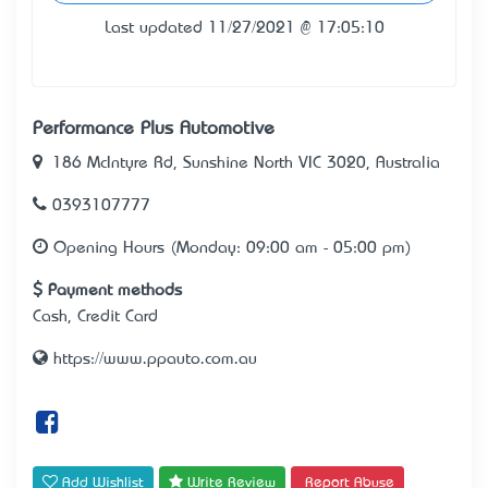
Last updated 11/27/2021 @ 17:05:10
Performance Plus Automotive
186 McIntyre Rd, Sunshine North VIC 3020, Australia
0393107777
Opening Hours (Monday: 09:00 am - 05:00 pm)
Payment methods
Cash, Credit Card
https://www.ppauto.com.au
Add Wishlist
Write Review
Report Abuse