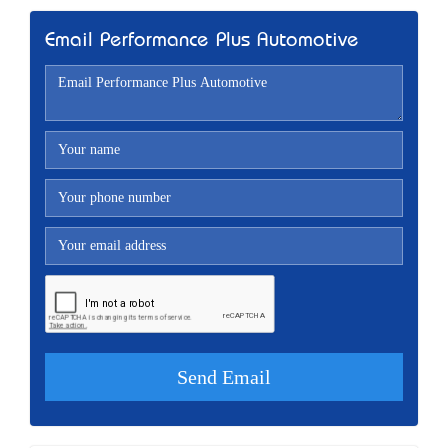
Email Performance Plus Automotive