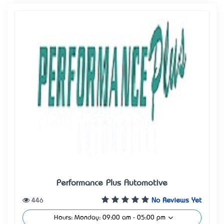
Performance Plus Automotive
446
No Reviews Yet
Hours: Monday: 09:00 am - 05:00 pm