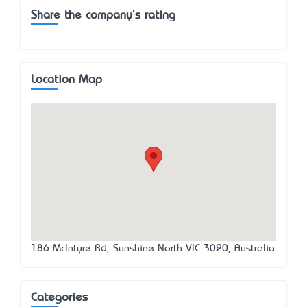
Share the company's rating
Location Map
186 McIntyre Rd, Sunshine North VIC 3020, Australia
Categories