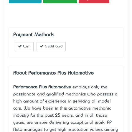
Payment Methods
Cash
Credit Card
About Performance Plus Automotive
Performance Plus Automotive
employs only the
passionate and qualified mechanics who possess a
high amount of experience in servicing all model
cars. We have been in this automotive mechanic
industry for the past 25 years, and in all those
years, we ensure delivering exceptional work. PP
Auto manages to get high reputation values among