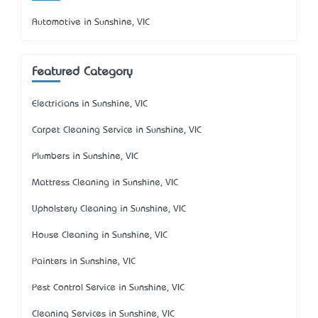
Automotive in Sunshine, VIC
Featured Category
Electricians in Sunshine, VIC
Carpet Cleaning Service in Sunshine, VIC
Plumbers in Sunshine, VIC
Mattress Cleaning in Sunshine, VIC
Upholstery Cleaning in Sunshine, VIC
House Cleaning in Sunshine, VIC
Painters in Sunshine, VIC
Pest Control Service in Sunshine, VIC
Cleaning Services in Sunshine, VIC