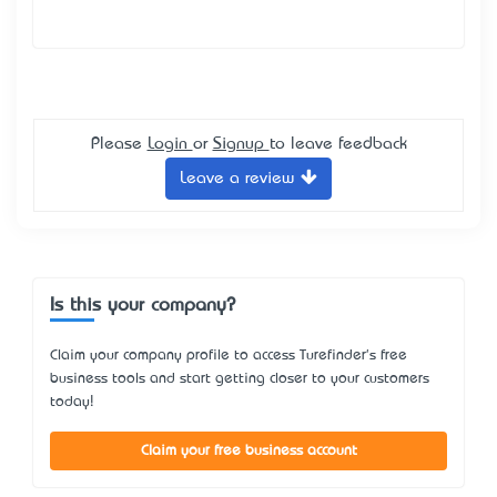
Please
Login
or
Signup
to leave feedback
Leave a review
Is this your company?
Claim your company profile to access Turefinder's free
business tools and start getting closer to your customers
today!
Claim your free business account