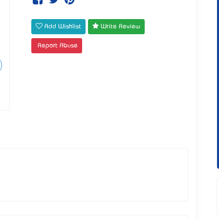
Add Wishlist
Write Review
Report Abuse