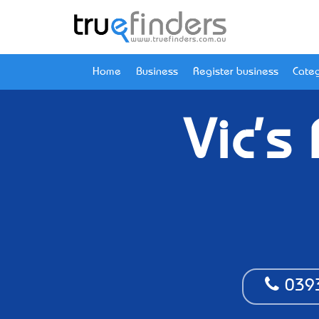
Home
Business
Register business
Categ
Vic's
039