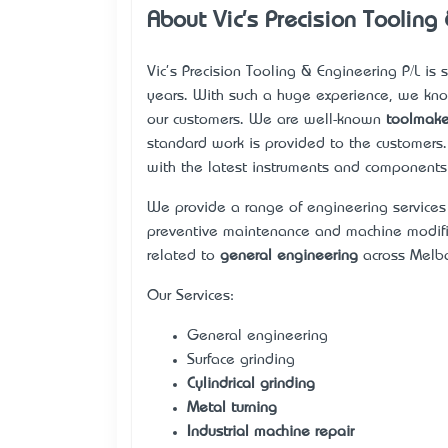
About Vic's Precision Tooling
Vic's Precision Tooling & Engineering P/L is
years. With such a huge experience, we kno
our customers. We are well-known
toolmake
standard work is provided to the customers
with the latest instruments and components 
We provide a range of engineering service
preventive maintenance and machine modific
related to
general engineering
across Melbo
Our Services:
General engineering
Surface grinding
Cylindrical grinding
Metal turning
Industrial machine repair