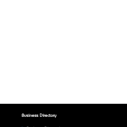
Business Directory