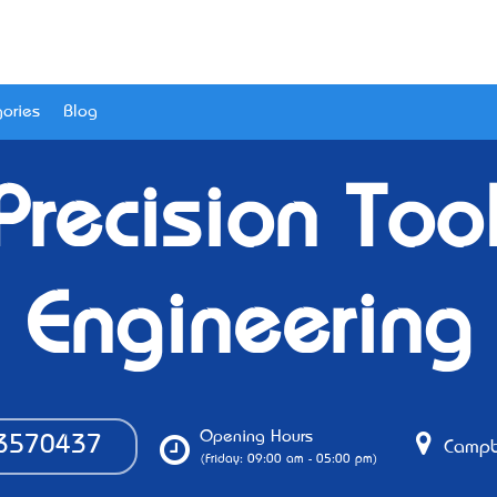
ories
Blog
 Precision Too
Engineering
Opening Hours
3570437
Campbe
(Friday: 09:00 am - 05:00 pm)