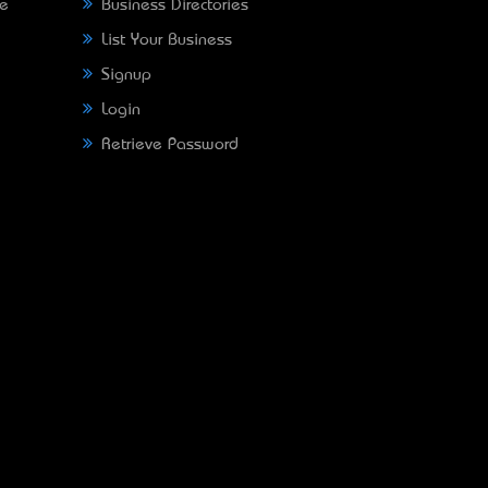
ne
Business Directories
List Your Business
Signup
Login
Retrieve Password