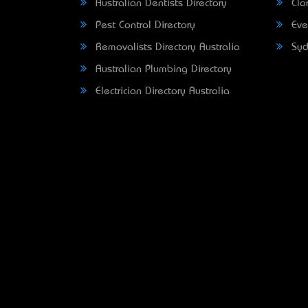
Australian Dentists Directory
Clar
Pest Control Directory
Eve
Removalists Directory Australia
Syd
Australian Plumbing Directory
Electrician Directory Australia