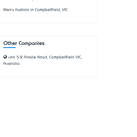
Men's Fashion in Campbellfield, VIC
Other Companies
unit 5/2 Ainslie Road, Campbellfield VIC,
Australia