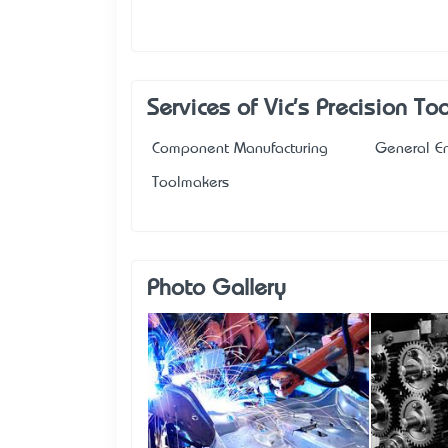
Services of Vic's Precision T
Component Manufacturing
General E
Toolmakers
Photo Gallery