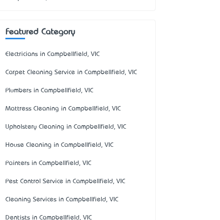
Featured Category
Electricians in Campbellfield, VIC
Carpet Cleaning Service in Campbellfield, VIC
Plumbers in Campbellfield, VIC
Mattress Cleaning in Campbellfield, VIC
Upholstery Cleaning in Campbellfield, VIC
House Cleaning in Campbellfield, VIC
Painters in Campbellfield, VIC
Pest Control Service in Campbellfield, VIC
Cleaning Services in Campbellfield, VIC
Dentists in Campbellfield, VIC