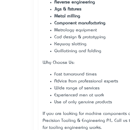
Reverse engineering
Jigs & fixtures
Metal milling
Component manufacturing
Metrology equipment
Cad design & prototyping
Keyway slotting
Guillotining and folding
Why Choose Us:
Fast turnaround times
Advice from professional experts
Wide range of services
Experienced men at work
Use of only genuine products
If you are looking for machine components an
Precision Tooling & Engineering P/L. Call us
for tooling engineering works.