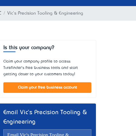
C
Vic's Precision Tooling & Engineering
Is this your company?
Claim your company profile to access
Turefinder's free business tools and start
getting closer to your customers today!
Claim your free business account
Email Vic's Precision Tooling &
Engineering