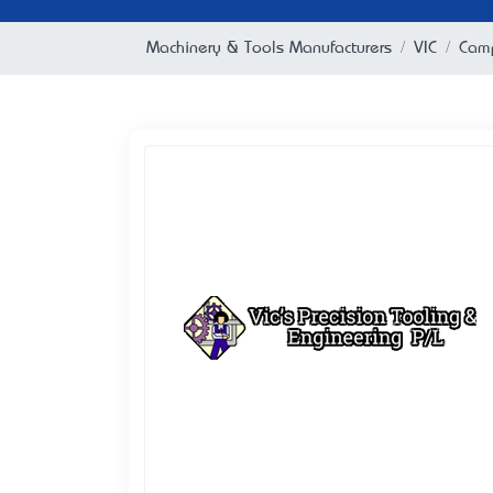
Machinery & Tools Manufacturers
VIC
Camp