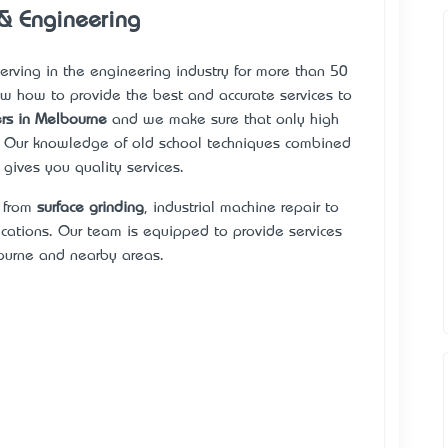
 & Engineering
 serving in the engineering industry for more than 50
w how to provide the best and accurate services to
rs in Melbourne
and we make sure that only high
. Our knowledge of old school techniques combined
gives you quality services.
s from
surface grinding
, industrial machine repair to
ations. Our team is equipped to provide services
urne and nearby areas.