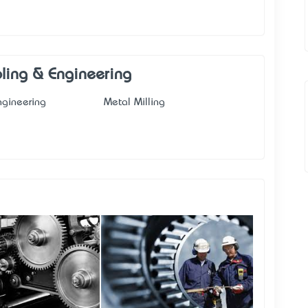
ooling & Engineering
ngineering
Metal Milling