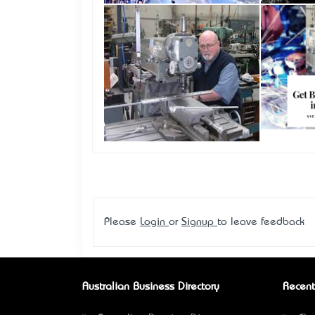
Please
Login
or
Signup
to leave feedback
Australian Business Directory
Recent