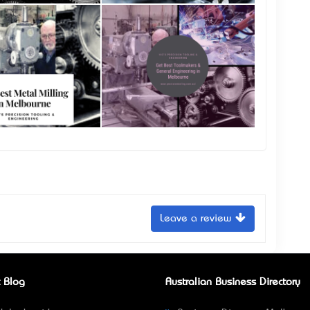
Leave a review
 Blog
Australian Business Directory