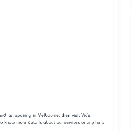
d its repairing in Melbourne, then visit Vic's
 to know more details about our services or any help