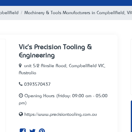
bellfield
Machinery & Tools Manufacturers in Campbellfield, VI
Vic's Precision Tooling &
Engineering
unit 5/2 Ainslie Road, Campbellfield VIC,
Australia
0393570437
Opening Hours (Friday: 09:00 am - 05:00
pm)
https://www.precisiontooling.com.au