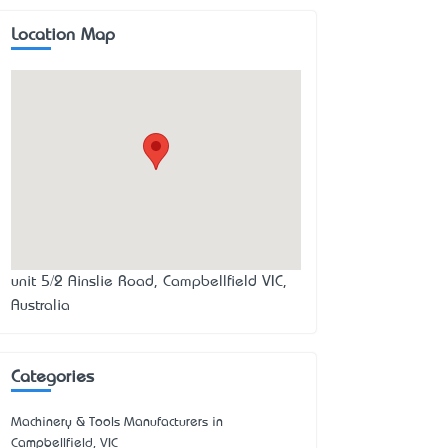
Location Map
unit 5/2 Ainslie Road, Campbellfield VIC,
Australia
Categories
Machinery & Tools Manufacturers in
Campbellfield, VIC