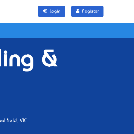
Login
Register
ling &
llfield, VIC