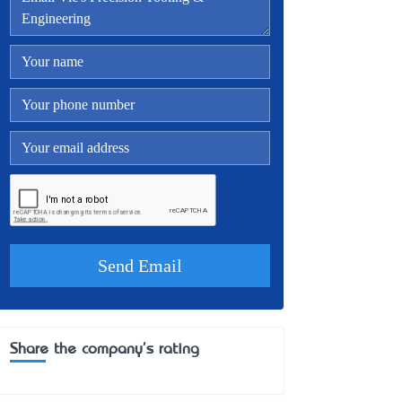
Share the company's rating