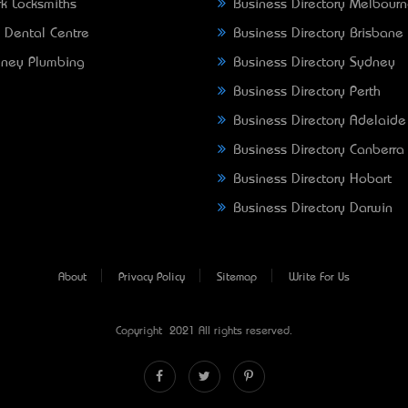
k Locksmiths
Business Directory Melbour
 Dental Centre
Business Directory Brisbane
ney Plumbing
Business Directory Sydney
Business Directory Perth
Business Directory Adelaide
Business Directory Canberra
Business Directory Hobart
Business Directory Darwin
About
Privacy Policy
Sitemap
Write For Us
Copyright © 2021 All rights reserved.