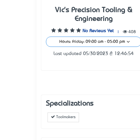
Vic's Precision Tooling &
Engineering
No Reviews Yet
|
408
Hours: Friday: 09:00 am - 05:00 pm
Last updated 05/30/2023 @ 12:46:54
Specializations
Toolmakers