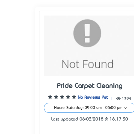
Pride Carpet Cleaning
No Reviews Yet
|
1394
Hours: Saturday: 09:00 am - 05:00 pm
Last updated 06/03/2018 @ 16:17:30