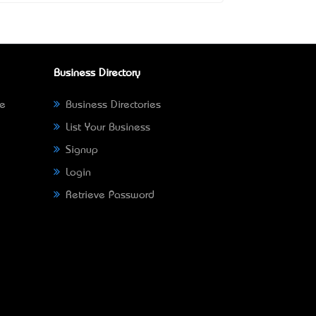
Business Directory
ne
Business Directories
List Your Business
Signup
Login
Retrieve Password