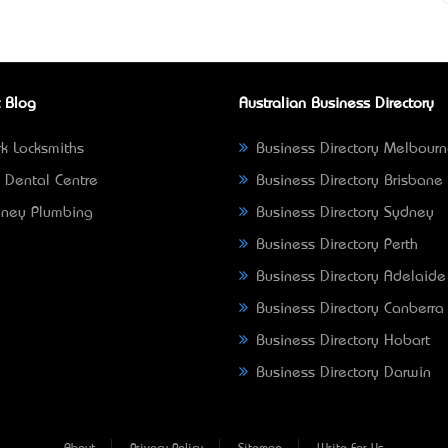
 Blog
Australian Business Directory
k Locksmiths
Business Directory Melbour
 Dental Centre
Business Directory Brisbane
ney Plumbing
Business Directory Sydney
Business Directory Perth
Business Directory Adelaide
Business Directory Canberra
Business Directory Hobart
Business Directory Darwin