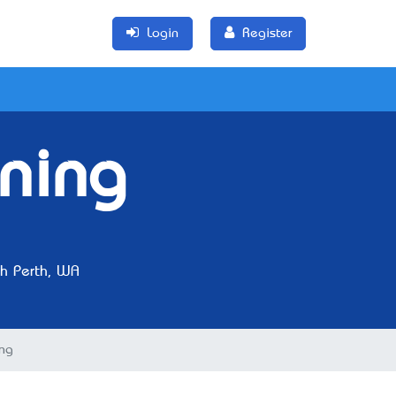
Login
Register
aning
h Perth, WA
ing