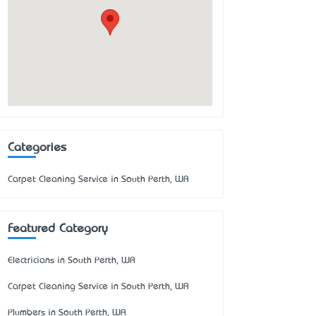
Categories
Carpet Cleaning Service in South Perth, WA
Featured Category
Electricians in South Perth, WA
Carpet Cleaning Service in South Perth, WA
Plumbers in South Perth, WA