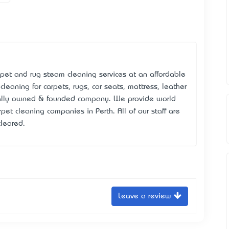
arpet and rug steam cleaning services at an affordable
leaning for carpets, rugs, car seats, mattress, leather
cally owned & founded company. We provide world
rpet cleaning companies in Perth. All of our staff are
cleared.
Leave a review