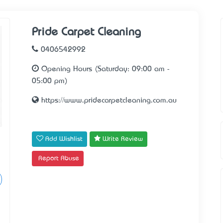
Pride Carpet Cleaning
0406542992
Opening Hours (Saturday: 09:00 am -
05:00 pm)
https://www.pridecarpetcleaning.com.au
Add Wishlist
Write Review
Report Abuse