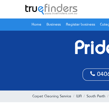
Home
Business
Register business
Categ
Prid
040
Carpet Cleaning Service
WA
South Perth