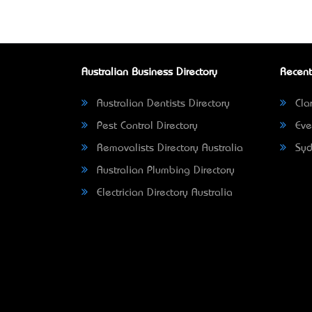
Australian Business Directory
Recent
Australian Dentists Directory
Clar
Pest Control Directory
Eve
Removalists Directory Australia
Syd
Australian Plumbing Directory
Electrician Directory Australia