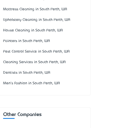
Mattress Cleaning in South Perth, WA
Upholstery Cleaning in South Perth, WA
House Cleaning in South Perth, WA
Painters in South Perth, WA
Pest Control Service in South Perth, WA
Cleaning Services in South Perth, WA
Dentists in South Perth, WA
Men's Fashion in South Perth, WA
Other Companies