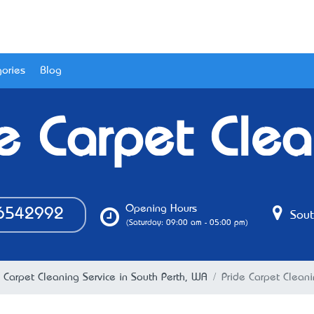
ories
Blog
e Carpet Cle
Opening Hours
6542992
Sout
(Saturday: 09:00 am - 05:00 pm)
Carpet Cleaning Service in South Perth, WA
Pride Carpet Clean