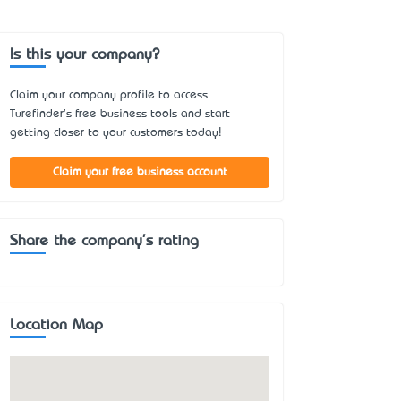
Is this your company?
Claim your company profile to access
Turefinder's free business tools and start
getting closer to your customers today!
Claim your free business account
Share the company's rating
Location Map