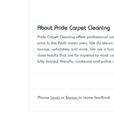
About Pride Carpet Cleaning
Pride Carpet Cleaning offers professional c
price in the Perth metro area. We do steam c
lounge, upholstery and more. We are a lo
class results that are far superior to most ca
fully trained, friendly, courteous and police 
Please
Login
or
Signup
to leave feedback