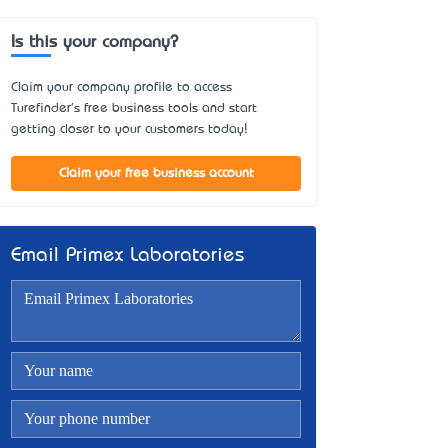
Is this your company?
Claim your company profile to access
Turefinder's free business tools and start
getting closer to your customers today!
Claim your free business account
Email Primex Laboratories