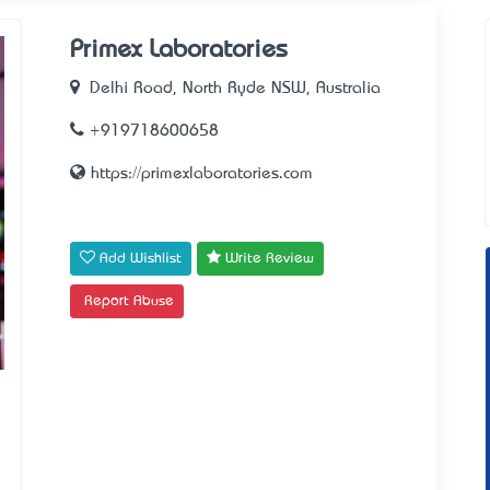
Primex Laboratories
Delhi Road, North Ryde NSW, Australia
+919718600658
https://primexlaboratories.com
Add Wishlist
Write Review
Report Abuse