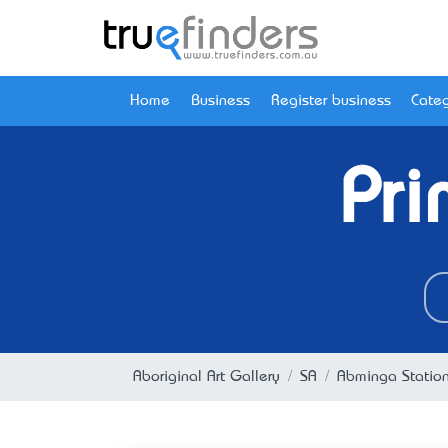
Home
Business
Register business
Categ
Pri
Aboriginal Art Gallery
SA
Abminga Statio