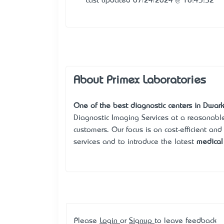
Last updated 07/24/2024 @ 18:43:52
About Primex Laboratories
One of the best diagnostic centers in Dwark
Diagnostic Imaging Services at a reasonable 
customers. Our focus is on cost-efficient and
services and to introduce the latest
medical 
Please
Login
or
Signup
to leave feedback