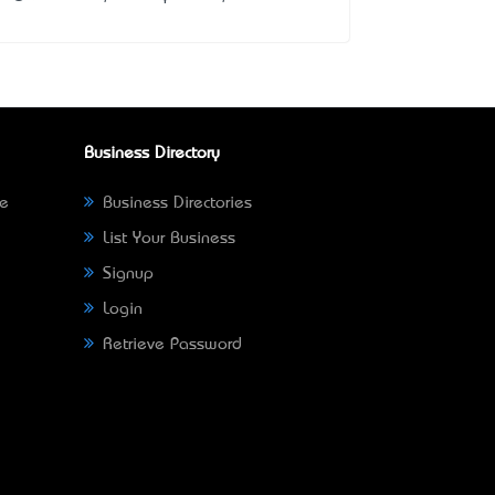
Business Directory
ne
Business Directories
List Your Business
Signup
Login
Retrieve Password