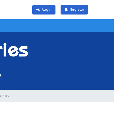
Login
Register
ries
A
ories