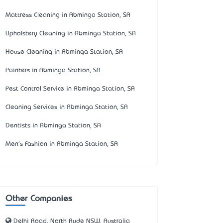
Mattress Cleaning in Abminga Station, SA
Upholstery Cleaning in Abminga Station, SA
House Cleaning in Abminga Station, SA
Painters in Abminga Station, SA
Pest Control Service in Abminga Station, SA
Cleaning Services in Abminga Station, SA
Dentists in Abminga Station, SA
Men's Fashion in Abminga Station, SA
Other Companies
Delhi Road, North Ryde NSW, Australia