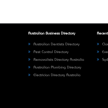
Australian Business Directory
Recent
Australian Dentists Directory
Clar
Pest Control Directory
Eve
Removalists Directory Australia
Syd
Australian Plumbing Directory
Electrician Directory Australia