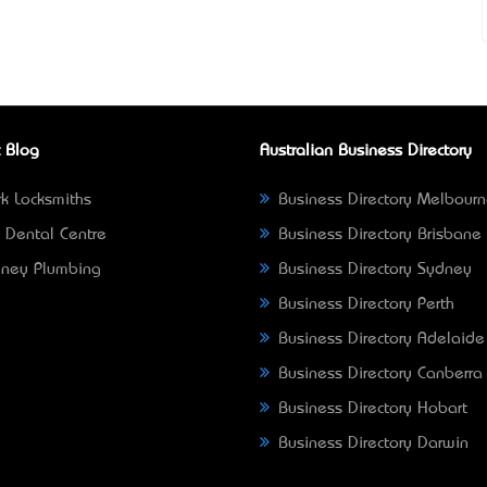
 Blog
Australian Business Directory
k Locksmiths
Business Directory Melbour
 Dental Centre
Business Directory Brisbane
ney Plumbing
Business Directory Sydney
Business Directory Perth
Business Directory Adelaide
Business Directory Canberra
Business Directory Hobart
Business Directory Darwin