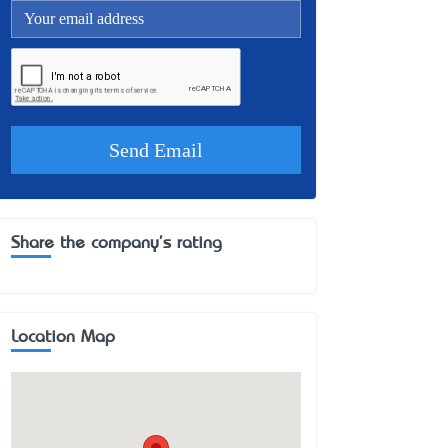
Share the company's rating
Location Map