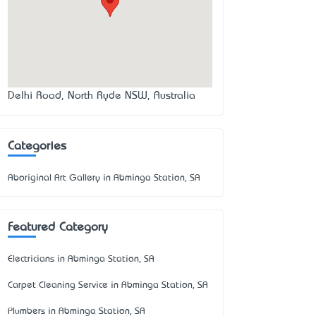
Delhi Road, North Ryde NSW, Australia
Categories
Aboriginal Art Gallery in Abminga Station, SA
Featured Category
Electricians in Abminga Station, SA
Carpet Cleaning Service in Abminga Station, SA
Plumbers in Abminga Station, SA