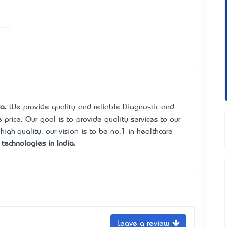
a.
We provide quality and reliable Diagnostic and
price. Our goal is to provide quality services to our
 high-quality. our vision is to be no.1 in healthcare
technologies in India.
Leave a review