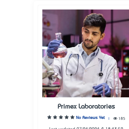
Primex Laboratories
No Reviews Yet
|
185