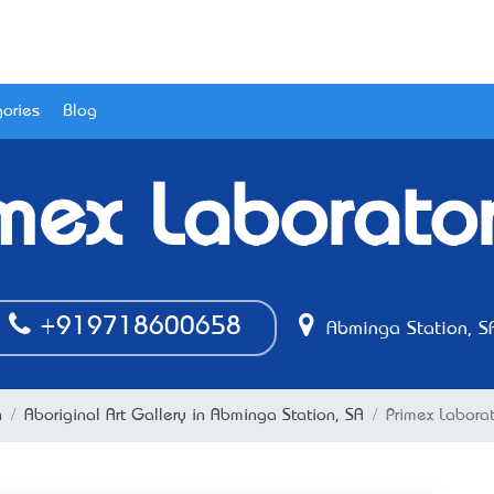
ories
Blog
mex Laborato
+919718600658
Abminga Station, S
n
Aboriginal Art Gallery in Abminga Station, SA
Primex Laborat