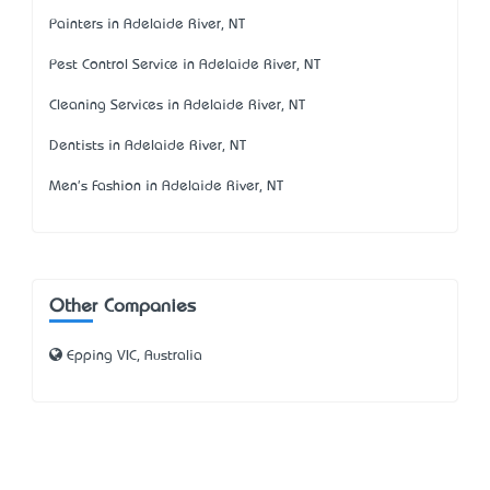
Painters in Adelaide River, NT
Pest Control Service in Adelaide River, NT
Cleaning Services in Adelaide River, NT
Dentists in Adelaide River, NT
Men's Fashion in Adelaide River, NT
Other Companies
Epping VIC, Australia