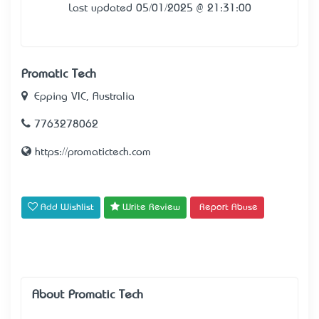
Last updated 05/01/2025 @ 21:31:00
Promatic Tech
Epping VIC, Australia
7763278062
https://promatictech.com
Add Wishlist
Write Review
Report Abuse
About Promatic Tech