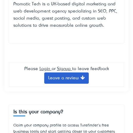
Promatic Tech
is a UK-based digital marketing and
web development agency specializing in SEO, PPC,
social media, guest posting, and custom web
solutions to drive measurable online growth.​
Please
Login
or
Signup
to leave feedback
Leave a review
Is this your company?
Claim your company profile to access Turefinder's free
business tools and start getting closer to your customers