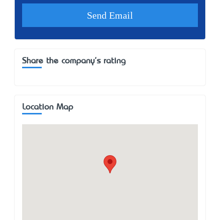
Share the company's rating
Location Map