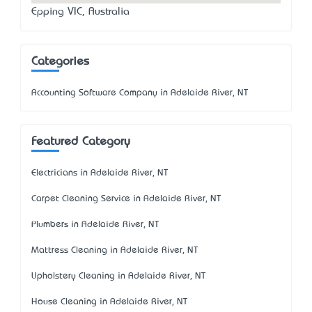
Epping VIC, Australia
Categories
Accounting Software Company in Adelaide River, NT
Featured Category
Electricians in Adelaide River, NT
Carpet Cleaning Service in Adelaide River, NT
Plumbers in Adelaide River, NT
Mattress Cleaning in Adelaide River, NT
Upholstery Cleaning in Adelaide River, NT
House Cleaning in Adelaide River, NT