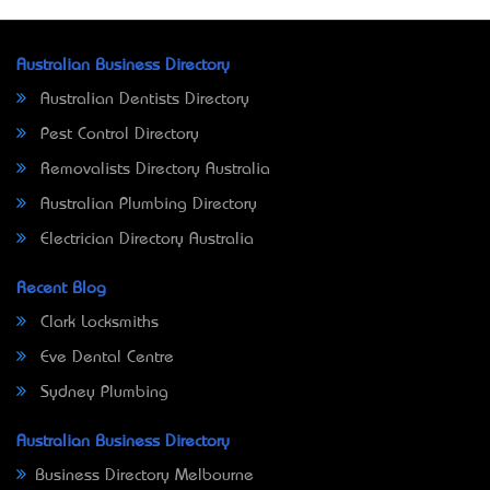
Australian Business Directory
Australian Dentists Directory
Pest Control Directory
Removalists Directory Australia
Australian Plumbing Directory
Electrician Directory Australia
Recent Blog
Clark Locksmiths
Eve Dental Centre
Sydney Plumbing
Australian Business Directory
Business Directory Melbourne