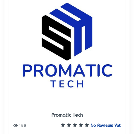
Promatic Tech
188
No Reviews Yet