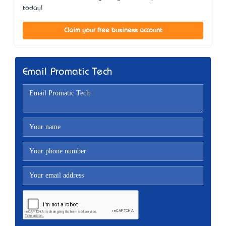
today!
Claim your free business account
Email Promatic Tech