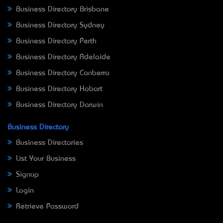
Business Directory Brisbane
Business Directory Sydney
Business Directory Perth
Business Directory Adelaide
Business Directory Canberra
Business Directory Hobart
Business Directory Darwin
Business Directory
Business Directories
List Your Business
Signup
Login
Retrieve Password