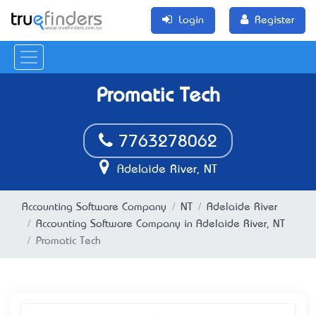
Login
Register
Promatic Tech
7763278062
Adelaide River, NT
Accounting Software Company
NT
Adelaide River
Accounting Software Company in Adelaide River, NT
Promatic Tech