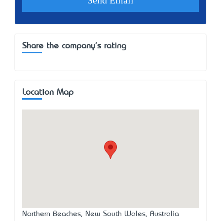
Share the company's rating
Location Map
Northern Beaches, New South Wales, Australia