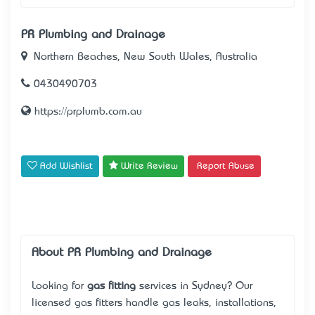
PR Plumbing and Drainage
Northern Beaches, New South Wales, Australia
0430490703
https://prplumb.com.au
Add Wishlist
Write Review
Report Abuse
About PR Plumbing and Drainage
Looking for
gas fitting
services in Sydney? Our
licensed gas fitters handle gas leaks, installations,