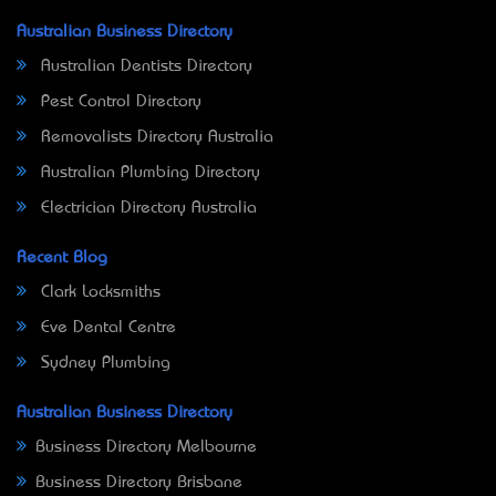
Australian Business Directory
Australian Dentists Directory
Pest Control Directory
Removalists Directory Australia
Australian Plumbing Directory
Electrician Directory Australia
Recent Blog
Clark Locksmiths
Eve Dental Centre
Sydney Plumbing
Australian Business Directory
Business Directory Melbourne
Business Directory Brisbane