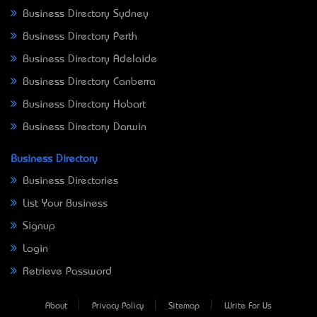
Business Directory Sydney
Business Directory Perth
Business Directory Adelaide
Business Directory Canberra
Business Directory Hobart
Business Directory Darwin
Business Directory
Business Directories
List Your Business
Signup
Login
Retrieve Password
About
Privacy Policy
Sitemap
Write For Us