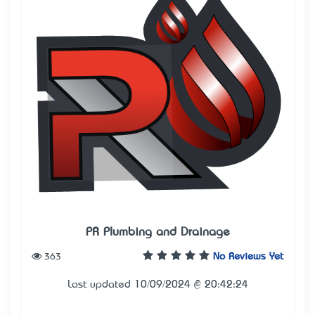
PR Plumbing and Drainage
363
No Reviews Yet
Last updated 10/09/2024 @ 20:42:24