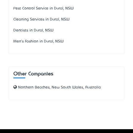
Pest Control Service in Dural, NSW
Cleaning Services in Dural, NSW
Dentists in Dural, NSW
Men's Fashion in Dural, NSW
Other Companies
Northern Beaches, New South Wales, Australia