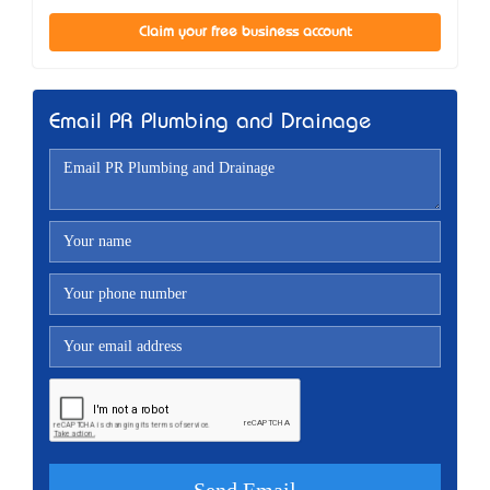
Claim your free business account
Email PR Plumbing and Drainage