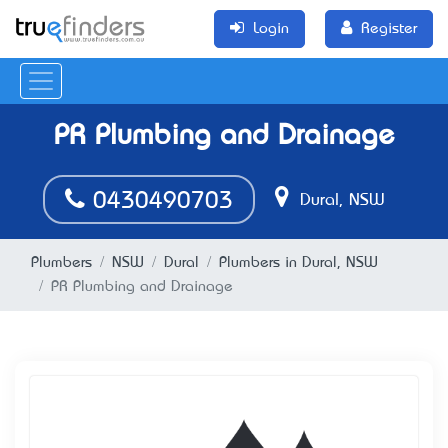
Login
Register
PR Plumbing and Drainage
0430490703
Dural, NSW
Plumbers
NSW
Dural
Plumbers in Dural, NSW
PR Plumbing and Drainage