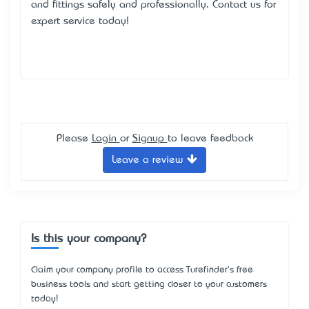
and fittings safely and professionally. Contact us for
expert service today!
Please
Login
or
Signup
to leave feedback
Leave a review
Is this your company?
Claim your company profile to access Turefinder's free
business tools and start getting closer to your customers
today!