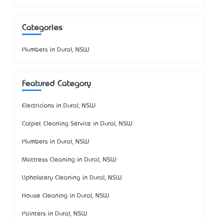
Categories
Plumbers in Dural, NSW
Featured Category
Electricians in Dural, NSW
Carpet Cleaning Service in Dural, NSW
Plumbers in Dural, NSW
Mattress Cleaning in Dural, NSW
Upholstery Cleaning in Dural, NSW
House Cleaning in Dural, NSW
Painters in Dural, NSW