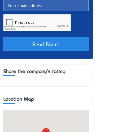
Share the company's rating
Location Map