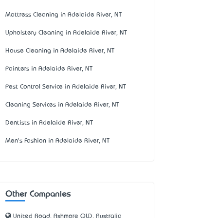
Mattress Cleaning in Adelaide River, NT
Upholstery Cleaning in Adelaide River, NT
House Cleaning in Adelaide River, NT
Painters in Adelaide River, NT
Pest Control Service in Adelaide River, NT
Cleaning Services in Adelaide River, NT
Dentists in Adelaide River, NT
Men's Fashion in Adelaide River, NT
Other Companies
United Road, Ashmore QLD, Australia