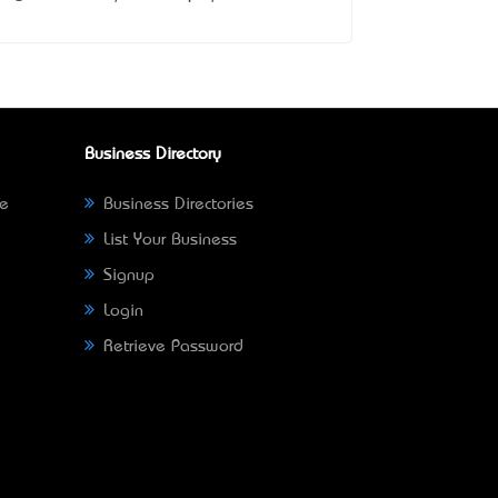
Business Directory
ne
Business Directories
List Your Business
Signup
Login
Retrieve Password