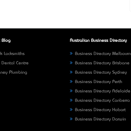
 Blog
Australian Business Directory
k Locksmiths
Business Directory Melbour
 Dental Centre
Business Directory Brisbane
ney Plumbing
Business Directory Sydney
Business Directory Perth
Business Directory Adelaide
Business Directory Canberra
Business Directory Hobart
Business Directory Darwin