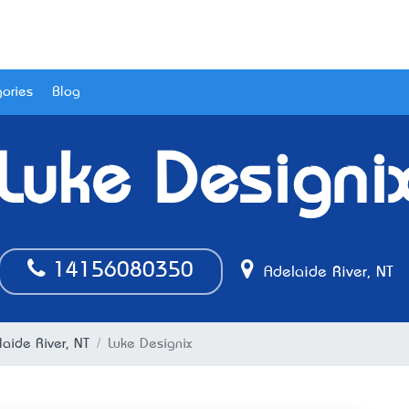
ories
Blog
Luke Designi
14156080350
Adelaide River, NT
aide River, NT
Luke Designix