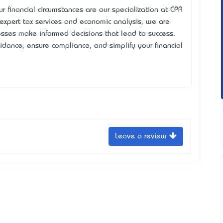
r financial circumstances are our specialization at CPA
expert tax services and economic analysis, we are
esses make informed decisions that lead to success.
idance, ensure compliance, and simplify your financial
Leave a review