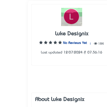
Luke Designix
No Reviews Yet
|
184
Last updated 12/07/2024 @ 07:36:16
About Luke Designix