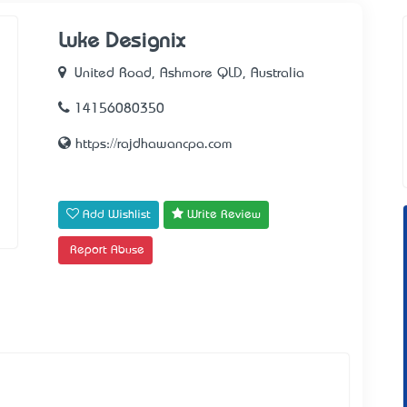
Luke Designix
United Road, Ashmore QLD, Australia
14156080350
https://rajdhawancpa.com
Add Wishlist
Write Review
Report Abuse