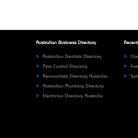
Australian Business Directory
Recent
Australian Dentists Directory
Clar
Pest Control Directory
Eve
Removalists Directory Australia
Syd
Australian Plumbing Directory
Electrician Directory Australia