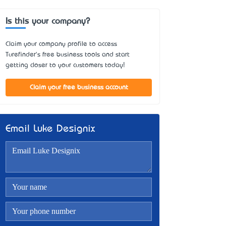
Is this your company?
Claim your company profile to access
Turefinder's free business tools and start
getting closer to your customers today!
Claim your free business account
Email Luke Designix