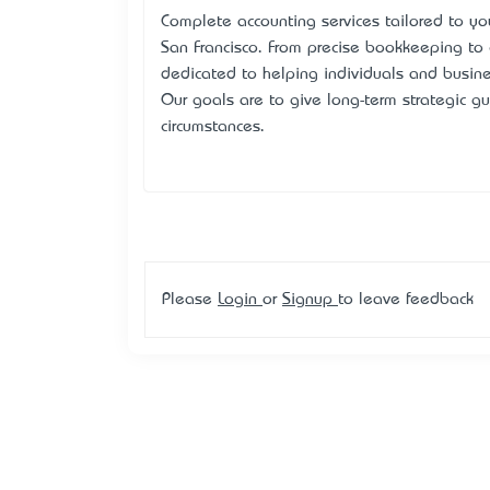
Complete accounting services tailored to you
San Francisco. From precise bookkeeping to 
dedicated to helping individuals and busin
Our goals are to give long-term strategic gu
circumstances.
Please
Login
or
Signup
to leave feedback