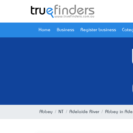
Home
Business
Register business
Categ
Abbey
NT
Adelaide River
Abbey in Adel