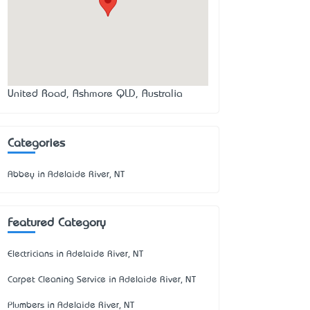
United Road, Ashmore QLD, Australia
Categories
Abbey in Adelaide River, NT
Featured Category
Electricians in Adelaide River, NT
Carpet Cleaning Service in Adelaide River, NT
Plumbers in Adelaide River, NT