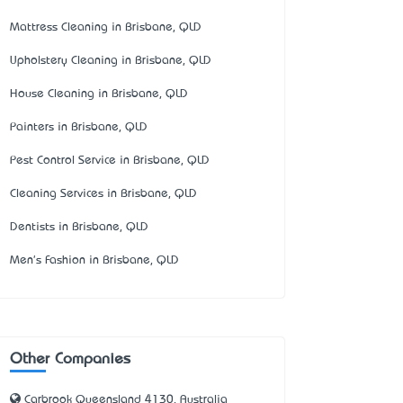
Mattress Cleaning in Brisbane, QLD
Upholstery Cleaning in Brisbane, QLD
House Cleaning in Brisbane, QLD
Painters in Brisbane, QLD
Pest Control Service in Brisbane, QLD
Cleaning Services in Brisbane, QLD
Dentists in Brisbane, QLD
Men's Fashion in Brisbane, QLD
Other Companies
Carbrook Queensland 4130, Australia