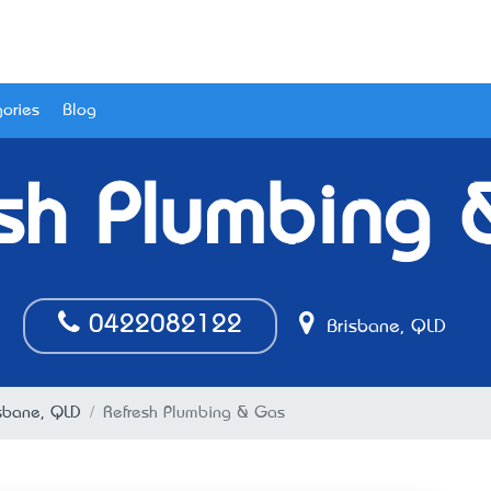
ories
Blog
sh Plumbing
0422082122
Brisbane, QLD
isbane, QLD
Refresh Plumbing & Gas