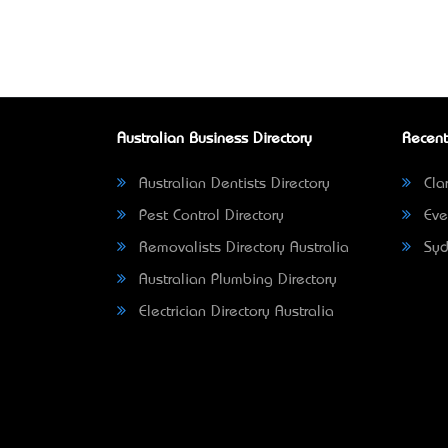
Australian Business Directory
Recent
Australian Dentists Directory
Clar
Pest Control Directory
Eve
Removalists Directory Australia
Syd
Australian Plumbing Directory
Electrician Directory Australia