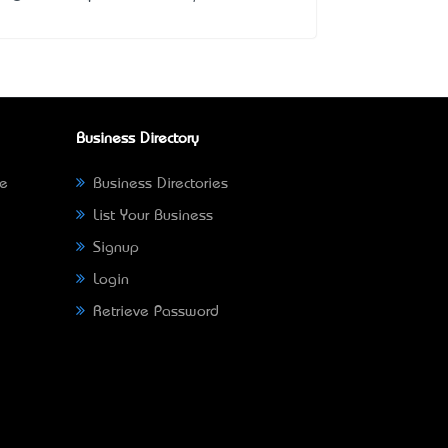
Business Directory
ne
Business Directories
List Your Business
Signup
Login
Retrieve Password