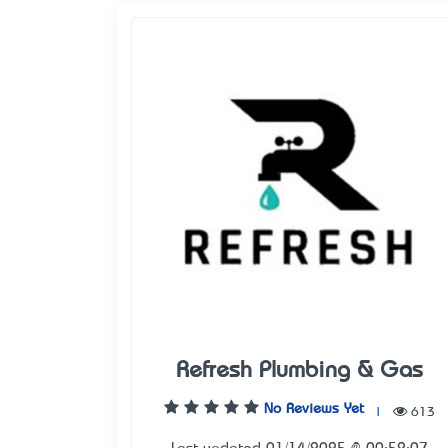
Refresh Plumbing & Gas
No Reviews Yet
|
613