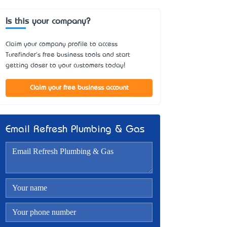
Is this your company?
Claim your company profile to access
Turefinder's free business tools and start
getting closer to your customers today!
Claim your free business account
Email Refresh Plumbing & Gas