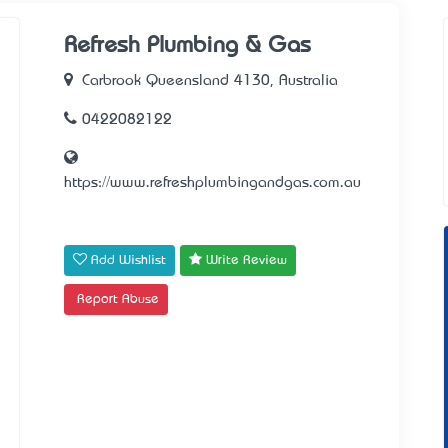
Refresh Plumbing & Gas
Carbrook Queensland 4130, Australia
0422082122
https://www.refreshplumbingandgas.com.au
Add Wishlist
Write Review
Report Abuse