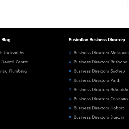
 Blog
Australian Business Directory
k Locksmiths
Business Directory Melbour
 Dental Centre
Business Directory Brisbane
ney Plumbing
Business Directory Sydney
Business Directory Perth
Business Directory Adelaide
Business Directory Canberra
Business Directory Hobart
Business Directory Darwin