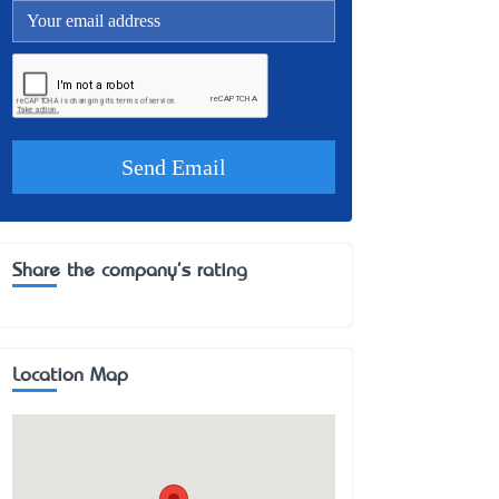
Share the company's rating
Location Map