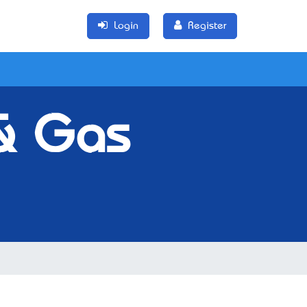
Login
Register
 & Gas