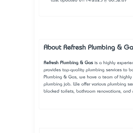
Last updated 01/14/2025 @ 00:52:07
About Refresh Plumbing & G
Refresh Plumbing & Gas
is a highly experi
provides top-quality plumbing services to b
Plumbing & Gas, we have a team of highly
plumbing job. We offer various plumbing serv
blocked toilets, bathroom renovations, and 