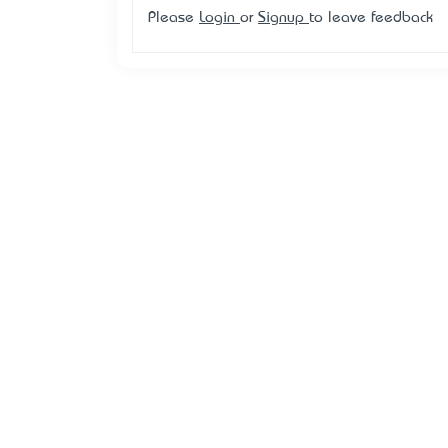
Please
Login
or
Signup
to leave feedback