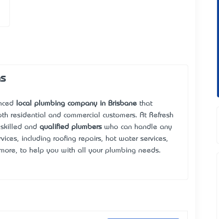
as
enced
local plumbing company in Brisbane
that
oth residential and commercial customers. At Refresh
 skilled and
qualified plumbers
who can handle any
ices, including roofing repairs, hot water services,
more, to help you with all your plumbing needs.