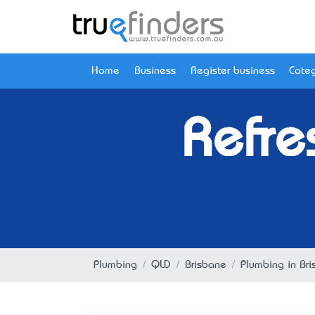
Home
Business
Register business
Categ
Refre
Plumbing
QLD
Brisbane
Plumbing in Br