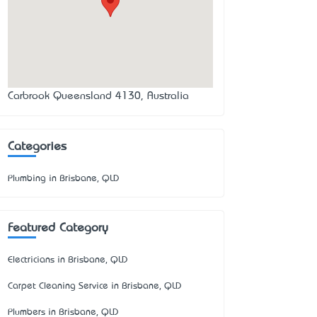
Carbrook Queensland 4130, Australia
Categories
Plumbing in Brisbane, QLD
Featured Category
Electricians in Brisbane, QLD
Carpet Cleaning Service in Brisbane, QLD
Plumbers in Brisbane, QLD