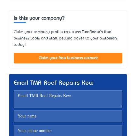
Is this your company?
Claim your company profile to access Turefinder's free
business tools and start getting closer to your customers
today!
Claim your free business account
Email TMR Roof Repairs Kew