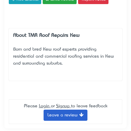
About TMR Roof Repairs Kew
Born and bred Kew roof experts providing
residential and commercial roofing services in Kew
and surrounding suburbs.
Please
Login
or
Signup
to leave feedback
Leave a review