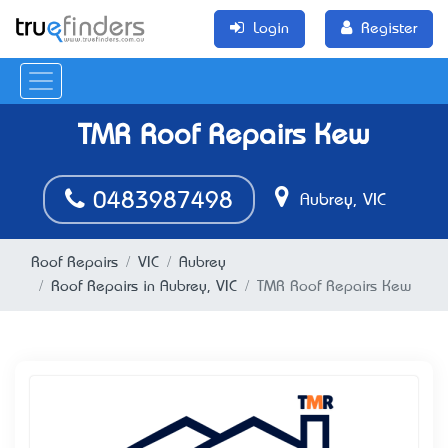
Login
Register
TMR Roof Repairs Kew
0483987498
Aubrey, VIC
Roof Repairs
VIC
Aubrey
Roof Repairs in Aubrey, VIC
TMR Roof Repairs Kew