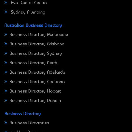
Eve Dental Centre
Sydney Plumbing
Australian Business Directory
Business Directory Melbourne
Business Directory Brisbane
Business Directory Sydney
Business Directory Perth
Business Directory Adelaide
Business Directory Canberra
Business Directory Hobart
Business Directory Darwin
Business Directory
Business Directories