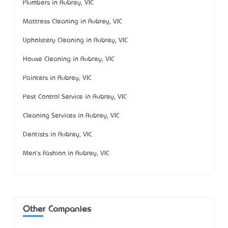
Plumbers in Aubrey, VIC
Mattress Cleaning in Aubrey, VIC
Upholstery Cleaning in Aubrey, VIC
House Cleaning in Aubrey, VIC
Painters in Aubrey, VIC
Pest Control Service in Aubrey, VIC
Cleaning Services in Aubrey, VIC
Dentists in Aubrey, VIC
Men's Fashion in Aubrey, VIC
Other Companies