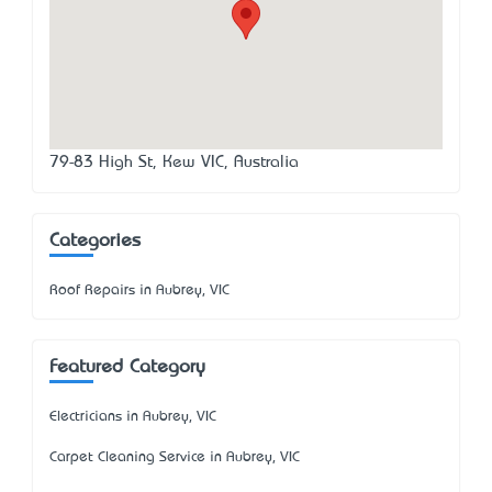
79-83 High St, Kew VIC, Australia
Categories
Roof Repairs in Aubrey, VIC
Featured Category
Electricians in Aubrey, VIC
Carpet Cleaning Service in Aubrey, VIC