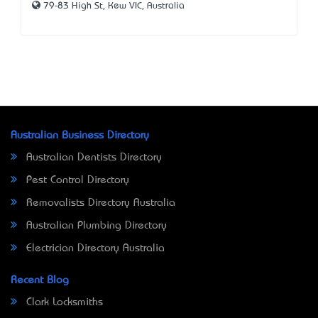
79-83 High St, Kew VIC, Australia
Australian Business Directory
Australian Dentists Directory
Pest Control Directory
Removalists Directory Australia
Australian Plumbing Directory
Electrician Directory Australia
Recent Blog
Clark Locksmiths