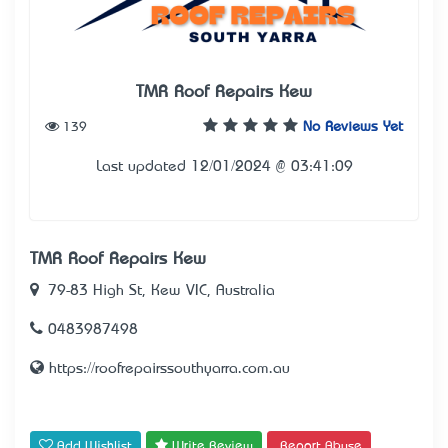
TMR Roof Repairs Kew
139
No Reviews Yet
Last updated 12/01/2024 @ 03:41:09
TMR Roof Repairs Kew
79-83 High St, Kew VIC, Australia
0483987498
https://roofrepairssouthyarra.com.au
Add Wishlist
Write Review
Report Abuse