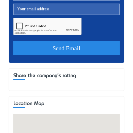
Share the company's rating
Location Map