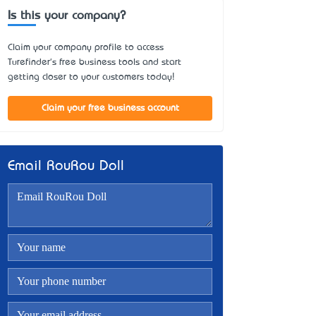
Is this your company?
Claim your company profile to access
Turefinder's free business tools and start
getting closer to your customers today!
Claim your free business account
Email RouRou Doll