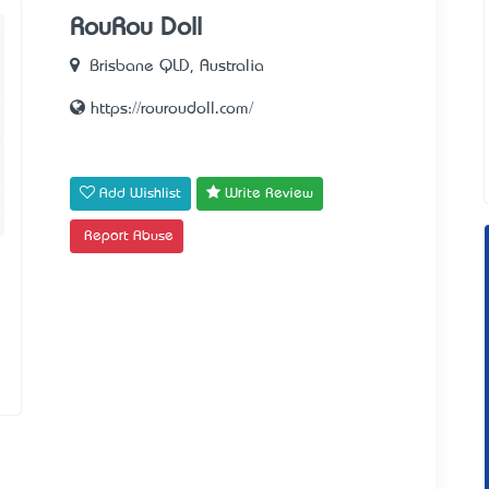
RouRou Doll
Brisbane QLD, Australia
https://rouroudoll.com/
Add Wishlist
Write Review
Report Abuse