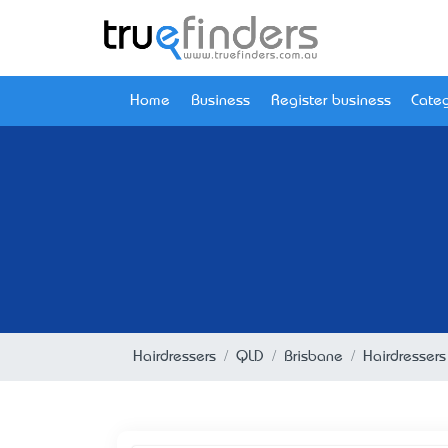
Home
Business
Register business
Categ
Hairdressers
QLD
Brisbane
Hairdressers