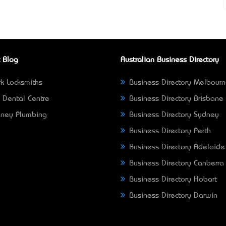
 Blog
Australian Business Directory
k Locksmiths
Business Directory Melbour
 Dental Centre
Business Directory Brisbane
ney Plumbing
Business Directory Sydney
Business Directory Perth
Business Directory Adelaide
Business Directory Canberra
Business Directory Hobart
Business Directory Darwin