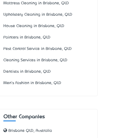
Mattress Cleaning in Brisbane, QLD
Upholstery Cleaning in Brisbane, QLD
House Cleaning in Brisbane, QLD
Painters in Brisbane, QLD
Pest Control Service in Brisbane, QLD
Cleaning Services in Brisbane, QLD
Dentists in Brisbane, QLD
Men's Fashion in Brisbane, QLD
Other Companies
Brisbane QLD, Australia