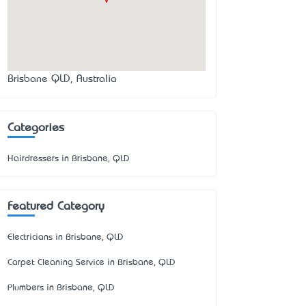
Brisbane QLD, Australia
Categories
Hairdressers in Brisbane, QLD
Featured Category
Electricians in Brisbane, QLD
Carpet Cleaning Service in Brisbane, QLD
Plumbers in Brisbane, QLD