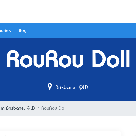
ories
Blog
RouRou Doll
Brisbane, QLD
 in Brisbane, QLD
RouRou Doll