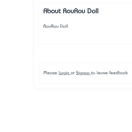
About RouRou Doll
RouRou Doll
Please
Login
or
Signup
to leave feedback