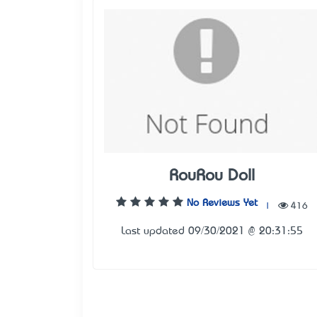
RouRou Doll
No Reviews Yet
|
416
Last updated 09/30/2021 @ 20:31:55