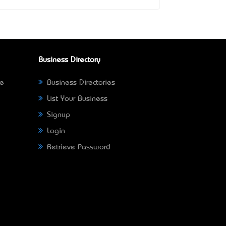
Business Directory
ne
Business Directories
List Your Business
Signup
Login
Retrieve Password