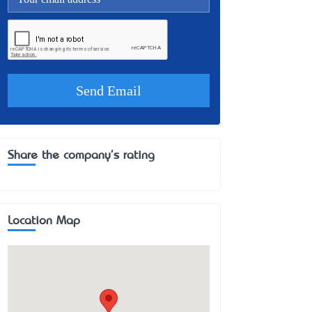
Share the company's rating
Location Map