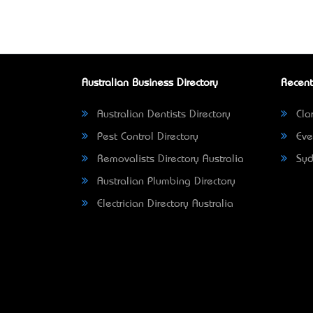
Australian Business Directory
Recent
Australian Dentists Directory
Clar
Pest Control Directory
Eve
Removalists Directory Australia
Syd
Australian Plumbing Directory
Electrician Directory Australia