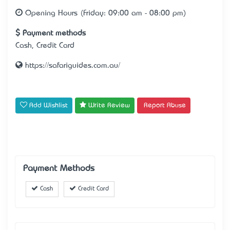
Opening Hours (Friday: 09:00 am - 08:00 pm)
Payment methods
Cash, Credit Card
https://safariguides.com.au/
Add Wishlist
Write Review
Report Abuse
Payment Methods
Cash
Credit Card