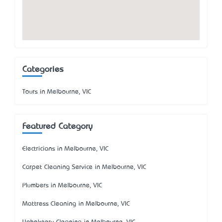
Categories
Tours in Melbourne, VIC
Featured Category
Electricians in Melbourne, VIC
Carpet Cleaning Service in Melbourne, VIC
Plumbers in Melbourne, VIC
Mattress Cleaning in Melbourne, VIC