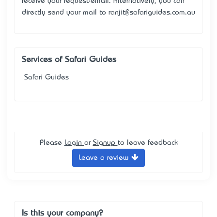
receive your request/email. Alternatively, you can
directly send your mail to ranjit@safariguides.com.au
Services of Safari Guides
Safari Guides
Please
Login
or
Signup
to leave feedback
Leave a review
Is this your company?