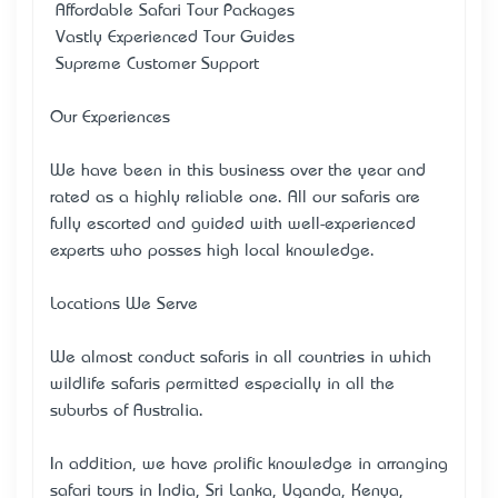
• Affordable Safari Tour Packages
• Vastly Experienced Tour Guides
• Supreme Customer Support
Our Experiences
We have been in this business over the year and
rated as a highly reliable one. All our safaris are
fully escorted and guided with well-experienced
experts who posses high local knowledge.
Locations We Serve
We almost conduct safaris in all countries in which
wildlife safaris permitted especially in all the
suburbs of Australia.
In addition, we have prolific knowledge in arranging
safari tours in India, Sri Lanka, Uganda, Kenya,