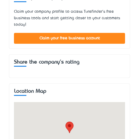
Claim your company profile to access Turefinder's free
business tools and start getting closer to your customers
today!
Claim your free business account
Share the company's rating
Location Map