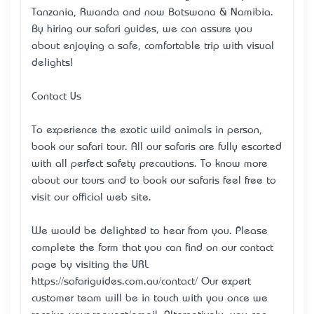
Tanzania, Rwanda and now Botswana & Namibia.
By hiring our safari guides, we can assure you
about enjoying a safe, comfortable trip with visual
delights!
Contact Us
To experience the exotic wild animals in person,
book our safari tour. All our safaris are fully escorted
with all perfect safety precautions. To know more
about our tours and to book our safaris feel free to
visit our official web site.
We would be delighted to hear from you. Please
complete the form that you can find on our contact
page by visiting the URL
https://safariguides.com.au/contact/ Our expert
customer team will be in touch with you once we