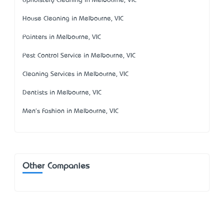
Upholstery Cleaning in Melbourne, VIC
House Cleaning in Melbourne, VIC
Painters in Melbourne, VIC
Pest Control Service in Melbourne, VIC
Cleaning Services in Melbourne, VIC
Dentists in Melbourne, VIC
Men's Fashion in Melbourne, VIC
Other Companies