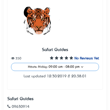
Safari Guides
350
No Reviews Yet
Hours: Friday: 09:00 am - 08:00 pm
Last updated 12/30/2019 @ 20:38:01
Safari Guides
09630914