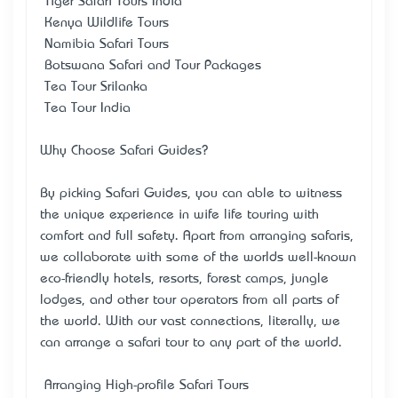
• Tiger Safari Tours India
• Kenya Wildlife Tours
• Namibia Safari Tours
• Botswana Safari and Tour Packages
• Tea Tour Srilanka
• Tea Tour India
Why Choose Safari Guides?
By picking Safari Guides, you can able to witness
the unique experience in wife life touring with
comfort and full safety. Apart from arranging safaris,
we collaborate with some of the world’s well-known
eco-friendly hotels, resorts, forest camps, jungle
lodges, and other tour operators from all parts of
the world. With our vast connections, literally, we
can arrange a safari tour to any part of the world.
• Arranging High-profile Safari Tours