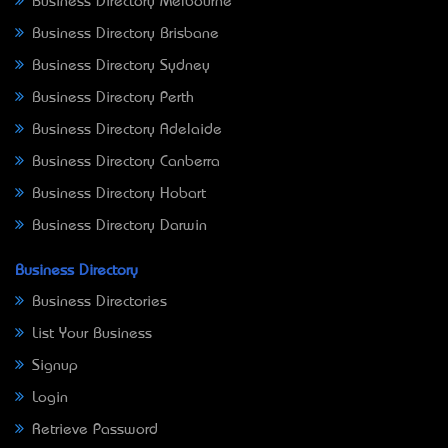
Business Directory Melbourne
Business Directory Brisbane
Business Directory Sydney
Business Directory Perth
Business Directory Adelaide
Business Directory Canberra
Business Directory Hobart
Business Directory Darwin
Business Directory
Business Directories
List Your Business
Signup
Login
Retrieve Password