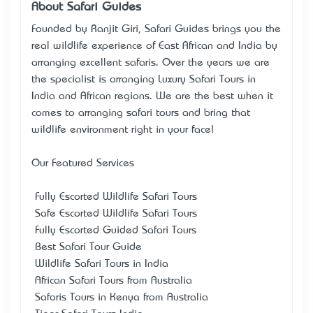
About Safari Guides
Founded by Ranjit Giri, Safari Guides brings you the
real wildlife experience of East African and India by
arranging excellent safaris. Over the years we are
the specialist is arranging Luxury Safari Tours in
India and African regions. We are the best when it
comes to arranging safari tours and bring that
wildlife environment right in your face!
Our Featured Services
• Fully Escorted Wildlife Safari Tours
• Safe Escorted Wildlife Safari Tours
• Fully Escorted Guided Safari Tours
• Best Safari Tour Guide
• Wildlife Safari Tours in India
• African Safari Tours from Australia
• Safaris Tours in Kenya from Australia