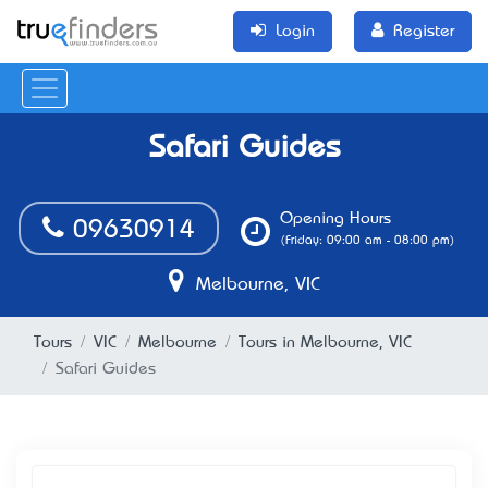
Login
Register
Safari Guides
Opening Hours
09630914
(Friday: 09:00 am - 08:00 pm)
Melbourne, VIC
Tours
VIC
Melbourne
Tours in Melbourne, VIC
Safari Guides