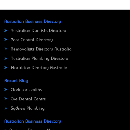
Australian Business Directory
Australian Dentists Directory
Pest Control Directory
Removalists Directory Australia
Australian Plumbing Directory
Electrician Directory Australia
Recent Blog
Clark Locksmiths
Eve Dental Centre
Sydney Plumbing
Australian Business Directory