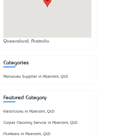
Queensland, Australia
Categories
Abrasives Supplier in Abercorn, QLD
Featured Category
Electricians in Abercorn, QLD
Carpet Cleaning Service in Abercorn, QLD
Plumbers in Abercorn, QLD