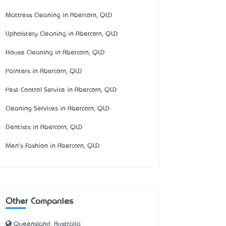
Mattress Cleaning in Abercorn, QLD
Upholstery Cleaning in Abercorn, QLD
House Cleaning in Abercorn, QLD
Painters in Abercorn, QLD
Pest Control Service in Abercorn, QLD
Cleaning Services in Abercorn, QLD
Dentists in Abercorn, QLD
Men's Fashion in Abercorn, QLD
Other Companies
Queensland, Australia