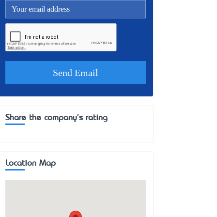
Share the company's rating
Location Map