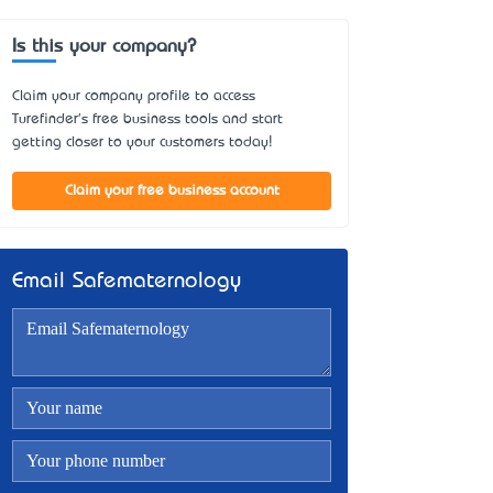
Is this your company?
Claim your company profile to access
Turefinder's free business tools and start
getting closer to your customers today!
Claim your free business account
Email Safematernology