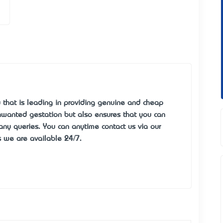
that is leading in providing genuine and cheap
 unwanted gestation but also ensures that you can
 any queries. You can anytime contact us via our
 we are available 24/7.