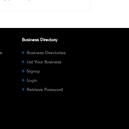
Business Directory
ne
Business Directories
List Your Business
Signup
Login
Retrieve Password