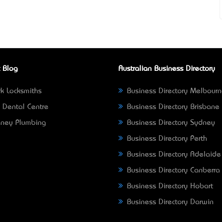
 Blog
Australian Business Directory
k Locksmiths
Business Directory Melbour
 Dental Centre
Business Directory Brisbane
ney Plumbing
Business Directory Sydney
Business Directory Perth
Business Directory Adelaide
Business Directory Canberra
Business Directory Hobart
Business Directory Darwin