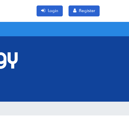
Login
Register
gy