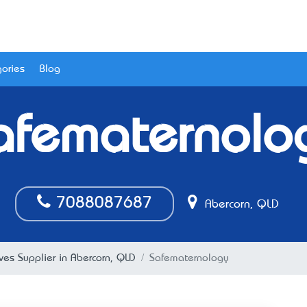
ories
Blog
afematernolo
7088087687
Abercorn, QLD
ves Supplier in Abercorn, QLD
Safematernology