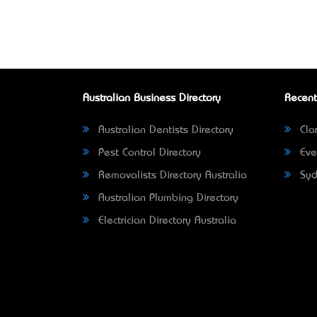
Australian Business Directory
Recent
Australian Dentists Directory
Clar
Pest Control Directory
Eve
Removalists Directory Australia
Syd
Australian Plumbing Directory
Electrician Directory Australia