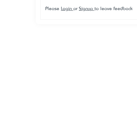
Please
Login
or
Signup
to leave feedback