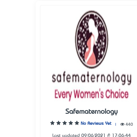
Safematernology
No Reviews Yet
|
440
Last updated 09/06/2021 @ 17:06:44