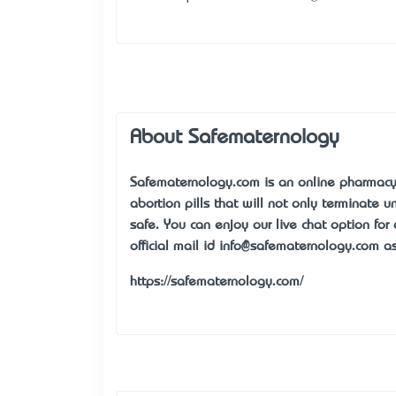
About Safematernology
Safematernology.com is an online pharmacy 
abortion pills that will not only terminate
safe. You can enjoy our live chat option for
official mail id
info@safematernology.com
as
https://safematernology.com/