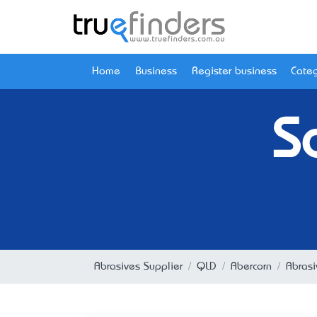
Home
Business
Register business
Categ
S
Abrasives Supplier
QLD
Abercorn
Abrasi