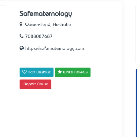
Safematernology
Queensland, Australia
7088087687
https://safematernology.com
Add Wishlist
Write Review
Report Abuse