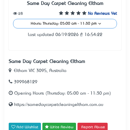
Same Day Carpet Cleaning Eltham
28
No Reviews Yet
Hours: Thursday: 05:00 am - 11:30 pm
Last updated 06/19/2026 @ 16:54:22
Same Day Carpet Cleaning Eltham
Eltham VIC 3095, Australia
399968129
Opening Hours (Thursday: 05:00 am - 11:30 pm)
https://samedaycarpetcleaningeltham.com.au
Add Wishlist
Write Review
Report Abuse