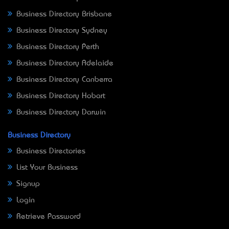
Business Directory Brisbane
Business Directory Sydney
Business Directory Perth
Business Directory Adelaide
Business Directory Canberra
Business Directory Hobart
Business Directory Darwin
Business Directory
Business Directories
List Your Business
Signup
Login
Retrieve Password