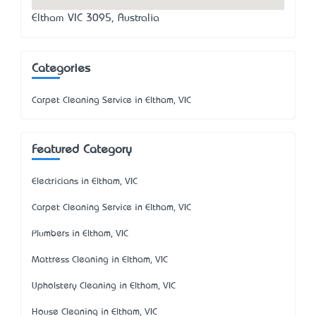
Eltham VIC 3095, Australia
Categories
Carpet Cleaning Service in Eltham, VIC
Featured Category
Electricians in Eltham, VIC
Carpet Cleaning Service in Eltham, VIC
Plumbers in Eltham, VIC
Mattress Cleaning in Eltham, VIC
Upholstery Cleaning in Eltham, VIC
House Cleaning in Eltham, VIC