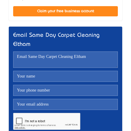
Claim your free business account
Email Same Day Carpet Cleaning
Eltham