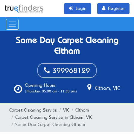
Login
Register
Same Day Carpet Cleaning
Eltham
399968129
Opening Hours
Eltham, VIC
(Thursday: 05:00 am - 11:30 pm)
Carpet Cleaning Service
VIC
Eltham
Carpet Cleaning Service in Eltham, VIC
Same Day Carpet Cleaning Eltham