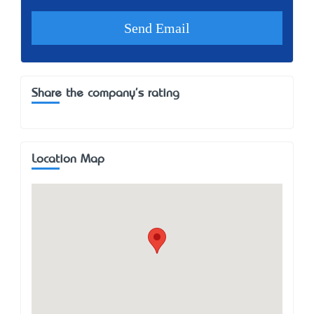
Share the company's rating
Location Map