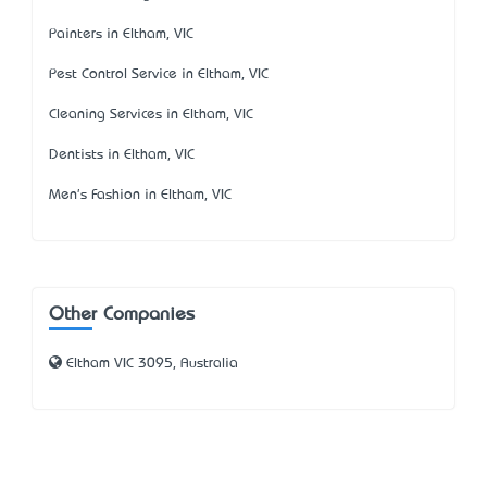
Painters in Eltham, VIC
Pest Control Service in Eltham, VIC
Cleaning Services in Eltham, VIC
Dentists in Eltham, VIC
Men's Fashion in Eltham, VIC
Other Companies
Eltham VIC 3095, Australia