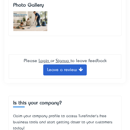
Photo Gallery
Please
Login
or
Signup
to leave feedback
Leave a review
Is this your company?
Claim your company profile to access Turefinder's free
business tools and start getting closer to your customers
today!