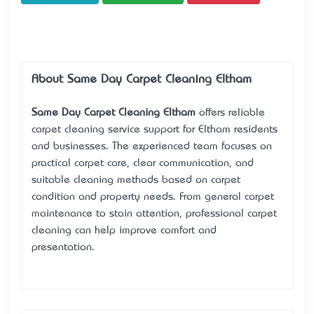
About Same Day Carpet Cleaning Eltham
Same Day Carpet Cleaning Eltham
offers reliable
carpet cleaning service support for Eltham residents
and businesses. The experienced team focuses on
practical carpet care, clear communication, and
suitable cleaning methods based on carpet
condition and property needs. From general carpet
maintenance to stain attention, professional carpet
cleaning can help improve comfort and
presentation.