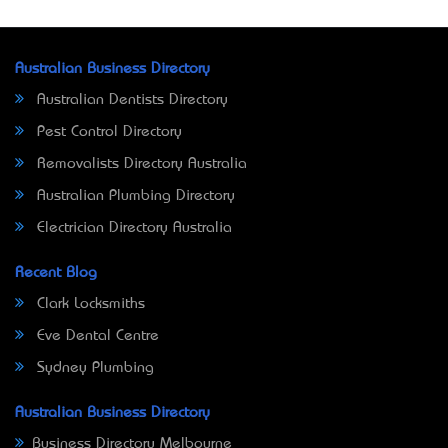
Australian Business Directory
Australian Dentists Directory
Pest Control Directory
Removalists Directory Australia
Australian Plumbing Directory
Electrician Directory Australia
Recent Blog
Clark Locksmiths
Eve Dental Centre
Sydney Plumbing
Australian Business Directory
Business Directory Melbourne