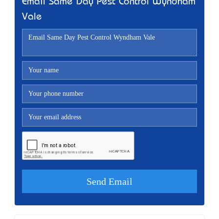
Email Same Day Pest Control Wyndham
Vale