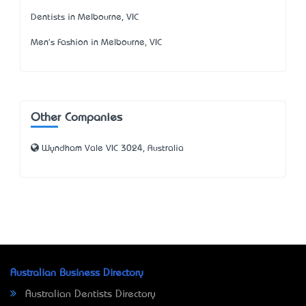
Dentists in Melbourne, VIC
Men's Fashion in Melbourne, VIC
Other Companies
Wyndham Vale VIC 3024, Australia
Australian Business Directory
Australian Dentists Directory