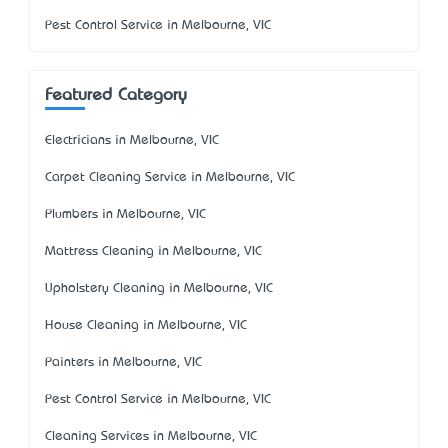
Pest Control Service in Melbourne, VIC
Featured Category
Electricians in Melbourne, VIC
Carpet Cleaning Service in Melbourne, VIC
Plumbers in Melbourne, VIC
Mattress Cleaning in Melbourne, VIC
Upholstery Cleaning in Melbourne, VIC
House Cleaning in Melbourne, VIC
Painters in Melbourne, VIC
Pest Control Service in Melbourne, VIC
Cleaning Services in Melbourne, VIC