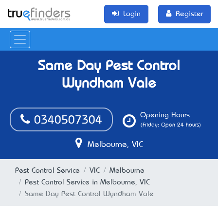
Login
Register
Same Day Pest Control
Wyndham Vale
Opening Hours
0340507304
(Friday: Open 24 hours)
Melbourne, VIC
Pest Control Service
VIC
Melbourne
Pest Control Service in Melbourne, VIC
Same Day Pest Control Wyndham Vale