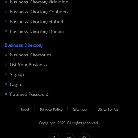
Business Directory Adelaide
Business Directory Canberra
Business Directory Hobart
Business Directory Darwin
Business Directory
Business Directories
List Your Business
Signup
Login
Retrieve Password
About
Privacy Policy
Sitemap
Write For Us
Copyright © 2021 All rights reserved.