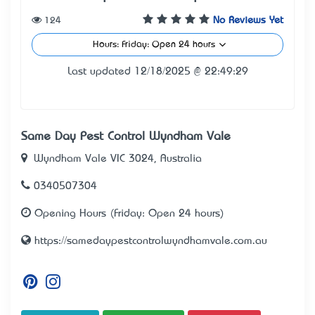
124
No Reviews Yet
Hours: Friday: Open 24 hours
Last updated 12/18/2025 @ 22:49:29
Same Day Pest Control Wyndham Vale
Wyndham Vale VIC 3024, Australia
0340507304
Opening Hours (Friday: Open 24 hours)
https://samedaypestcontrolwyndhamvale.com.au