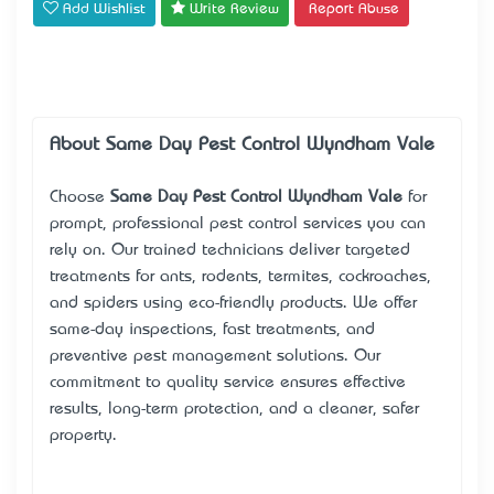
Add Wishlist
Write Review
Report Abuse
About Same Day Pest Control Wyndham Vale
Choose
Same Day Pest Control Wyndham Vale
for
prompt, professional pest control services you can
rely on. Our trained technicians deliver targeted
treatments for ants, rodents, termites, cockroaches,
and spiders using eco-friendly products. We offer
same-day inspections, fast treatments, and
preventive pest management solutions. Our
commitment to quality service ensures effective
results, long-term protection, and a cleaner, safer
property.