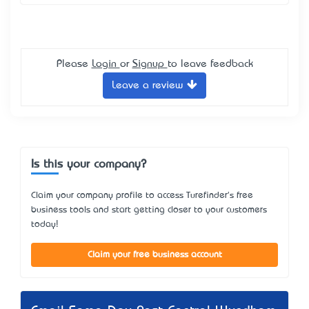
Please
Login
or
Signup
to leave feedback
Leave a review
Is this your company?
Claim your company profile to access Turefinder's free
business tools and start getting closer to your customers
today!
Claim your free business account