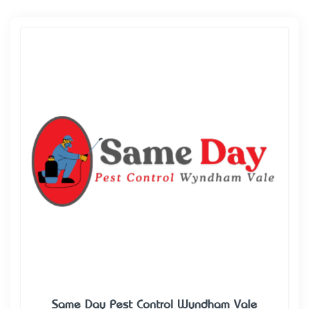
Same Day Pest Control Wyndham Vale