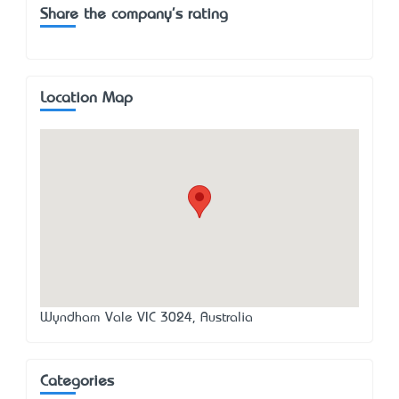
Share the company's rating
Location Map
Wyndham Vale VIC 3024, Australia
Categories