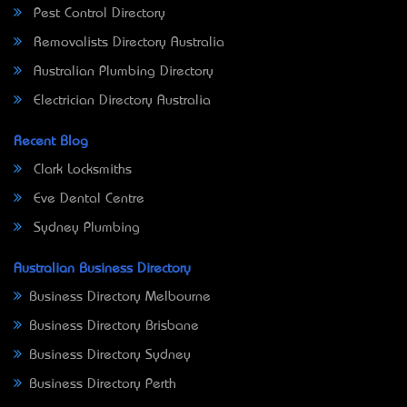
Pest Control Directory
Removalists Directory Australia
Australian Plumbing Directory
Electrician Directory Australia
Recent Blog
Clark Locksmiths
Eve Dental Centre
Sydney Plumbing
Australian Business Directory
Business Directory Melbourne
Business Directory Brisbane
Business Directory Sydney
Business Directory Perth