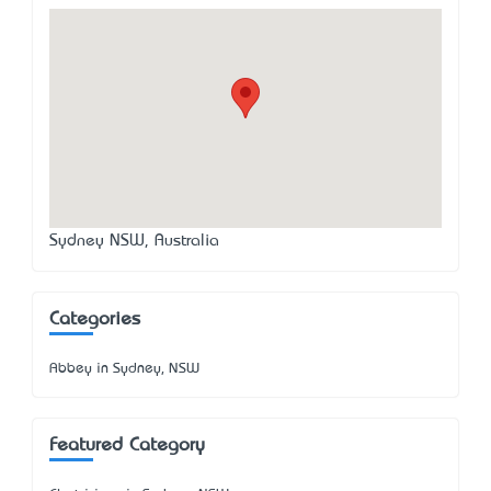
Sydney NSW, Australia
Categories
Abbey in Sydney, NSW
Featured Category