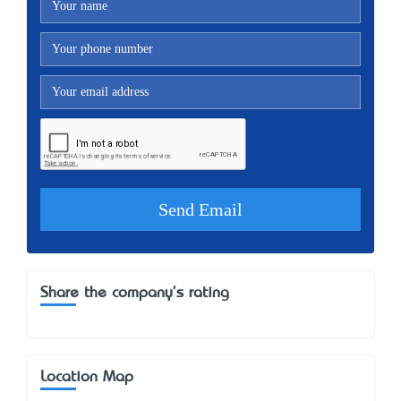
Share the company's rating
Location Map