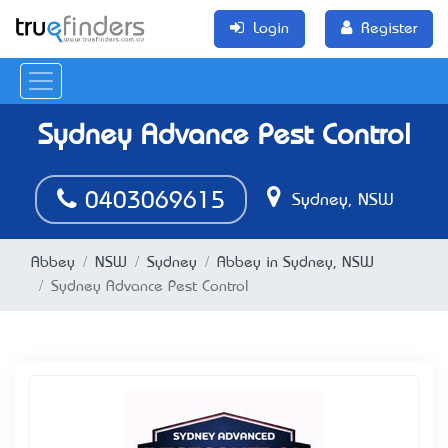
Login
Register
Sydney Advance Pest Control
0403069615
Sydney, NSW
Abbey
NSW
Sydney
Abbey in Sydney, NSW
Sydney Advance Pest Control