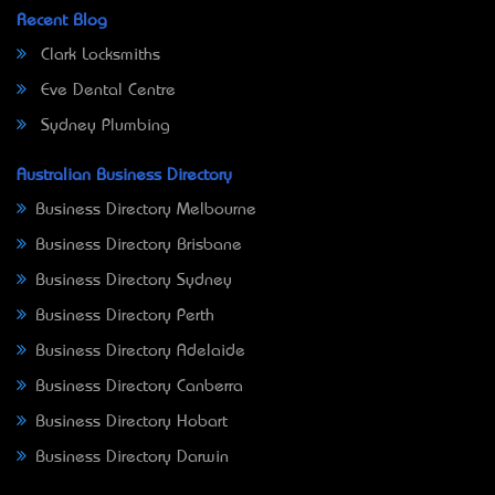
Recent Blog
Clark Locksmiths
Eve Dental Centre
Sydney Plumbing
Australian Business Directory
Business Directory Melbourne
Business Directory Brisbane
Business Directory Sydney
Business Directory Perth
Business Directory Adelaide
Business Directory Canberra
Business Directory Hobart
Business Directory Darwin