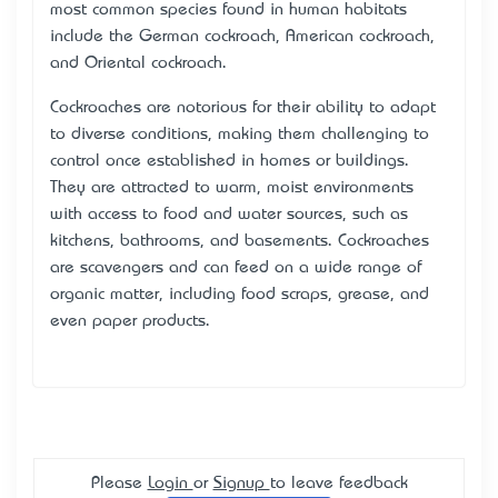
most common species found in human habitats
include the German cockroach, American cockroach,
and Oriental cockroach.
Cockroaches are notorious for their ability to adapt
to diverse conditions, making them challenging to
control once established in homes or buildings.
They are attracted to warm, moist environments
with access to food and water sources, such as
kitchens, bathrooms, and basements. Cockroaches
are scavengers and can feed on a wide range of
organic matter, including food scraps, grease, and
even paper products.
Please
Login
or
Signup
to leave feedback