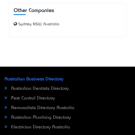
Other Companies
Sydney NSW, Australia
Australian Business Directory
Australian Dentists Directory
Pest Control Directory
Removalists Directory Australia
Australian Plumbing Directory
Electrician Directory Australia