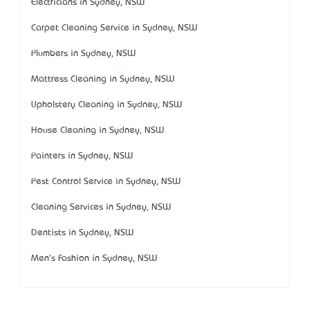
Electricians in Sydney, NSW
Carpet Cleaning Service in Sydney, NSW
Plumbers in Sydney, NSW
Mattress Cleaning in Sydney, NSW
Upholstery Cleaning in Sydney, NSW
House Cleaning in Sydney, NSW
Painters in Sydney, NSW
Pest Control Service in Sydney, NSW
Cleaning Services in Sydney, NSW
Dentists in Sydney, NSW
Men's Fashion in Sydney, NSW