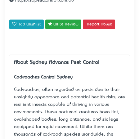
https://sapestcontrol.com.au
Add Wishlist
Write Review
Report Abuse
About Sydney Advance Pest Control
Cockroaches Control Sydney
Cockroaches, often regarded as pests due to their
unsightly appearance and potential health risks, are
resilient insects capable of thriving in various
environments. These nocturnal creatures have flat,
oval-shaped bodies, long antennae, and six legs
equipped for rapid movement. While there are
thousands of cockroach species worldwide, the