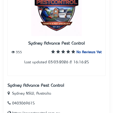
Sydney Advance Pest Control
355
No Reviews Yet
Last updated 03/03/2026 @ 16:16:25
Sydney Advance Pest Control
Sydney NSW, Australia
0403069615