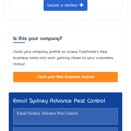
Leave a review
Is this your company?
Claim your company profile to access Turefinder's free
business tools and start getting closer to your customers
today!
Claim your free business account
Email Sydney Advance Pest Control