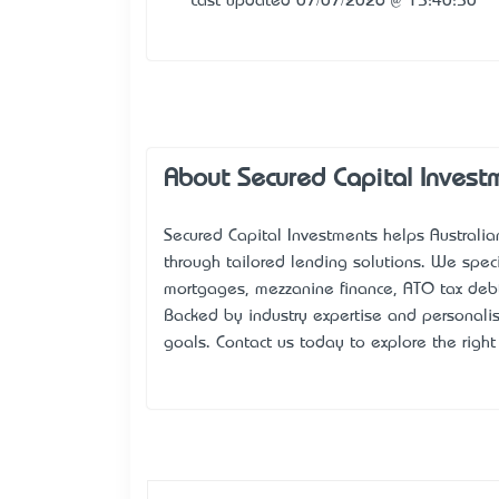
Last updated 07/07/2026 @ 15:40:50
About Secured Capital Invest
Secured Capital Investments
helps Australia
through tailored lending solutions. We speci
mortgages, mezzanine finance, ATO tax debt
Backed by industry expertise and personalise
goals. Contact us today to explore the right