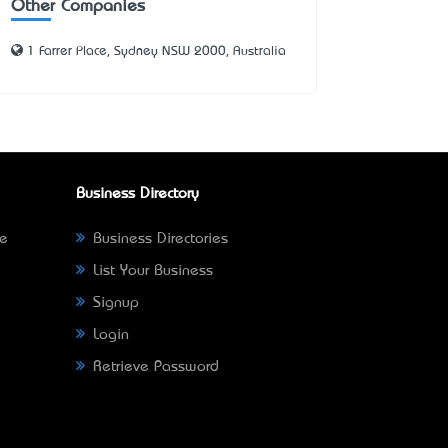
Other Companies
1 Farrer Place, Sydney NSW 2000, Australia
Business Directory
ne
Business Directories
List Your Business
Signup
Login
Retrieve Password