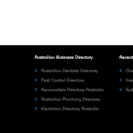
Australian Business Directory
Recent
Australian Dentists Directory
Clar
Pest Control Directory
Eve
Removalists Directory Australia
Syd
Australian Plumbing Directory
Electrician Directory Australia