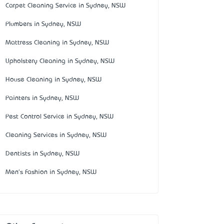
Carpet Cleaning Service in Sydney, NSW
Plumbers in Sydney, NSW
Mattress Cleaning in Sydney, NSW
Upholstery Cleaning in Sydney, NSW
House Cleaning in Sydney, NSW
Painters in Sydney, NSW
Pest Control Service in Sydney, NSW
Cleaning Services in Sydney, NSW
Dentists in Sydney, NSW
Men's Fashion in Sydney, NSW