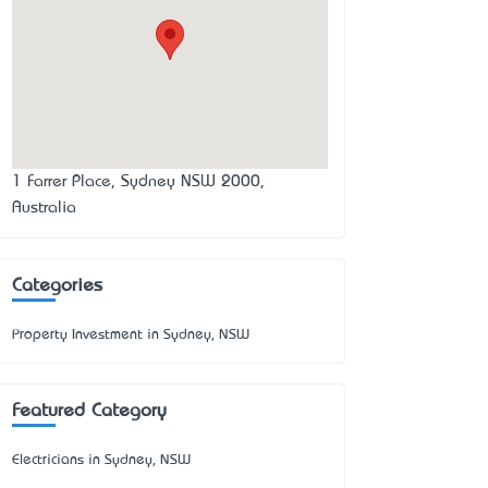
1 Farrer Place, Sydney NSW 2000,
Australia
Categories
Property Investment in Sydney, NSW
Featured Category
Electricians in Sydney, NSW