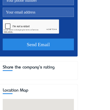
Share the company's rating
Location Map