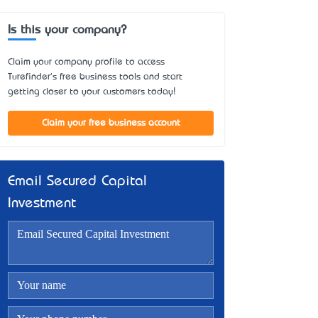
Is this your company?
Claim your company profile to access
Turefinder's free business tools and start
getting closer to your customers today!
Claim your free business account
Email Secured Capital
Investment