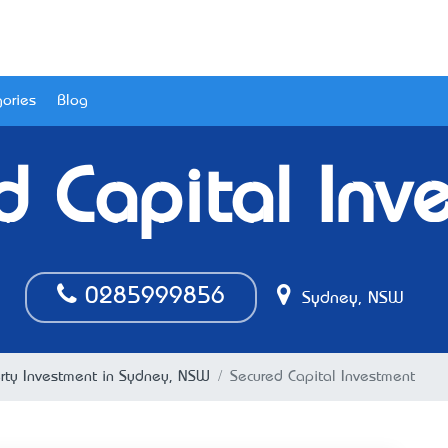
ories
Blog
d Capital Inv
0285999856
Sydney, NSW
rty Investment in Sydney, NSW
Secured Capital Investment