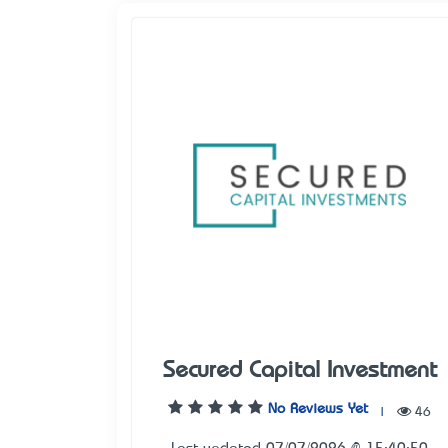
Secured Capital Investment
No Reviews Yet
|
46