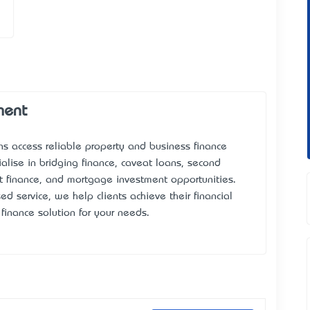
ment
ns access reliable property and business finance
alise in bridging finance, caveat loans, second
 finance, and mortgage investment opportunities.
d service, we help clients achieve their financial
 finance solution for your needs.