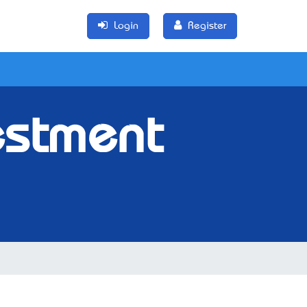
Login
Register
estment