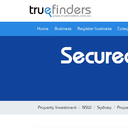
Home
Business
Register business
Categ
Secure
Property Investment
NSW
Sydney
Prope