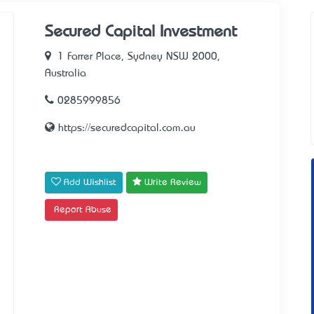
Secured Capital Investment
1 Farrer Place, Sydney NSW 2000,
Australia
0285999856
https://securedcapital.com.au
Add Wishlist
Write Review
Report Abuse