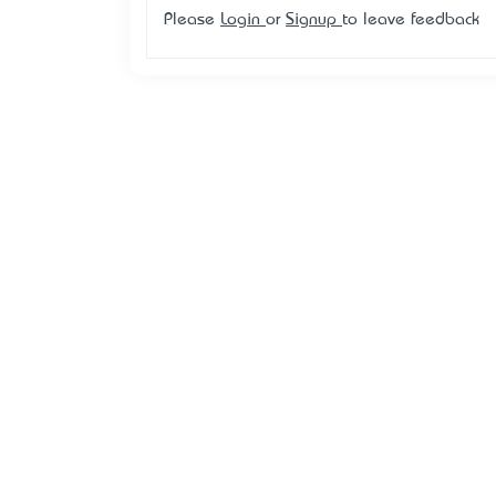
Please
Login
or
Signup
to leave feedback