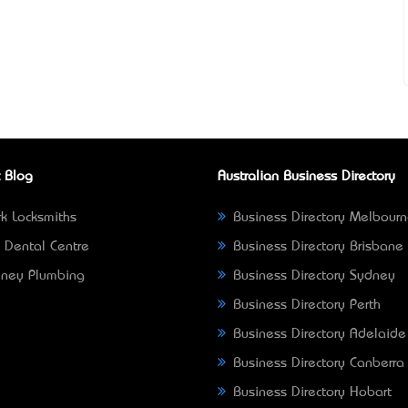
 Blog
Australian Business Directory
k Locksmiths
Business Directory Melbour
 Dental Centre
Business Directory Brisbane
ney Plumbing
Business Directory Sydney
Business Directory Perth
Business Directory Adelaide
Business Directory Canberra
Business Directory Hobart