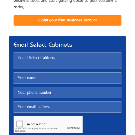
business tools and start getting closer to your customers
today!
Claim your free business account
Email Select Cabinets