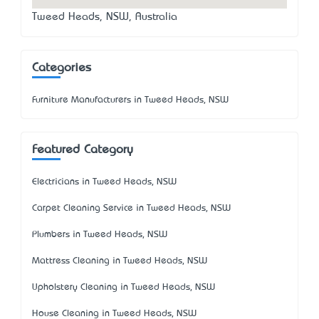
Tweed Heads, NSW, Australia
Categories
Furniture Manufacturers in Tweed Heads, NSW
Featured Category
Electricians in Tweed Heads, NSW
Carpet Cleaning Service in Tweed Heads, NSW
Plumbers in Tweed Heads, NSW
Mattress Cleaning in Tweed Heads, NSW
Upholstery Cleaning in Tweed Heads, NSW
House Cleaning in Tweed Heads, NSW