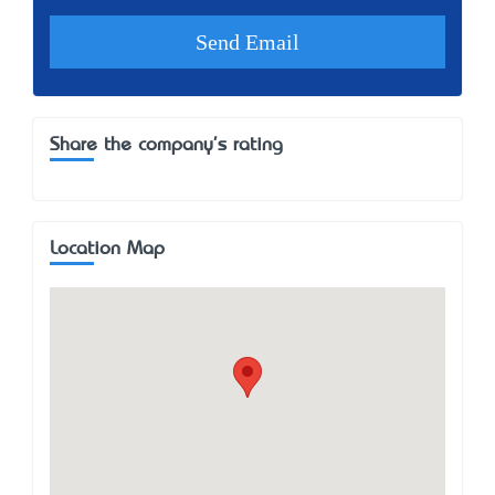
Share the company's rating
Location Map