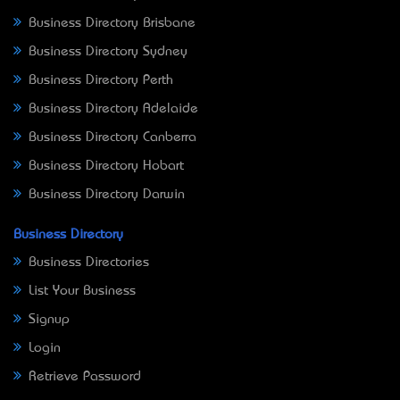
Business Directory Brisbane
Business Directory Sydney
Business Directory Perth
Business Directory Adelaide
Business Directory Canberra
Business Directory Hobart
Business Directory Darwin
Business Directory
Business Directories
List Your Business
Signup
Login
Retrieve Password