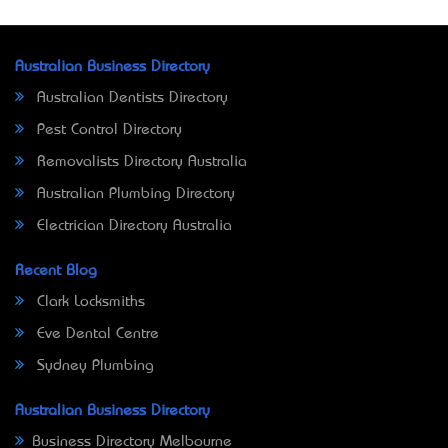
Australian Business Directory
Australian Dentists Directory
Pest Control Directory
Removalists Directory Australia
Australian Plumbing Directory
Electrician Directory Australia
Recent Blog
Clark Locksmiths
Eve Dental Centre
Sydney Plumbing
Australian Business Directory
Business Directory Melbourne