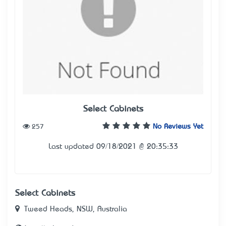
Select Cabinets
257
No Reviews Yet
Last updated 09/18/2021 @ 20:35:33
Select Cabinets
Tweed Heads, NSW, Australia