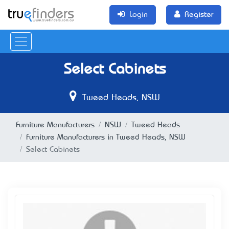
Login
Register
Select Cabinets
Tweed Heads, NSW
Furniture Manufacturers
NSW
Tweed Heads
Furniture Manufacturers in Tweed Heads, NSW
Select Cabinets