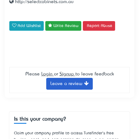
http://selectcabinets.com.au
Add Wishlist
Write Review
Report Abuse
Please
Login
or
Signup
to leave feedback
Leave a review
Is this your company?
Claim your company profile to access Turefinder's free