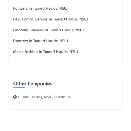
Painters in Tweed Heads, NSW
Pest Control Service in Tweed Heads, NSW
Cleaning Services in Tweed Heads, NSW
Dentists in Tweed Heads, NSW
Men's Fashion in Tweed Heads, NSW
Other Companies
Tweed Heads, NSW, Australia