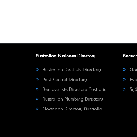
Australian Business Directory
Recent
Australian Dentists Directory
Clar
Pest Control Directory
Eve
Removalists Directory Australia
Syd
Australian Plumbing Directory
Electrician Directory Australia