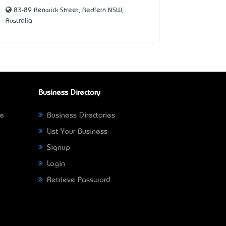
83-89 Renwick Street, Redfern NSW,
Australia
Business Directory
ne
Business Directories
List Your Business
Signup
Login
Retrieve Password