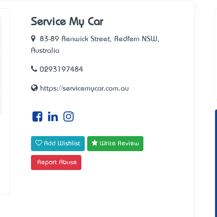
Service My Car
83-89 Renwick Street, Redfern NSW,
Australia
0293197484
https://servicemycar.com.au
Add Wishlist
Write Review
Report Abuse