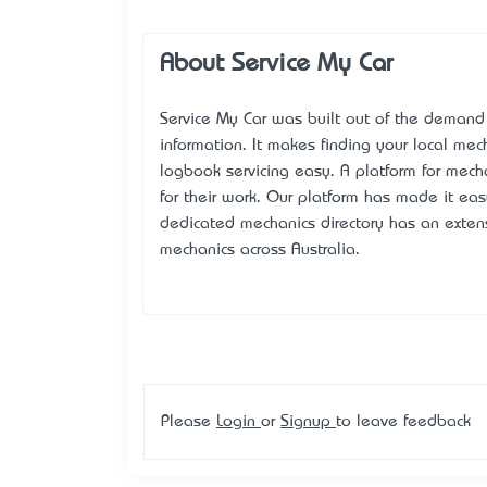
About Service My Car
Service My Car
was built out of the demand f
information. It makes finding your local mec
logbook servicing easy. A platform for mech
for their work. Our platform has made it eas
dedicated mechanics directory has an exte
mechanics across Australia.
Please
Login
or
Signup
to leave feedback