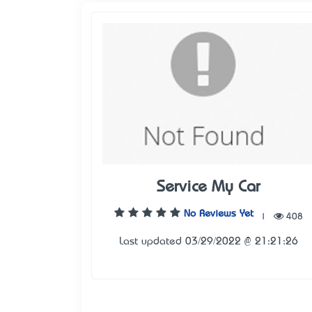
Service My Car
No Reviews Yet
|
408
Last updated 03/29/2022 @ 21:21:26