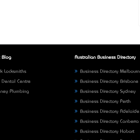
 Blog
Australian Business Directory
k Locksmiths
Business Directory Melbour
 Dental Centre
Business Directory Brisbane
ney Plumbing
Business Directory Sydney
Business Directory Perth
Business Directory Adelaide
Business Directory Canberra
Business Directory Hobart