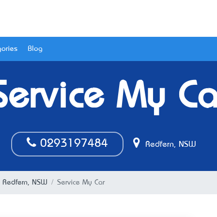
ories
Blog
Service My Ca
0293197484
Redfern, NSW
n Redfern, NSW
Service My Car