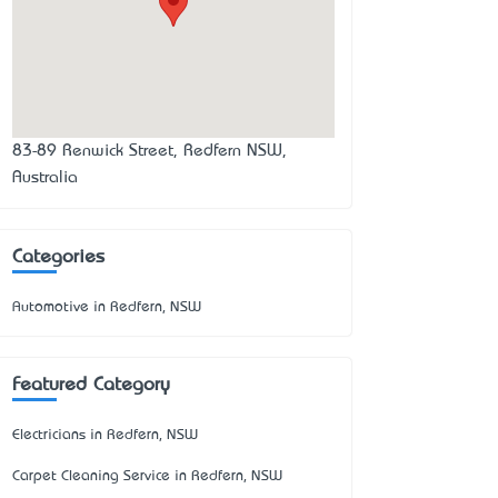
83-89 Renwick Street, Redfern NSW,
Australia
Categories
Automotive in Redfern, NSW
Featured Category
Electricians in Redfern, NSW
Carpet Cleaning Service in Redfern, NSW