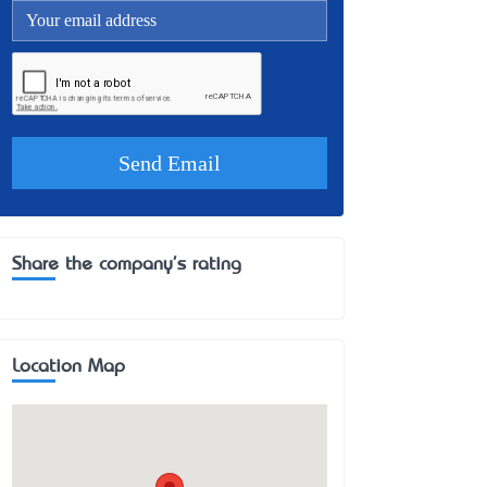
Share the company's rating
Location Map