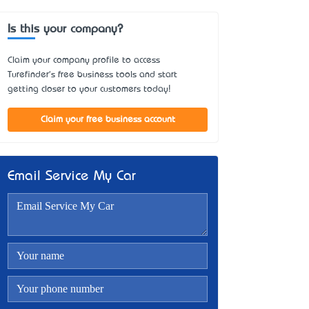
Is this your company?
Claim your company profile to access
Turefinder's free business tools and start
getting closer to your customers today!
Claim your free business account
Email Service My Car