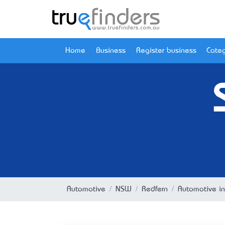
Home
Business
Register business
Categ
Automotive
NSW
Redfern
Automotive i