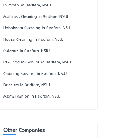
Plumbers in Redfern, NSW
Mattress Cleaning in Redfern, NSW
Upholstery Cleaning in Redfern, NSW
House Cleaning in Redfern, NSW
Painters in Redfern, NSW
Pest Control Service in Redfern, NSW
Cleaning Services in Redfern, NSW
Dentists in Redfern, NSW
Men's Fashion in Redfern, NSW
Other Companies