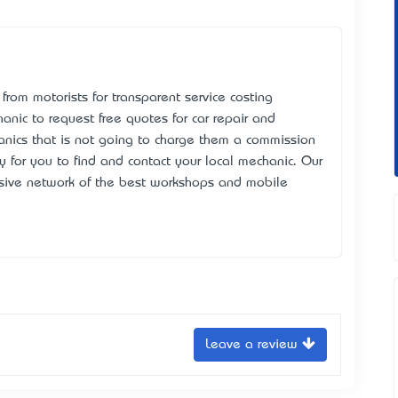
rom motorists for transparent service costing
hanic to request free quotes for car repair and
anics that is not going to charge them a commission
y for you to find and contact your local mechanic. Our
nsive network of the best workshops and mobile
Leave a review