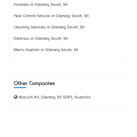
Painters in Glenelg South, SA
Pest Control Service in Glenelg South, SA
Cleaning Services in Glenelg South, SA
Dentists in Glenelg South, SA
Men's Fashion in Glenelg South, SA
Other Companies
Maturin Rd, Glenelg SA 5045, Australia