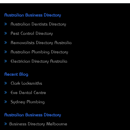
Australian Business Directory
Australian Dentists Directory
Pest Control Directory
Removalists Directory Australia
Australian Plumbing Directory
Electrician Directory Australia
Recent Blog
Clark Locksmiths
Eve Dental Centre
Sydney Plumbing
Australian Business Directory
Business Directory Melbourne