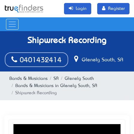
Login
Register
Shipwreck Recording
0401432414
Glenelg South, SA
Bands & Musicians
SA
Glenelg South
Bands & Musicians in Glenelg South, SA
Shipwreck Recording