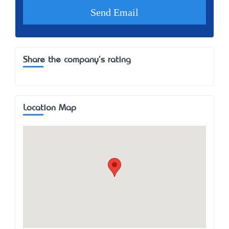
Share the company's rating
Location Map