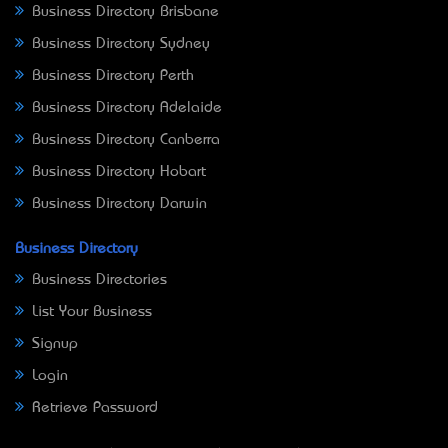
Business Directory Brisbane
Business Directory Sydney
Business Directory Perth
Business Directory Adelaide
Business Directory Canberra
Business Directory Hobart
Business Directory Darwin
Business Directory
Business Directories
List Your Business
Signup
Login
Retrieve Password