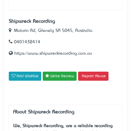
Shipwreck Recording
Maturin Rd, Glenelg SA 5045, Australia
0401432414
https://www.shipwreckrecording.com.au
Add Wishlist
Write Review
Report Abuse
About Shipwreck Recording
We, Shipwreck Recording, are a reliable
recording