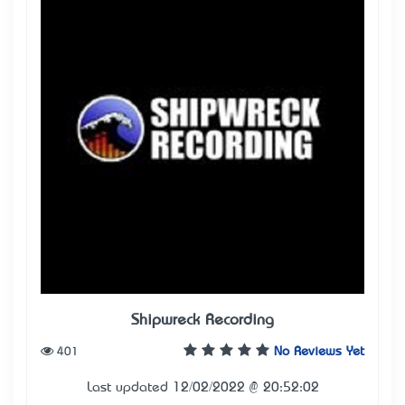
Shipwreck Recording
401
No Reviews Yet
Last updated 12/02/2022 @ 20:52:02