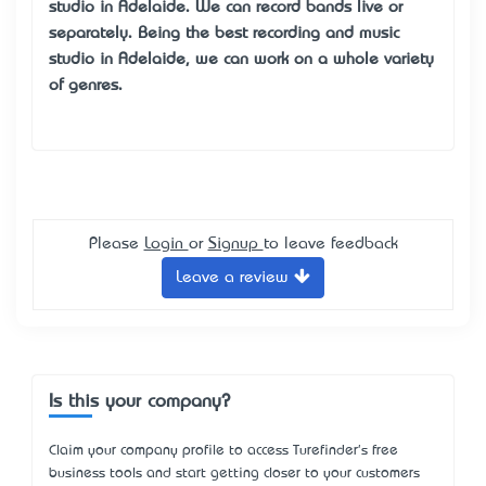
studio in Adelaide
. We can record bands live or
separately. Being the best recording and
music
studio in Adelaide
, we can work on a whole variety
of genres.
Please
Login
or
Signup
to leave feedback
Leave a review
Is this your company?
Claim your company profile to access Turefinder's free
business tools and start getting closer to your customers