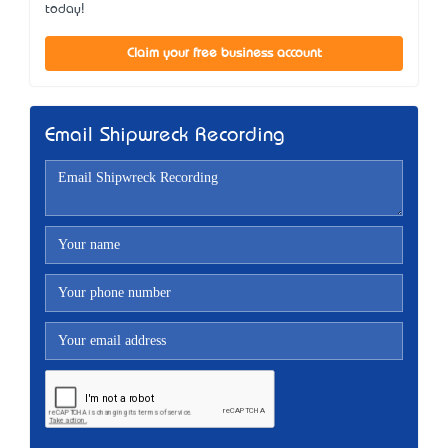
today!
Claim your free business account
Email Shipwreck Recording