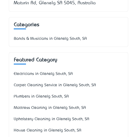
Maturin Rd, Glenelg SA 5045, Australia
Categories
Bands & Musicians in Glenelg South, SA
Featured Category
Electricians in Glenelg South, SA
Carpet Cleaning Service in Glenelg South, SA
Plumbers in Glenelg South, SA
Mattress Cleaning in Glenelg South, SA
Upholstery Cleaning in Glenelg South, SA
House Cleaning in Glenelg South, SA