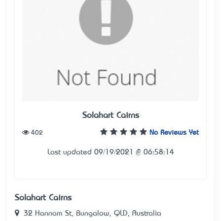
Solahart Cairns
402
No Reviews Yet
Last updated 09/19/2021 @ 06:58:14
Solahart Cairns
32 Hannam St, Bungalow, QLD, Australia