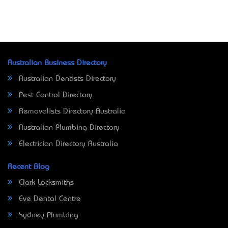
Australian Business Directory
Australian Dentists Directory
Pest Control Directory
Removalists Directory Australia
Australian Plumbing Directory
Electrician Directory Australia
Recent Blog
Clark Locksmiths
Eve Dental Centre
Sydney Plumbing