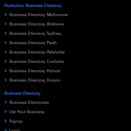
Australian Business Directory
Business Directory Melbourne
Business Directory Brisbane
Business Directory Sydney
Business Directory Perth
Business Directory Adelaide
Business Directory Canberra
Business Directory Hobart
Business Directory Darwin
Business Directory
Business Directories
List Your Business
Signup
Login