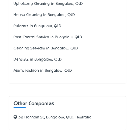
Upholstery Cleaning in Bungalow, QLD
House Cleaning in Bungalow, QLD
Painters in Bungalow, QLD
Pest Control Service in Bungalow, QLD
Cleaning Services in Bungalow, QLD
Dentists in Bungalow, QLD
Men's Fashion in Bungalow, QLD
Other Companies
32 Hannam St, Bungalow, QLD, Australia