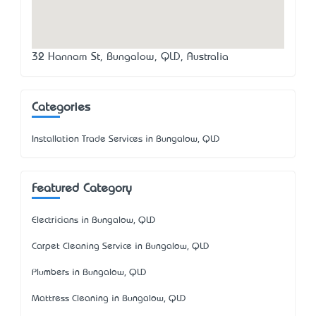
32 Hannam St, Bungalow, QLD, Australia
Categories
Installation Trade Services in Bungalow, QLD
Featured Category
Electricians in Bungalow, QLD
Carpet Cleaning Service in Bungalow, QLD
Plumbers in Bungalow, QLD
Mattress Cleaning in Bungalow, QLD