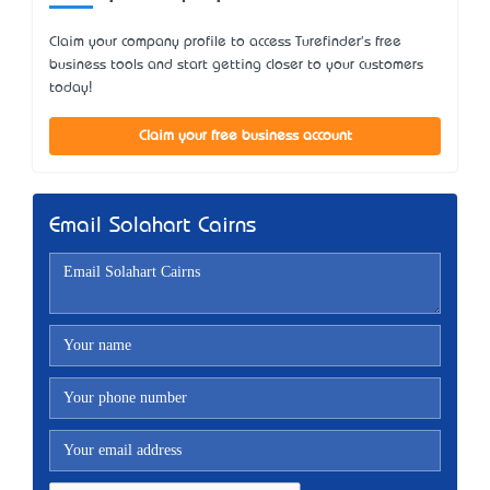
Claim your company profile to access Turefinder's free
business tools and start getting closer to your customers
today!
Claim your free business account
Email Solahart Cairns