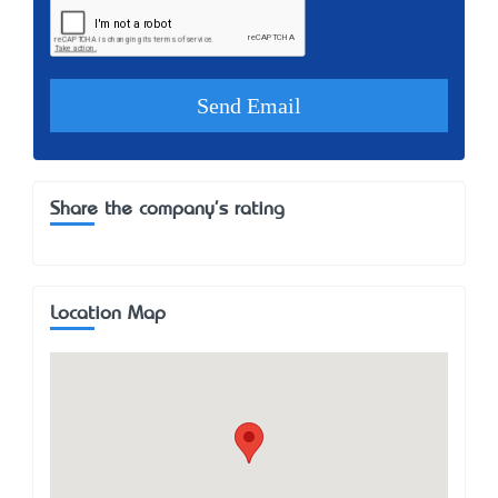
Share the company's rating
Location Map