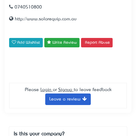
0740510800
http://www.solarequip.com.au
Add Wishlist
Write Review
Report Abuse
Please
Login
or
Signup
to leave feedback
Leave a review
Is this your company?