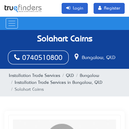
Login
Register
Solahart Cairns
0740510800
Bungalow, QLD
Installation Trade Services
QLD
Bungalow
Installation Trade Services in Bungalow, QLD
Solahart Cairns