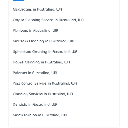
Electricians in Australind, WA
Carpet Cleaning Service in Australind, WA
Plumbers in Australind, WA
Mattress Cleaning in Australind, WA
Upholstery Cleaning in Australind, WA
House Cleaning in Australind, WA
Painters in Australind, WA
Pest Control Service in Australind, WA
Cleaning Services in Australind, WA
Dentists in Australind, WA
Men's Fashion in Australind, WA