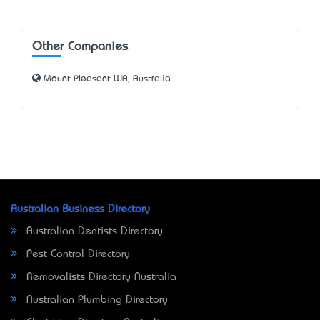
Other Companies
Mount Pleasant WA, Australia
Australian Business Directory
Australian Dentists Directory
Pest Control Directory
Removalists Directory Australia
Australian Plumbing Directory