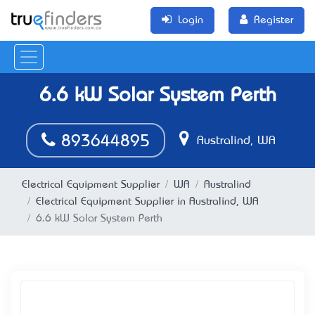
Login
Register
6.6 kW Solar System Perth
893644895
Australind, WA
Electrical Equipment Supplier
WA
Australind
Electrical Equipment Supplier in Australind, WA
6.6 kW Solar System Perth