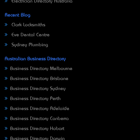
Electrician Directory Australia
Recent Blog
Clark Locksmiths
Eve Dental Centre
Sydney Plumbing
Australian Business Directory
Business Directory Melbourne
Business Directory Brisbane
Business Directory Sydney
Business Directory Perth
Business Directory Adelaide
Business Directory Canberra
Business Directory Hobart
Business Directory Darwin