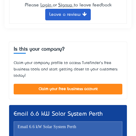
Please
Login
or
Signup
to leave feedback
Leave a review
Is this your company?
Claim your company profile to access Turefinder's free
business tools and start getting closer to your customers
today!
Claim your free business account
Email 6.6 kW Solar System Perth