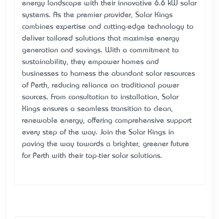
energy landscape with their innovative 6.6 kW solar
systems. As the premier provider, Solar Kings
combines expertise and cutting-edge technology to
deliver tailored solutions that maximise energy
generation and savings. With a commitment to
sustainability, they empower homes and
businesses to harness the abundant solar resources
of Perth, reducing reliance on traditional power
sources. From consultation to installation, Solar
Kings ensures a seamless transition to clean,
renewable energy, offering comprehensive support
every step of the way. Join the Solar Kings in
paving the way towards a brighter, greener future
for Perth with their top-tier solar solutions.