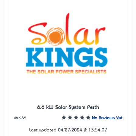
6.6 kW Solar System Perth
285
No Reviews Yet
Last updated 04/27/2024 @ 13:54:07