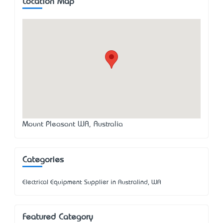
Location Map
Mount Pleasant WA, Australia
Categories
Electrical Equipment Supplier in Australind, WA
Featured Category