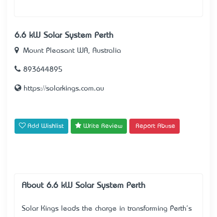
6.6 kW Solar System Perth
Mount Pleasant WA, Australia
893644895
https://solarkings.com.au
Add Wishlist
Write Review
Report Abuse
About 6.6 kW Solar System Perth
Solar Kings leads the charge in transforming Perth's