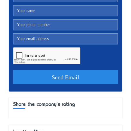
Share the company's rating