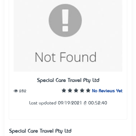
Special Care Travel Pty Ltd
282
No Reviews Yet
Last updated 09/19/2021 @ 00:52:40
Special Care Travel Pty Ltd