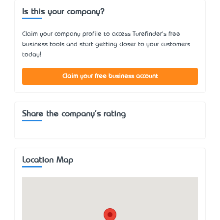
Is this your company?
Claim your company profile to access Turefinder's free
business tools and start getting closer to your customers
today!
Claim your free business account
Share the company's rating
Location Map