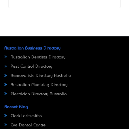
Australian Business Directory
Australian Dentists Directory
Pest Control Directory
Removalists Directory Australia
Australian Plumbing Directory
Electrician Directory Australia
Recent Blog
Clark Locksmiths
Eve Dental Centre