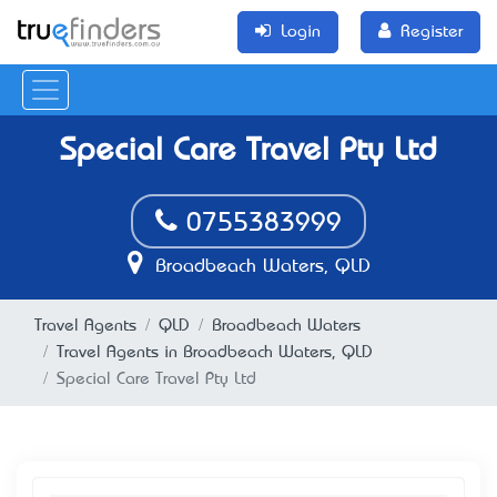
Login
Register
Special Care Travel Pty Ltd
0755383999
Broadbeach Waters, QLD
Travel Agents
QLD
Broadbeach Waters
Travel Agents in Broadbeach Waters, QLD
Special Care Travel Pty Ltd