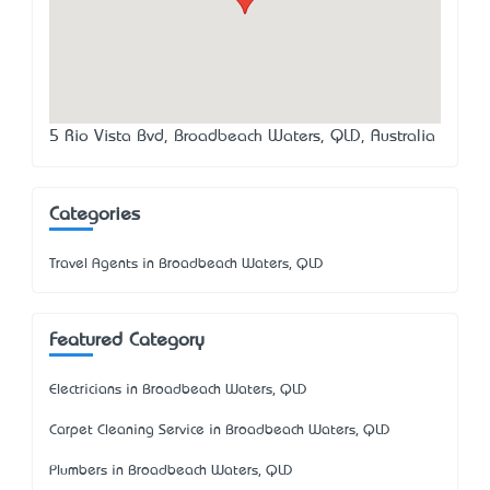
5 Rio Vista Bvd, Broadbeach Waters, QLD, Australia
Categories
Travel Agents in Broadbeach Waters, QLD
Featured Category
Electricians in Broadbeach Waters, QLD
Carpet Cleaning Service in Broadbeach Waters, QLD
Plumbers in Broadbeach Waters, QLD