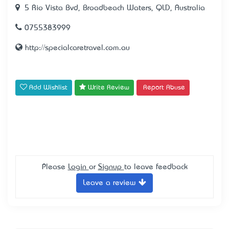
5 Rio Vista Bvd, Broadbeach Waters, QLD, Australia
0755383999
http://specialcaretravel.com.au
Add Wishlist
Write Review
Report Abuse
Please
Login
or
Signup
to leave feedback
Leave a review