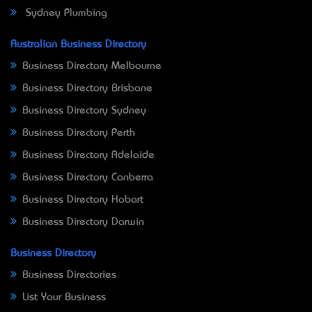
Sydney Plumbing
Australian Business Directory
Business Directory Melbourne
Business Directory Brisbane
Business Directory Sydney
Business Directory Perth
Business Directory Adelaide
Business Directory Canberra
Business Directory Hobart
Business Directory Darwin
Business Directory
Business Directories
List Your Business