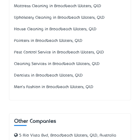
Mattress Cleaning in Broadbeach Waters, QLD
Upholstery Cleaning in Broadbeach Waters, QLD
House Cleaning in Broadbeach Waters, QLD
Painters in Broadbeach Waters, QLD
Pest Control Service in Broadbeach Waters, QLD
Cleaning Services in Broadbeach Waters, QLD
Dentists in Broadbeach Waters, QLD
Men's Fashion in Broadbeach Waters, QLD
Other Companies
5 Rio Vista Bvd, Broadbeach Waters, QLD, Australia