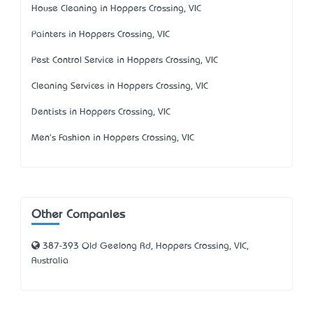
House Cleaning in Hoppers Crossing, VIC
Painters in Hoppers Crossing, VIC
Pest Control Service in Hoppers Crossing, VIC
Cleaning Services in Hoppers Crossing, VIC
Dentists in Hoppers Crossing, VIC
Men's Fashion in Hoppers Crossing, VIC
Other Companies
387-393 Old Geelong Rd, Hoppers Crossing, VIC,
Australia