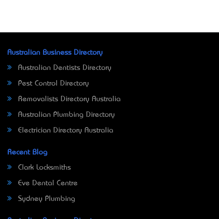
Australian Business Directory
Australian Dentists Directory
Pest Control Directory
Removalists Directory Australia
Australian Plumbing Directory
Electrician Directory Australia
Recent Blog
Clark Locksmiths
Eve Dental Centre
Sydney Plumbing