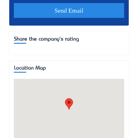
Share the company's rating
Location Map