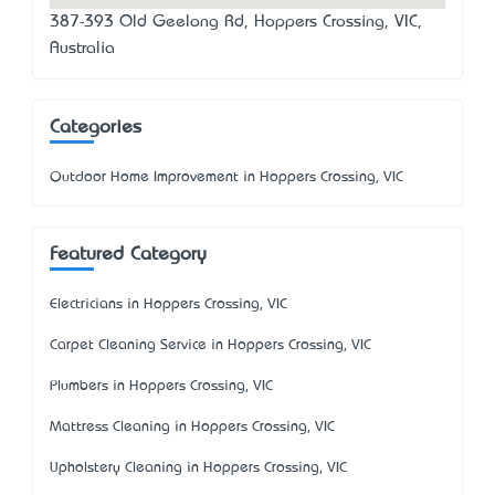
387-393 Old Geelong Rd, Hoppers Crossing, VIC,
Australia
Categories
Outdoor Home Improvement in Hoppers Crossing, VIC
Featured Category
Electricians in Hoppers Crossing, VIC
Carpet Cleaning Service in Hoppers Crossing, VIC
Plumbers in Hoppers Crossing, VIC
Mattress Cleaning in Hoppers Crossing, VIC
Upholstery Cleaning in Hoppers Crossing, VIC