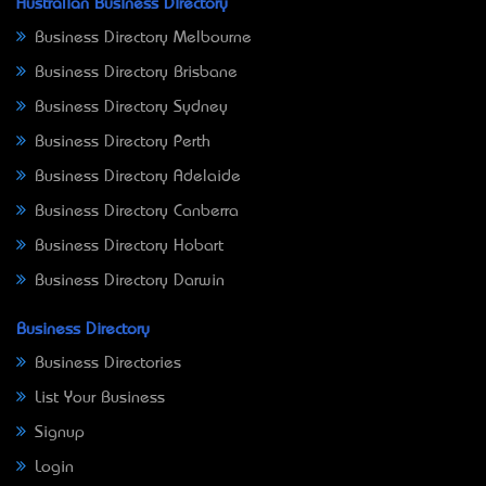
Australian Business Directory
Business Directory Melbourne
Business Directory Brisbane
Business Directory Sydney
Business Directory Perth
Business Directory Adelaide
Business Directory Canberra
Business Directory Hobart
Business Directory Darwin
Business Directory
Business Directories
List Your Business
Signup
Login