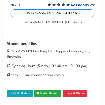
251
No Reviews Yet
Hours: Sunday: 09:00 am - 04:00 pm
Last updated 09/16/2021 @ 05:44:07
Stones and Tiles
387-393 Old Geelong Rd, Hoppers Crossing, VIC,
Australia
Opening Hours (Sunday: 09:00 am - 04:00 pm)
http://www.stonesandtiles.com.au
Add Wishlist
Write Review
Report Abuse