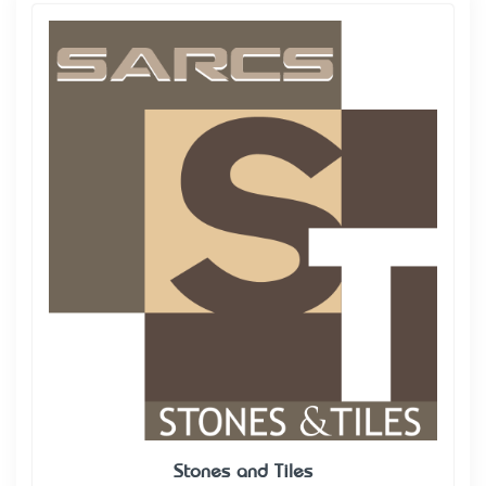
Stones and Tiles