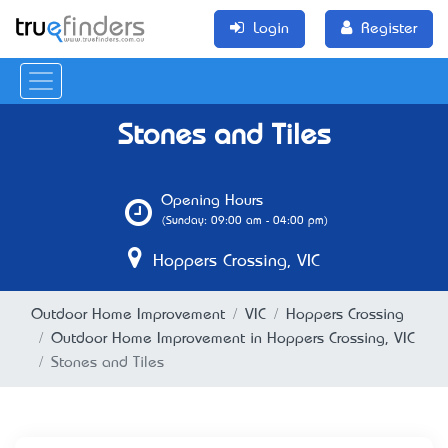
Login
Register
Stones and Tiles
Opening Hours
(Sunday: 09:00 am - 04:00 pm)
Hoppers Crossing, VIC
Outdoor Home Improvement
VIC
Hoppers Crossing
Outdoor Home Improvement in Hoppers Crossing, VIC
Stones and Tiles