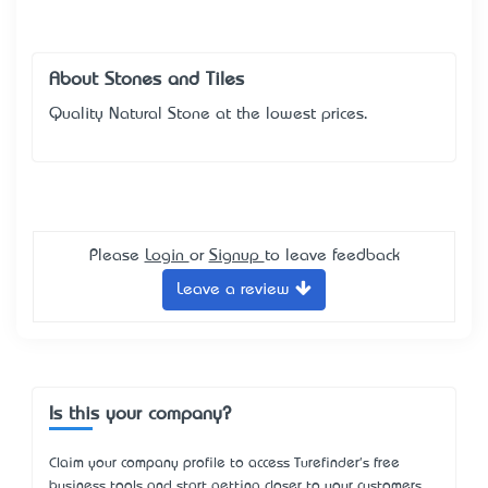
About Stones and Tiles
Quality Natural Stone at the lowest prices.
Please
Login
or
Signup
to leave feedback
Leave a review
Is this your company?
Claim your company profile to access Turefinder's free
business tools and start getting closer to your customers