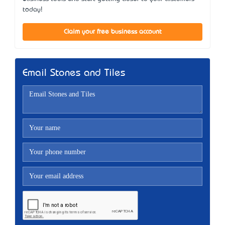
today!
Claim your free business account
Email Stones and Tiles