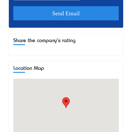
Share the company's rating
Location Map