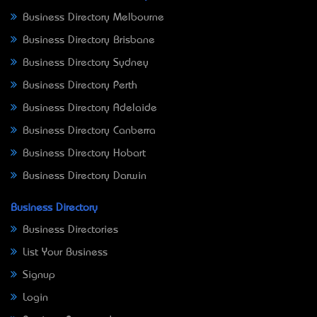
Business Directory Melbourne
Business Directory Brisbane
Business Directory Sydney
Business Directory Perth
Business Directory Adelaide
Business Directory Canberra
Business Directory Hobart
Business Directory Darwin
Business Directory
Business Directories
List Your Business
Signup
Login