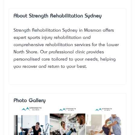
About Strength Rehabilitation Sydney
Strength Rehabilitation Sydney in Mosman offers
expert sports injury rehabilitation and
comprehensive rehabilitation services for the Lower
North Shore. Our professional clinic provides
personalised care tailored to your needs, helping
you recover and return to your best.
Photo Gallery