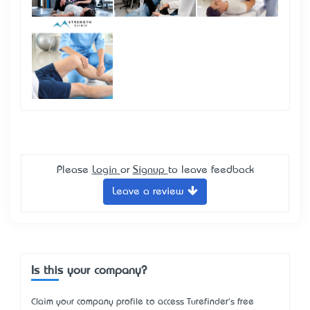
Please
Login
or
Signup
to leave feedback
Leave a review
Is this your company?
Claim your company profile to access Turefinder's free