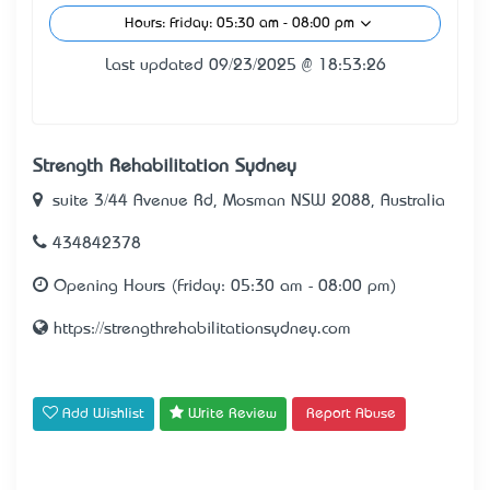
Hours: Friday: 05:30 am - 08:00 pm
Last updated 09/23/2025 @ 18:53:26
Strength Rehabilitation Sydney
suite 3/44 Avenue Rd, Mosman NSW 2088, Australia
434842378
Opening Hours (Friday: 05:30 am - 08:00 pm)
https://strengthrehabilitationsydney.com
Add Wishlist
Write Review
Report Abuse