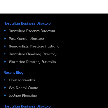
Australian Business Directory
Australian Dentists Directory
Pest Control Directory
Removalists Directory Australia
Australian Plumbing Directory
Electrician Directory Australia
Recent Blog
Clark Locksmiths
Eve Dental Centre
Sydney Plumbing
Australian Business Directory