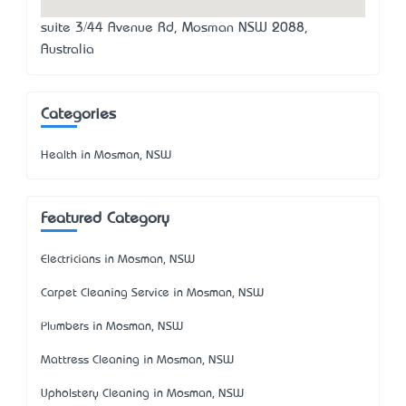
suite 3/44 Avenue Rd, Mosman NSW 2088,
Australia
Categories
Health in Mosman, NSW
Featured Category
Electricians in Mosman, NSW
Carpet Cleaning Service in Mosman, NSW
Plumbers in Mosman, NSW
Mattress Cleaning in Mosman, NSW
Upholstery Cleaning in Mosman, NSW