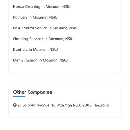
House Cleaning in Mosman, NSW
Painters in Mosman, NSW
Pest Control Service in Mosman, NSW
Cleaning Services in Mosman, NSW
Dentists in Mosman, NSW
Men's Fashion in Mosman, NSW
Other Companies
suite 3/44 Avenue Rd, Mosman NSW 2088, Australia