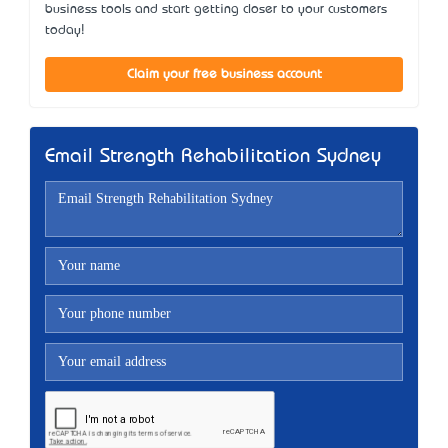
business tools and start getting closer to your customers
today!
Claim your free business account
Email Strength Rehabilitation Sydney