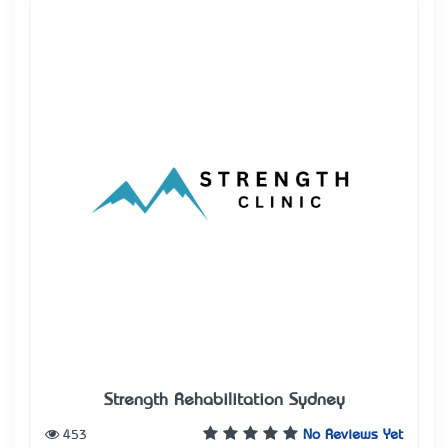
Strength Rehabilitation Sydney
453
No Reviews Yet