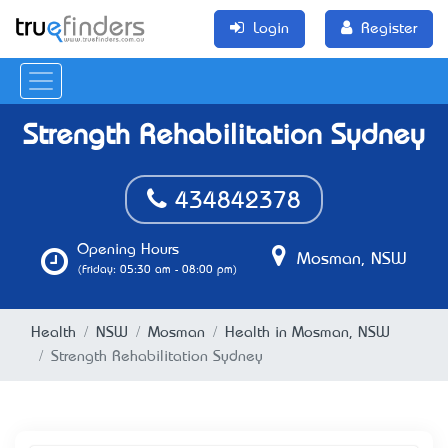
Login
Register
Strength Rehabilitation Sydney
434842378
Opening Hours
Mosman, NSW
(Friday: 05:30 am - 08:00 pm)
Health
NSW
Mosman
Health in Mosman, NSW
Strength Rehabilitation Sydney