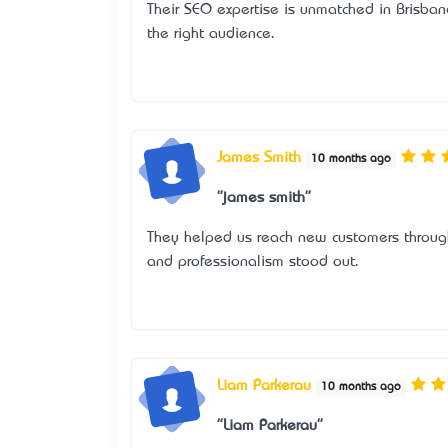
Their SEO expertise is unmatched in Brisban
the right audience.
James Smith
10 months ago
"james smith"
They helped us reach new customers through
and professionalism stood out.
Liam Parkerau
10 months ago
"Liam Parkerau"