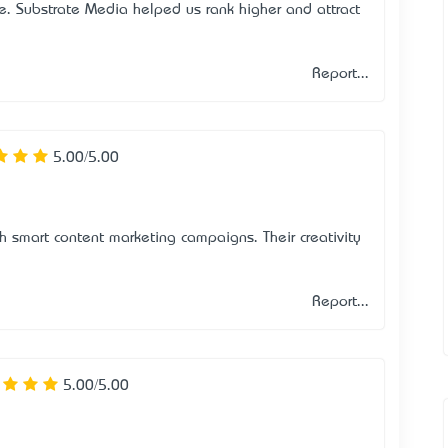
e. Substrate Media helped us rank higher and attract
Report...
5.00/5.00
 smart content marketing campaigns. Their creativity
Report...
5.00/5.00