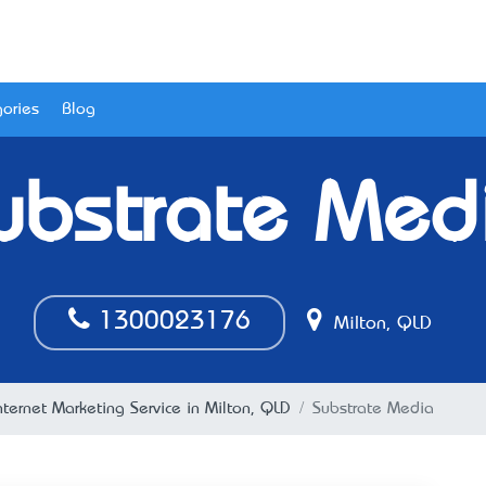
ories
Blog
ubstrate Med
1300023176
Milton, QLD
nternet Marketing Service in Milton, QLD
Substrate Media