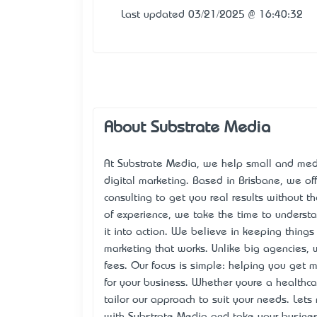
Last updated 03/21/2025 @ 16:40:32
About Substrate Media
At Substrate Media, we help small and medi
digital marketing. Based in Brisbane, we o
consulting to get you real results without t
of experience, we take the time to understan
it into action. We believe in keeping things 
marketing that works. Unlike big agencies, 
fees. Our focus is simple: helping you get
for your business. Whether you’re a healthcar
tailor our approach to suit your needs. Let’
with
Substrate Media
and take your business