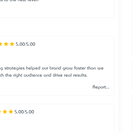
5.00/5.00
ng strategies helped our brand grow faster than we
h the right audience and drive real results.
Report...
5.00/5.00