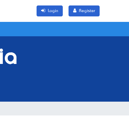
Login
Register
ia