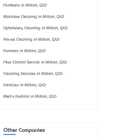
Plumbers in Milton, QLD
Mattress Cleaning in Milton, QLD
Upholstery Cleaning in Milton, QLD
House Cleaning in Milton, QLD
Painters in Milton, QLD
Pest Control Service in Milton, QLD
Cleaning Services in Milton, QLD
Dentists in Milton, QLD
Men's Fashion in Milton, QLD
Other Companies