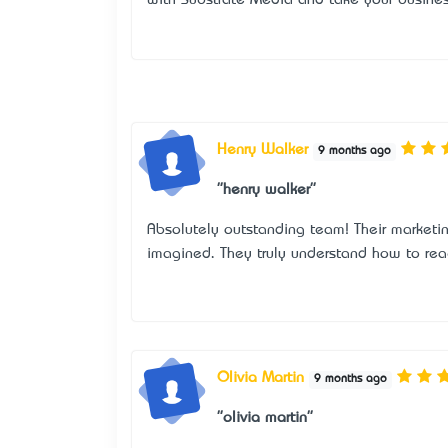
Henry Walker
9 months ago
"henry walker"
Absolutely outstanding team! Their marketi
imagined. They truly understand how to reac
Olivia Martin
9 months ago
"olivia martin"