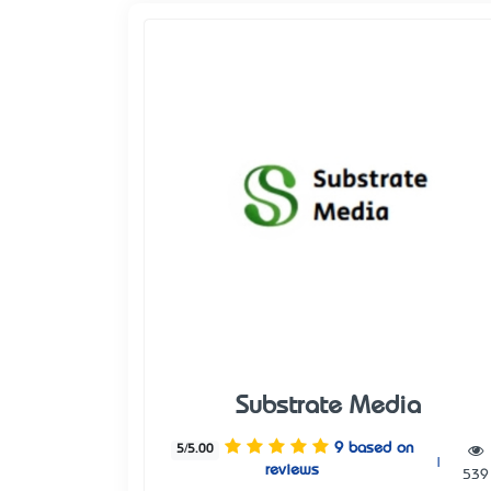
Substrate Media
9 based on
5/5.00
|
reviews
539