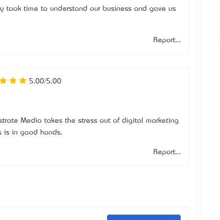
y took time to understand our business and gave us
Report...
5.00/5.00
bstrate Media takes the stress out of digital marketing
s is in good hands.
Report...