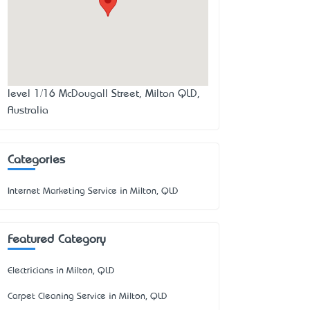
level 1/16 McDougall Street, Milton QLD,
Australia
Categories
Internet Marketing Service in Milton, QLD
Featured Category
Electricians in Milton, QLD
Carpet Cleaning Service in Milton, QLD