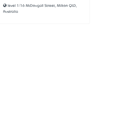
level 1/16 McDougall Street, Milton QLD,
Australia