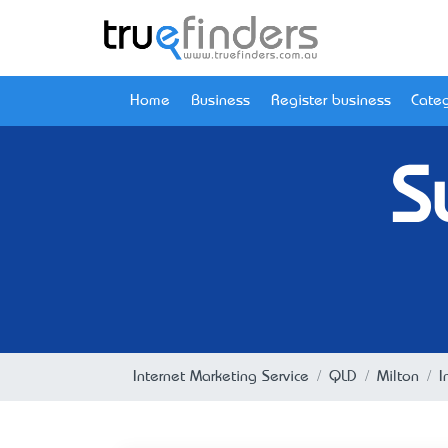
Home
Business
Register business
Categ
S
Internet Marketing Service
QLD
Milton
I