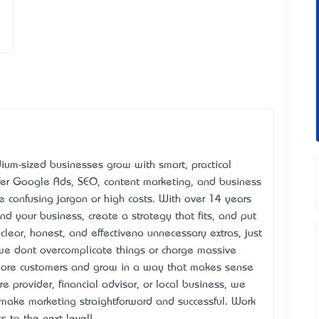
um-sized businesses grow with smart, practical
ffer Google Ads, SEO, content marketing, and business
he confusing jargon or high costs. With over 14 years
d your business, create a strategy that fits, and put
clear, honest, and effective—no unnecessary extras, just
we don’t overcomplicate things or charge massive
 more customers and grow in a way that makes sense
e provider, financial advisor, or local business, we
s make marketing straightforward and successful. Work
 to the next level!