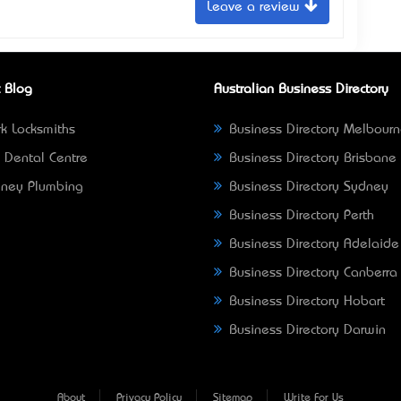
Leave a review
 Blog
Australian Business Directory
k Locksmiths
Business Directory Melbour
 Dental Centre
Business Directory Brisbane
ney Plumbing
Business Directory Sydney
Business Directory Perth
Business Directory Adelaide
Business Directory Canberra
Business Directory Hobart
Business Directory Darwin
About
Privacy Policy
Sitemap
Write For Us