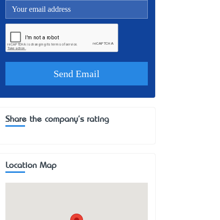
Share the company's rating
Location Map