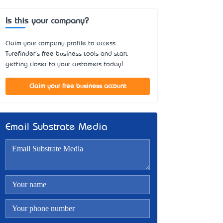
Is this your company?
Claim your company profile to access
Turefinder's free business tools and start
getting closer to your customers today!
Claim your free business account
Email Substrate Media