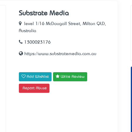
Substrate Media
level 1/16 McDougall Street, Milton QLD,
Australia
1300023176
https://www.substratemedia.com.au
Add Wishlist
Write Review
Report Abuse