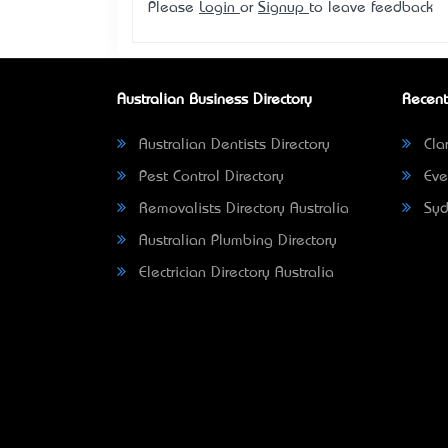
Please
Login
or
Signup
to leave feedback
Australian Business Directory
Recent
Australian Dentists Directory
Clar
Pest Control Directory
Eve
Removalists Directory Australia
Syd
Australian Plumbing Directory
Electrician Directory Australia