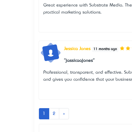
Great experience with Substrate Media. The
practical marketing solutions.
Jessica Jones
11 months ago
"jassicaajones"
Professional, transparent, and effective. Su
and gives you confidence that your busines
Next
1
2
»