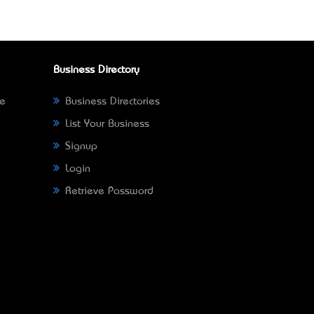
Business Directory
ne
Business Directories
List Your Business
Signup
Login
Retrieve Password