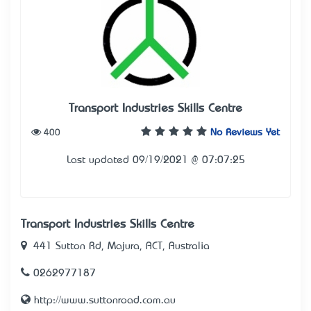
Transport Industries Skills Centre
400
No Reviews Yet
Last updated 09/19/2021 @ 07:07:25
Transport Industries Skills Centre
441 Sutton Rd, Majura, ACT, Australia
0262977187
http://www.suttonroad.com.au