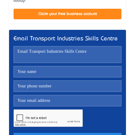
today!
Claim your free business account
Email Transport Industries Skills Centre