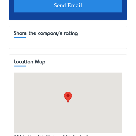
Share the company's rating
Location Map