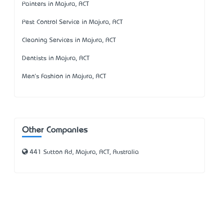
Painters in Majura, ACT
Pest Control Service in Majura, ACT
Cleaning Services in Majura, ACT
Dentists in Majura, ACT
Men's Fashion in Majura, ACT
Other Companies
441 Sutton Rd, Majura, ACT, Australia