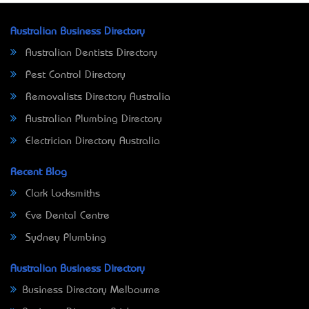
Australian Business Directory
Australian Dentists Directory
Pest Control Directory
Removalists Directory Australia
Australian Plumbing Directory
Electrician Directory Australia
Recent Blog
Clark Locksmiths
Eve Dental Centre
Sydney Plumbing
Australian Business Directory
Business Directory Melbourne