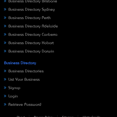
Business Directory Brisbane
Business Directory Sydney
Business Directory Perth
Business Directory Adelaide
Business Directory Canberra
Business Directory Hobart
Business Directory Darwin
Business Directory
Business Directories
List Your Business
Signup
Login
Retrieve Password