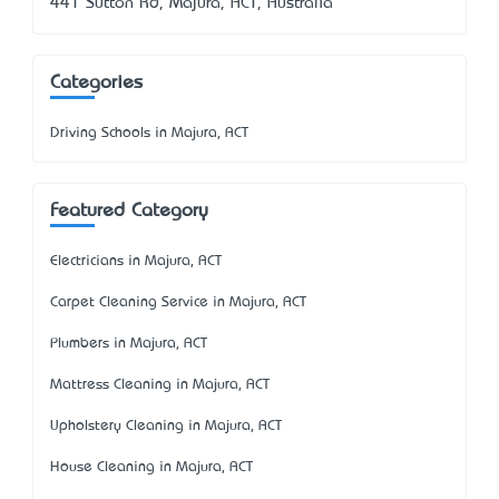
441 Sutton Rd, Majura, ACT, Australia
Categories
Driving Schools in Majura, ACT
Featured Category
Electricians in Majura, ACT
Carpet Cleaning Service in Majura, ACT
Plumbers in Majura, ACT
Mattress Cleaning in Majura, ACT
Upholstery Cleaning in Majura, ACT
House Cleaning in Majura, ACT