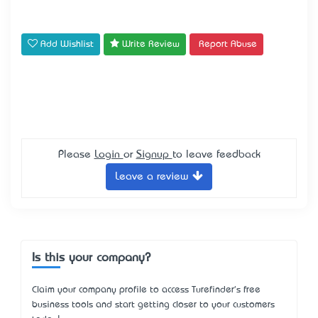
Add Wishlist
Write Review
Report Abuse
Please
Login
or
Signup
to leave feedback
Leave a review
Is this your company?
Claim your company profile to access Turefinder's free
business tools and start getting closer to your customers