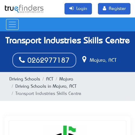
Login
Register
Transport Industries Skills Centre
0262977187
Majura, ACT
Driving Schools
ACT
Majura
Driving Schools in Majura, ACT
Transport Industries Skills Centre