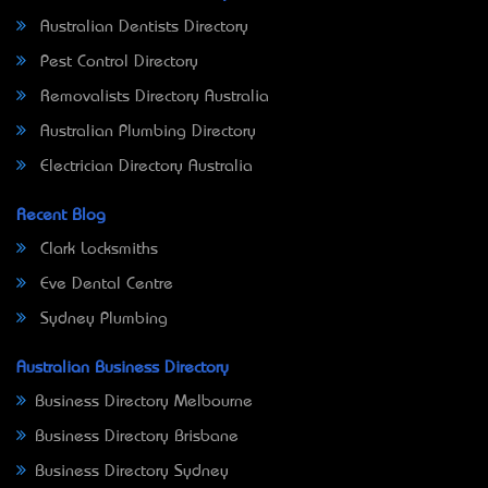
Australian Dentists Directory
Pest Control Directory
Removalists Directory Australia
Australian Plumbing Directory
Electrician Directory Australia
Recent Blog
Clark Locksmiths
Eve Dental Centre
Sydney Plumbing
Australian Business Directory
Business Directory Melbourne
Business Directory Brisbane
Business Directory Sydney