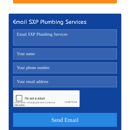
Email SXP Plumbing Services