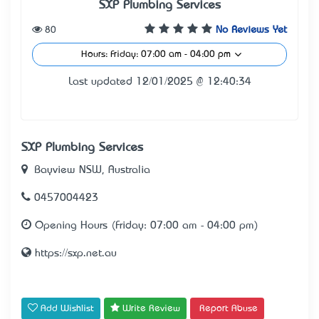
SXP Plumbing Services
80
No Reviews Yet
Hours: Friday: 07:00 am - 04:00 pm
Last updated 12/01/2025 @ 12:40:34
SXP Plumbing Services
Bayview NSW, Australia
0457004423
Opening Hours (Friday: 07:00 am - 04:00 pm)
https://sxp.net.au
Add Wishlist
Write Review
Report Abuse