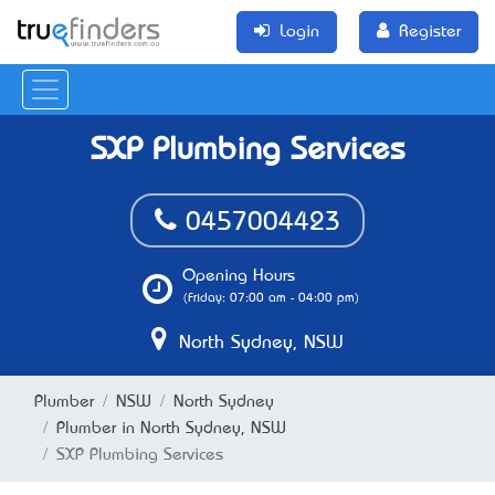
Login
Register
SXP Plumbing Services
0457004423
Opening Hours
(Friday: 07:00 am - 04:00 pm)
North Sydney, NSW
Plumber
NSW
North Sydney
Plumber in North Sydney, NSW
SXP Plumbing Services