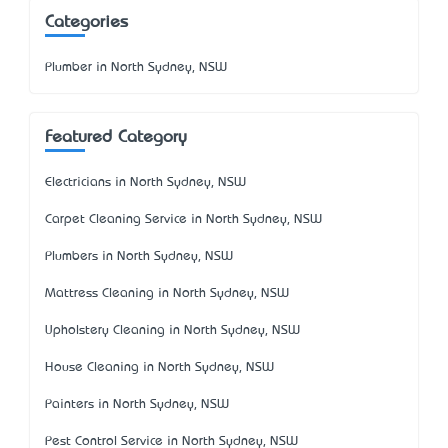
Categories
Plumber in North Sydney, NSW
Featured Category
Electricians in North Sydney, NSW
Carpet Cleaning Service in North Sydney, NSW
Plumbers in North Sydney, NSW
Mattress Cleaning in North Sydney, NSW
Upholstery Cleaning in North Sydney, NSW
House Cleaning in North Sydney, NSW
Painters in North Sydney, NSW
Pest Control Service in North Sydney, NSW