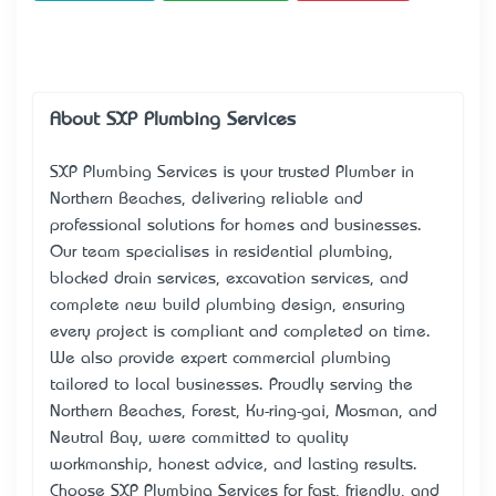
About SXP Plumbing Services
SXP Plumbing Services is your trusted Plumber in
Northern Beaches, delivering reliable and
professional solutions for homes and businesses.
Our team specialises in residential plumbing,
blocked drain services, excavation services, and
complete new build plumbing design, ensuring
every project is compliant and completed on time.
We also provide expert commercial plumbing
tailored to local businesses. Proudly serving the
Northern Beaches, Forest, Ku-ring-gai, Mosman, and
Neutral Bay, we’re committed to quality
workmanship, honest advice, and lasting results.
Choose SXP Plumbing Services for fast, friendly, and