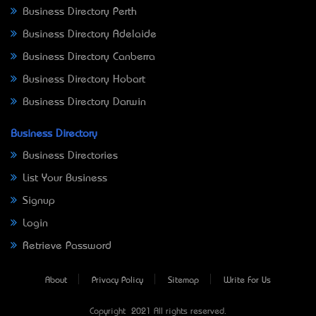
Business Directory Perth
Business Directory Adelaide
Business Directory Canberra
Business Directory Hobart
Business Directory Darwin
Business Directory
Business Directories
List Your Business
Signup
Login
Retrieve Password
About
Privacy Policy
Sitemap
Write For Us
Copyright © 2021 All rights reserved.