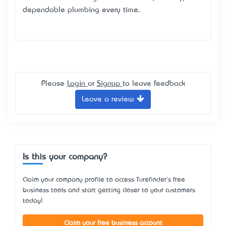
dependable plumbing every time.
Please
Login
or
Signup
to leave feedback
Leave a review
Is this your company?
Claim your company profile to access Turefinder's free
business tools and start getting closer to your customers
today!
Claim your free business account