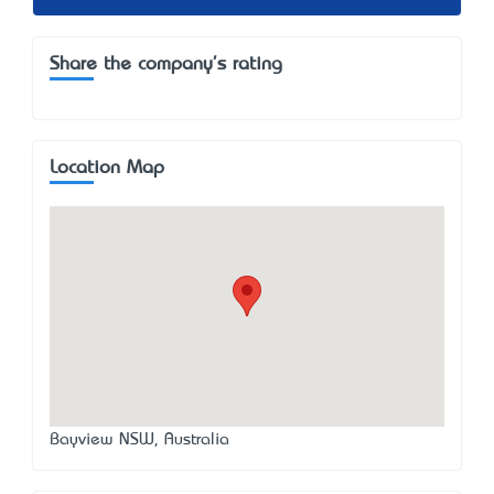
Share the company's rating
Location Map
Bayview NSW, Australia