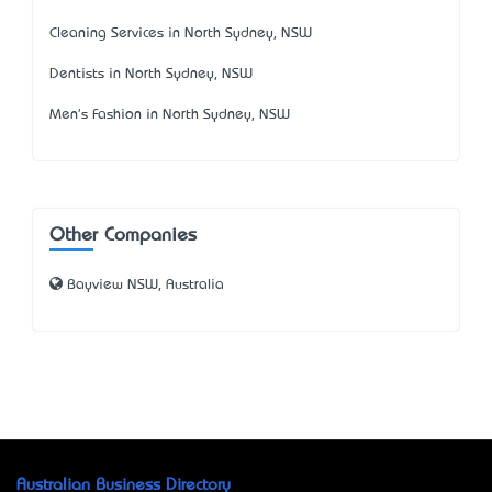
Cleaning Services in North Sydney, NSW
Dentists in North Sydney, NSW
Men's Fashion in North Sydney, NSW
Other Companies
Bayview NSW, Australia
Australian Business Directory