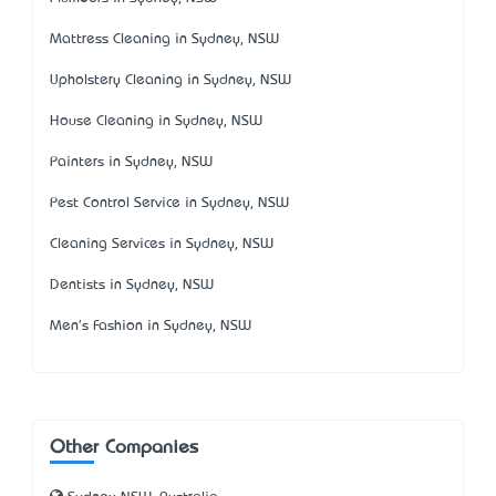
Mattress Cleaning in Sydney, NSW
Upholstery Cleaning in Sydney, NSW
House Cleaning in Sydney, NSW
Painters in Sydney, NSW
Pest Control Service in Sydney, NSW
Cleaning Services in Sydney, NSW
Dentists in Sydney, NSW
Men's Fashion in Sydney, NSW
Other Companies