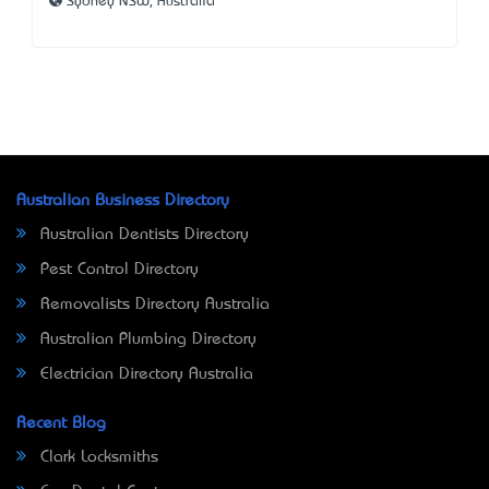
Sydney NSW, Australia
Australian Business Directory
Australian Dentists Directory
Pest Control Directory
Removalists Directory Australia
Australian Plumbing Directory
Electrician Directory Australia
Recent Blog
Clark Locksmiths