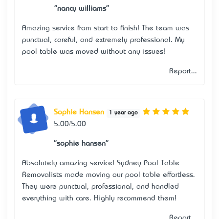
"nancy williams"
Amazing service from start to finish! The team was
punctual, careful, and extremely professional. My
pool table was moved without any issues!
Report...
Sophie Hansen
1 year ago
5.00/5.00
"sophie hansen"
Absolutely amazing service! Sydney Pool Table
Removalists made moving our pool table effortless.
They were punctual, professional, and handled
everything with care. Highly recommend them!
Report...