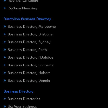
Eve Dental Centre
Sydney Plumbing
Australian Business Directory
Business Directory Melbourne
Business Directory Brisbane
Business Directory Sydney
Business Directory Perth
Business Directory Adelaide
Business Directory Canberra
Business Directory Hobart
Business Directory Darwin
Business Directory
Business Directories
List Your Business