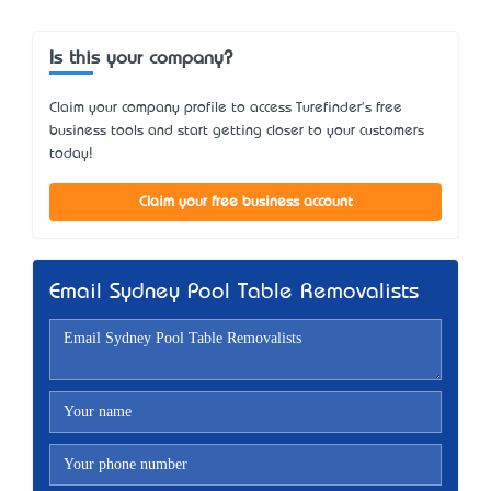
Is this your company?
Claim your company profile to access Turefinder's free
business tools and start getting closer to your customers
today!
Claim your free business account
Email Sydney Pool Table Removalists