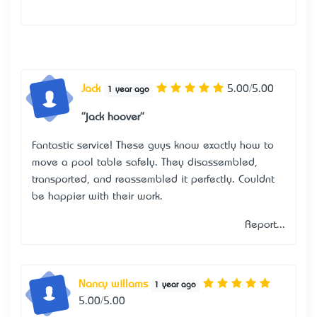
Jack
5.00/5.00
1 year ago
"jack hoover"
Fantastic service! These guys know exactly how to
move a pool table safely. They disassembled,
transported, and reassembled it perfectly. Couldn’t
be happier with their work.
Report...
Nancy willams
1 year ago
5.00/5.00