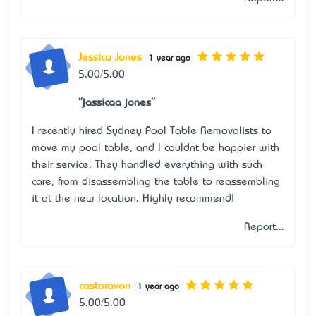
Jessica Jones
1 year ago
5.00/5.00
"jassicaa jones"
I recently hired Sydney Pool Table Removalists to
move my pool table, and I couldn’t be happier with
their service. They handled everything with such
care, from disassembling the table to reassembling
it at the new location. Highly recommend!
Report...
castoravon
1 year ago
5.00/5.00