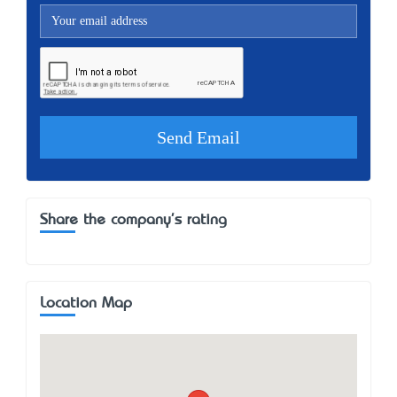
Share the company's rating
Location Map