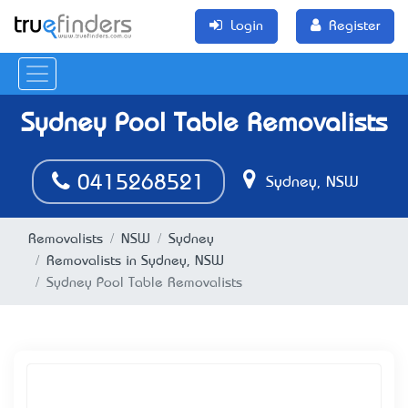
Login
Register
Sydney Pool Table Removalists
0415268521
Sydney, NSW
Removalists
NSW
Sydney
Removalists in Sydney, NSW
Sydney Pool Table Removalists