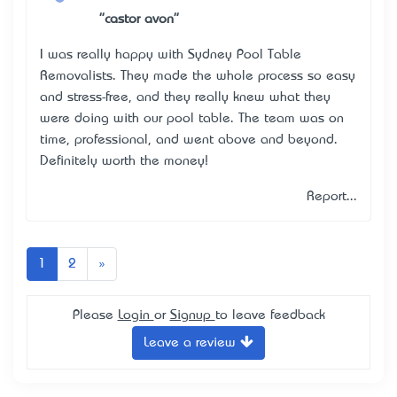
"castor avon"
I was really happy with Sydney Pool Table
Removalists. They made the whole process so easy
and stress-free, and they really knew what they
were doing with our pool table. The team was on
time, professional, and went above and beyond.
Definitely worth the money!
Report...
Next
1
2
»
Please
Login
or
Signup
to leave feedback
Leave a review