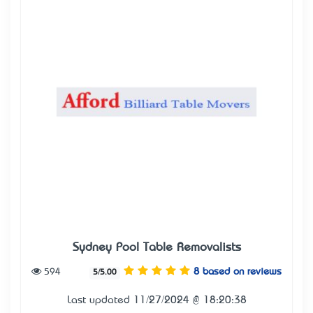
Sydney Pool Table Removalists
594
8 based on reviews
5/5.00
Last updated 11/27/2024 @ 18:20:38