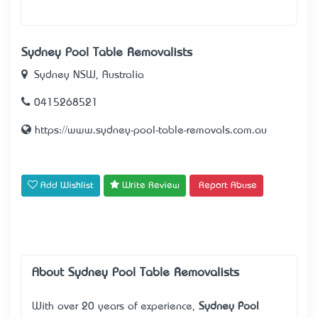
Sydney Pool Table Removalists
Sydney NSW, Australia
0415268521
https://www.sydney-pool-table-removals.com.au
Add Wishlist
Write Review
Report Abuse
About Sydney Pool Table Removalists
With over 20 years of experience,
Sydney Pool