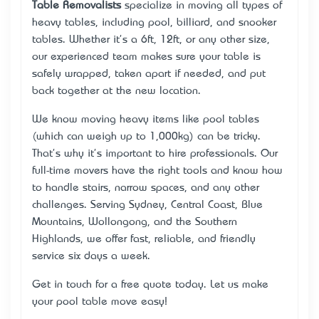
Table Removalists
specialize in moving all types of
heavy tables, including pool, billiard, and snooker
tables. Whether it's a 6ft, 12ft, or any other size,
our experienced team makes sure your table is
safely wrapped, taken apart if needed, and put
back together at the new location.
We know moving heavy items like pool tables
(which can weigh up to 1,000kg) can be tricky.
That's why it's important to hire professionals. Our
full-time movers have the right tools and know how
to handle stairs, narrow spaces, and any other
challenges. Serving Sydney, Central Coast, Blue
Mountains, Wollongong, and the Southern
Highlands, we offer fast, reliable, and friendly
service six days a week.
Get in touch for a free quote today. Let us make
your pool table move easy!