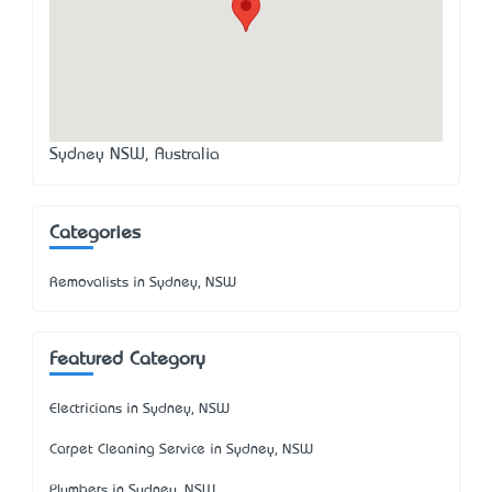
Sydney NSW, Australia
Categories
Removalists in Sydney, NSW
Featured Category
Electricians in Sydney, NSW
Carpet Cleaning Service in Sydney, NSW
Plumbers in Sydney, NSW