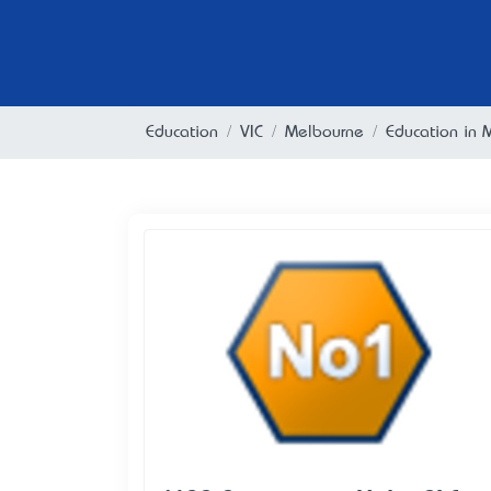
Education
VIC
Melbourne
Education in 