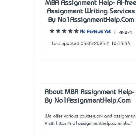
MBA Assignment Help- AI-fre
Assignment Writing Services
By No1AssignmentHelp.Com
No Reviews Yet
|
274
Last updated 05/05/2025 @ 16:13:33
About MBA Assignment Help- A
By No1AssignmentHelp.Com
We offer various coursework and assignment w
Visit:
https://no1assignmenthelp.com/mba/