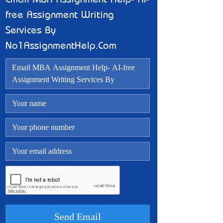
Email MBA Assignment Help- AI-
free Assignment Writing
Services By
No1AssignmentHelp.Com