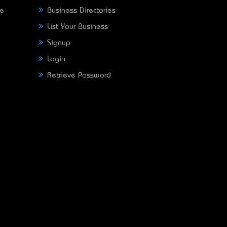
ne
Business Directories
List Your Business
Signup
Login
Retrieve Password