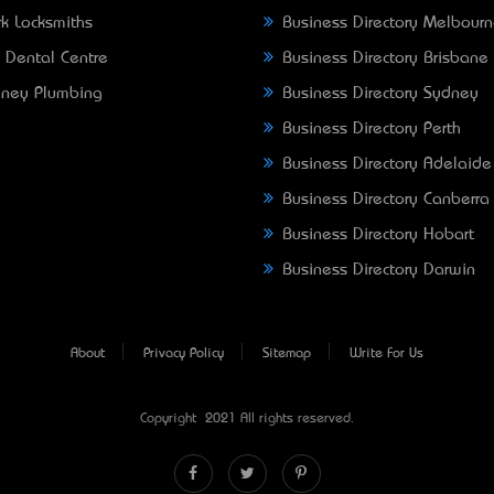
k Locksmiths
Business Directory Melbour
 Dental Centre
Business Directory Brisbane
ney Plumbing
Business Directory Sydney
Business Directory Perth
Business Directory Adelaide
Business Directory Canberra
Business Directory Hobart
Business Directory Darwin
About
Privacy Policy
Sitemap
Write For Us
Copyright © 2021 All rights reserved.