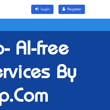
Login
Register
 AI-free
rvices By
p.Com