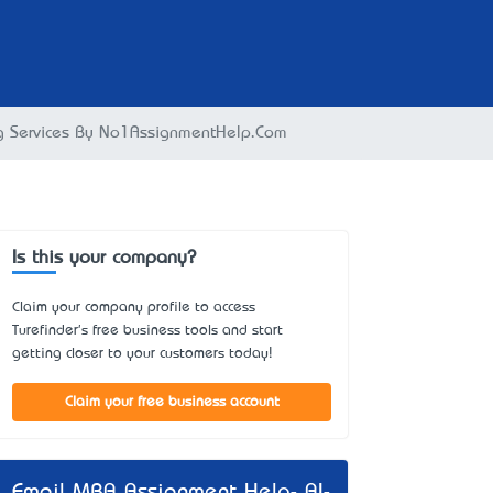
ng Services By No1AssignmentHelp.Com
Is this your company?
Claim your company profile to access
Turefinder's free business tools and start
getting closer to your customers today!
Claim your free business account