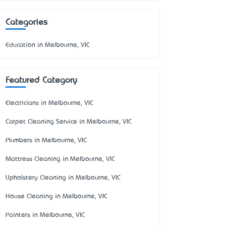
Categories
Education in Melbourne, VIC
Featured Category
Electricians in Melbourne, VIC
Carpet Cleaning Service in Melbourne, VIC
Plumbers in Melbourne, VIC
Mattress Cleaning in Melbourne, VIC
Upholstery Cleaning in Melbourne, VIC
House Cleaning in Melbourne, VIC
Painters in Melbourne, VIC