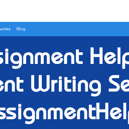
ories
Blog
ignment Help-
nt Writing Se
ssignmentHel