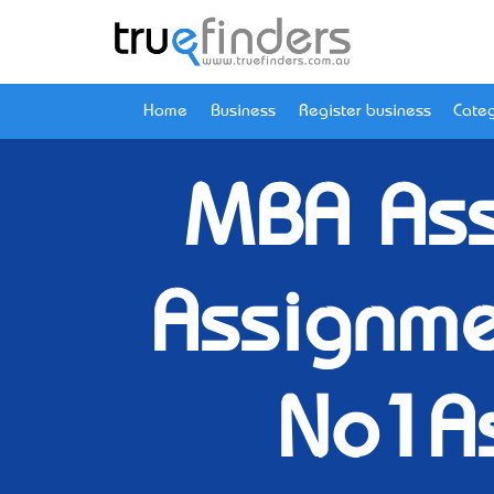
Home
Business
Register business
Categ
MBA Ass
Assignme
No1A