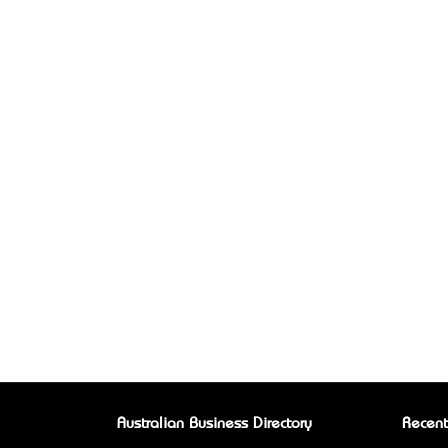
Australian Business Directory
Recent