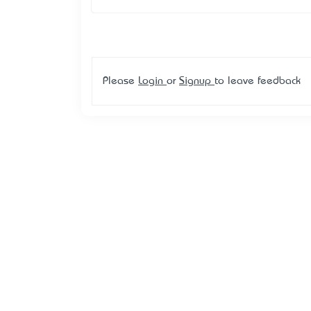
Please
Login
or
Signup
to leave feedback