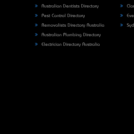
Australian Dentists Directory
Clar
Pest Control Directory
Eve
Removalists Directory Australia
Syd
Australian Plumbing Directory
Electrician Directory Australia