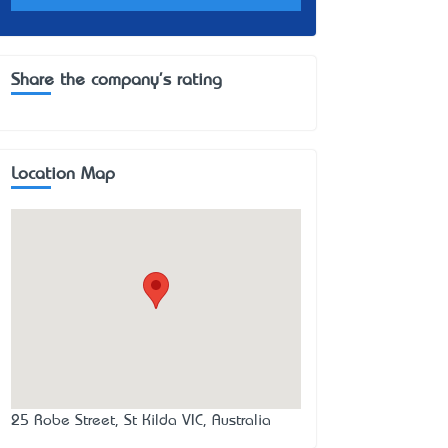
Share the company's rating
Location Map
25 Robe Street, St Kilda VIC, Australia