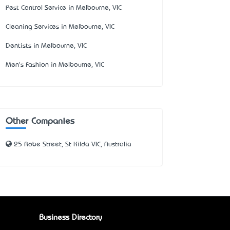
Pest Control Service in Melbourne, VIC
Cleaning Services in Melbourne, VIC
Dentists in Melbourne, VIC
Men's Fashion in Melbourne, VIC
Other Companies
25 Robe Street, St Kilda VIC, Australia
Business Directory