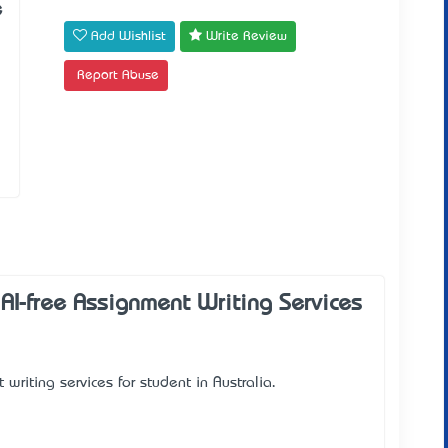
e
Add Wishlist
Write Review
Report Abuse
I-free Assignment Writing Services
riting services for student in Australia.