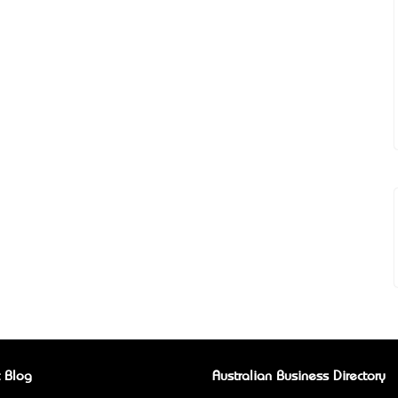
 Blog
Australian Business Directory