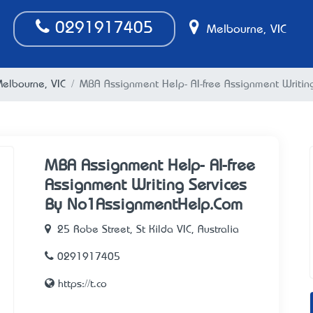
0291917405
Melbourne, VIC
Melbourne, VIC
MBA Assignment Help- AI-free Assignment Writi
MBA Assignment Help- AI-free
Assignment Writing Services
By No1AssignmentHelp.Com
25 Robe Street, St Kilda VIC, Australia
0291917405
https://t.co