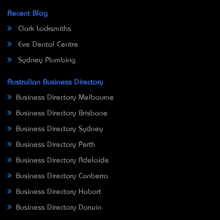
Recent Blog
Clark Locksmiths
Eve Dental Centre
Sydney Plumbing
Australian Business Directory
Business Directory Melbourne
Business Directory Brisbane
Business Directory Sydney
Business Directory Perth
Business Directory Adelaide
Business Directory Canberra
Business Directory Hobart
Business Directory Darwin