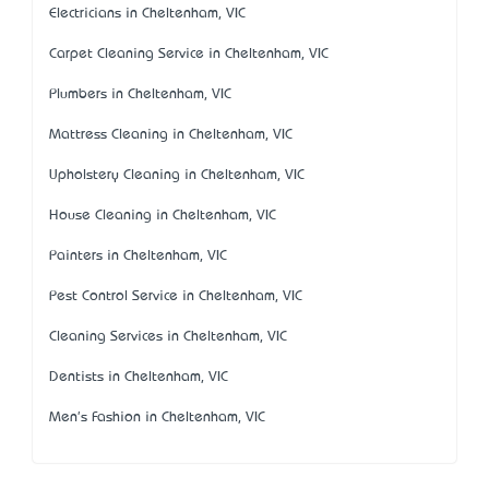
Electricians in Cheltenham, VIC
Carpet Cleaning Service in Cheltenham, VIC
Plumbers in Cheltenham, VIC
Mattress Cleaning in Cheltenham, VIC
Upholstery Cleaning in Cheltenham, VIC
House Cleaning in Cheltenham, VIC
Painters in Cheltenham, VIC
Pest Control Service in Cheltenham, VIC
Cleaning Services in Cheltenham, VIC
Dentists in Cheltenham, VIC
Men's Fashion in Cheltenham, VIC