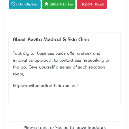
Add Wishlist
Write Review
Report Abuse
About Revita Medical & Skin Clinic
Tapt digital business cards offer a sleek and
innovative approach to contactless networking on
the go. Give yourself a sense of sophistication
today
https://revitamedicalclinic.com.au/
Please
Login
or
Signup
to leave feedback