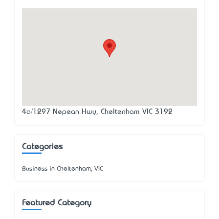
4a/1297 Nepean Hwy, Cheltenham VIC 3192
Categories
Business in Cheltenham, VIC
Featured Category