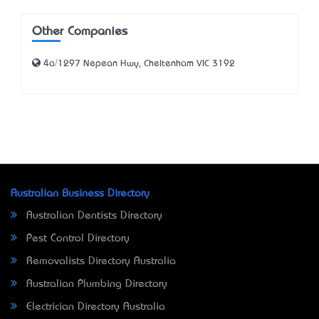
Other Companies
4a/1297 Nepean Hwy, Cheltenham VIC 3192
Australian Business Directory
Australian Dentists Directory
Pest Control Directory
Removalists Directory Australia
Australian Plumbing Directory
Electrician Directory Australia