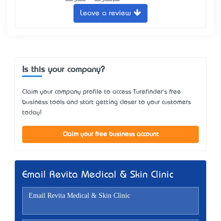
Leave a review
Is this your company?
Claim your company profile to access Turefinder's free
business tools and start getting closer to your customers
today!
Claim your free business account
Email Revita Medical & Skin Clinic