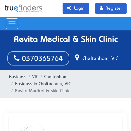
Login
Register
Revita Medical & Skin Clinic
0370365764
Cheltenham, VIC
Business
VIC
Cheltenham
Business in Cheltenham, VIC
Revita Medical & Skin Clinic