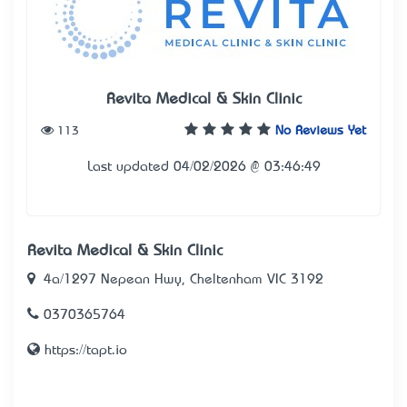
Revita Medical & Skin Clinic
113
No Reviews Yet
Last updated 04/02/2026 @ 03:46:49
Revita Medical & Skin Clinic
4a/1297 Nepean Hwy, Cheltenham VIC 3192
0370365764
https://tapt.io