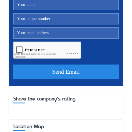
Share the company's rating
Location Map