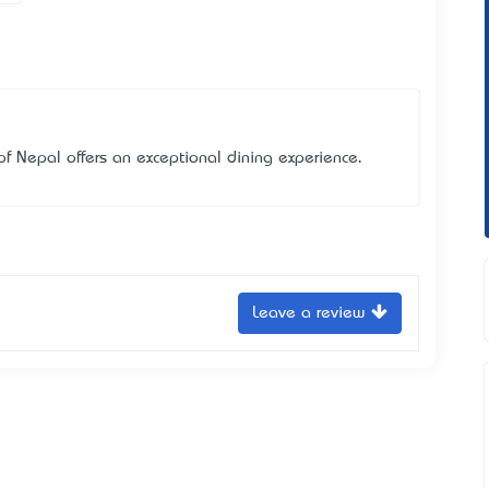
f Nepal offers an exceptional dining experience.
Leave a review