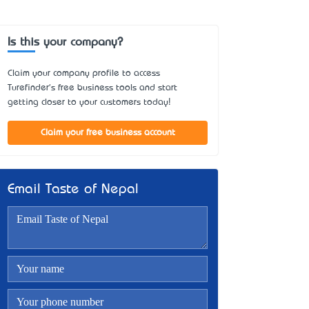
Is this your company?
Claim your company profile to access
Turefinder's free business tools and start
getting closer to your customers today!
Claim your free business account
Email Taste of Nepal