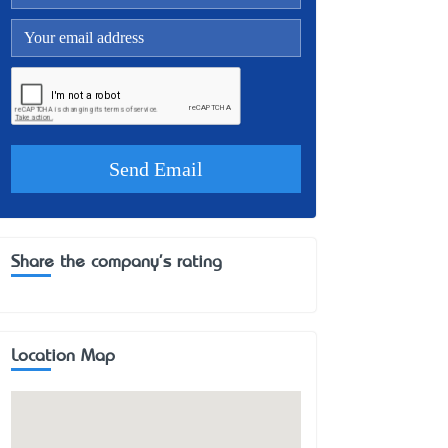
Share the company's rating
Location Map