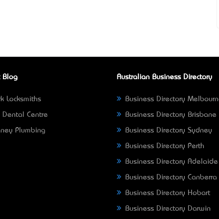
 Blog
Australian Business Directory
k Locksmiths
Business Directory Melbour
 Dental Centre
Business Directory Brisbane
ney Plumbing
Business Directory Sydney
Business Directory Perth
Business Directory Adelaide
Business Directory Canberra
Business Directory Hobart
Business Directory Darwin