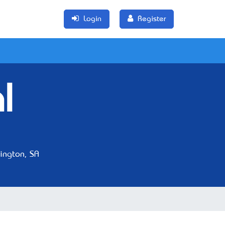
Login
Register
l
ngton, SA