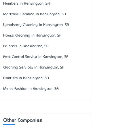
Plumbers in Kensington, SA
Mattress Cleaning in Kensington, SA
Upholstery Cleaning in Kensington, SA
House Cleaning in Kensington, SA
Painters in Kensington, SA
Pest Control Service in Kensington, SA
Cleaning Services in Kensington, SA
Dentists in Kensington, SA
Men's Fashion in Kensington, SA
Other Companies