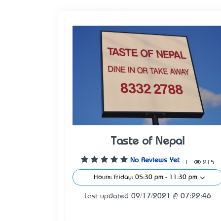
Taste of Nepal
No Reviews Yet
|
215
Hours: Friday: 05:30 pm - 11:30 pm
Last updated 09/17/2021 @ 07:22:46