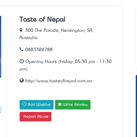
Taste of Nepal
300 The Parade, Kensington, SA,
Australia
0883322788
Opening Hours (Friday: 05:30 pm - 11:30
pm)
http://www.tasteofnepal.com.au
Add Wishlist
Write Review
Report Abuse