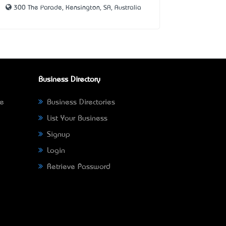
300 The Parade, Kensington, SA, Australia
Business Directory
ne
Business Directories
List Your Business
Signup
Login
Retrieve Password