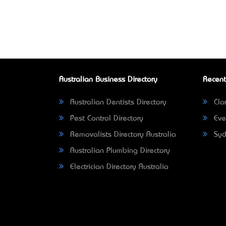
Australian Business Directory
Recent
Australian Dentists Directory
Clar
Pest Control Directory
Eve
Removalists Directory Australia
Syd
Australian Plumbing Directory
Electrician Directory Australia