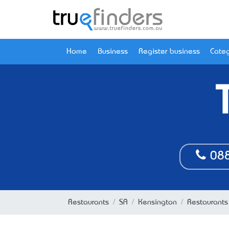
Home
Business
Register business
Categ
088
Restaurants
SA
Kensington
Restaurants