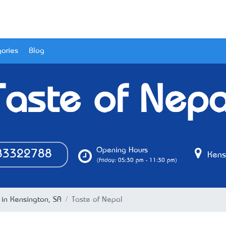
ories
Blog
Taste of Nepa
Opening Hours
3322788
Kensi
(Friday: 05:30 pm - 11:30 pm)
 in Kensington, SA
Taste of Nepal