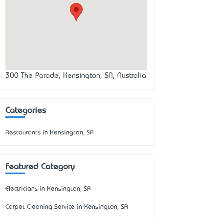
300 The Parade, Kensington, SA, Australia
Categories
Restaurants in Kensington, SA
Featured Category
Electricians in Kensington, SA
Carpet Cleaning Service in Kensington, SA