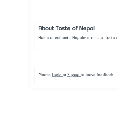
About Taste of Nepal
Home of authentic Nepalese cuisine, Taste o
Please
Login
or
Signup
to leave feedback