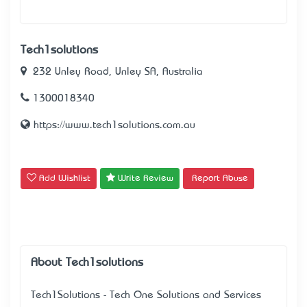
Tech1solutions
232 Unley Road, Unley SA, Australia
1300018340
https://www.tech1solutions.com.au
Add Wishlist
Write Review
Report Abuse
About Tech1solutions
Tech1Solutions - Tech One Solutions and Services