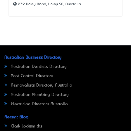
232 Unley Road, Unley SA, Australia
Australian Business Directory
Australian Dentists Directory
Pest Control Directory
Removalists Directory Australia
Australian Plumbing Directory
Electrician Directory Australia
Recent Blog
Clark Locksmiths