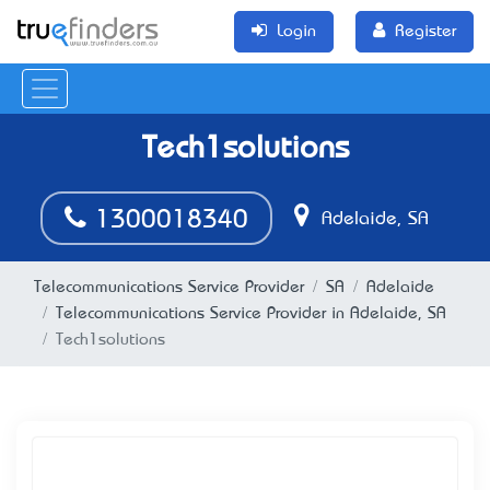
Login
Register
Tech1solutions
1300018340
Adelaide, SA
Telecommunications Service Provider
SA
Adelaide
Telecommunications Service Provider in Adelaide, SA
Tech1solutions