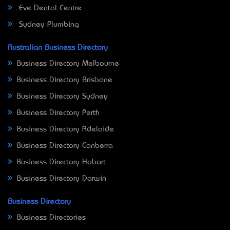
Eve Dental Centre
Sydney Plumbing
Australian Business Directory
Business Directory Melbourne
Business Directory Brisbane
Business Directory Sydney
Business Directory Perth
Business Directory Adelaide
Business Directory Canberra
Business Directory Hobart
Business Directory Darwin
Business Directory
Business Directories