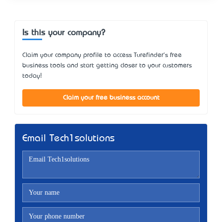
Is this your company?
Claim your company profile to access Turefinder's free
business tools and start getting closer to your customers
today!
Claim your free business account
Email Tech1solutions