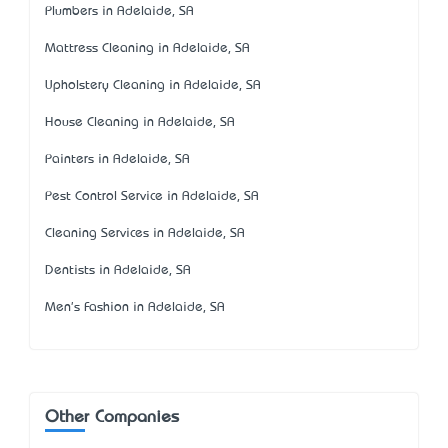
Plumbers in Adelaide, SA
Mattress Cleaning in Adelaide, SA
Upholstery Cleaning in Adelaide, SA
House Cleaning in Adelaide, SA
Painters in Adelaide, SA
Pest Control Service in Adelaide, SA
Cleaning Services in Adelaide, SA
Dentists in Adelaide, SA
Men's Fashion in Adelaide, SA
Other Companies