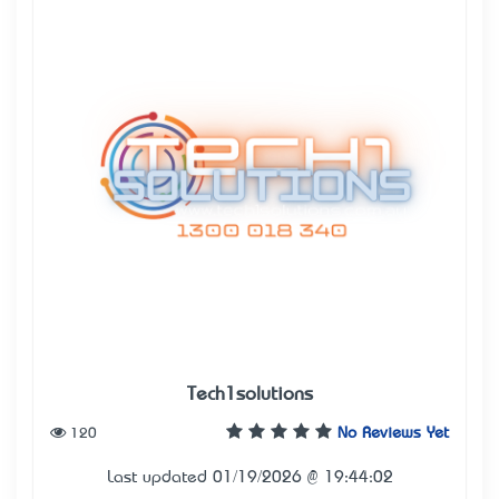
Tech1solutions
120
No Reviews Yet
Last updated 01/19/2026 @ 19:44:02