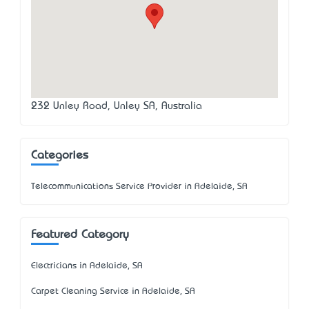
232 Unley Road, Unley SA, Australia
Categories
Telecommunications Service Provider in Adelaide, SA
Featured Category
Electricians in Adelaide, SA
Carpet Cleaning Service in Adelaide, SA