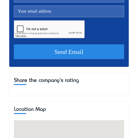
Share the company's rating
Location Map