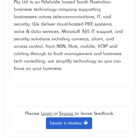
Pty Ltd is an Adelaide based South Australian
business technology company supporting
businesses across telecommunications, IT, and
security. We deliver cloud-hosted PBX systems,
voice & data services, Microsoft 365 IT support, and
security solutions including cameras, alarm, and
access control. From NBN, fibre, mobile, VOIP and
cabling through to fault management and business
tech consulting, we simplify technology so you can
focus on your business
Please
Login
or
Signup
to leave feedback
Leave a review