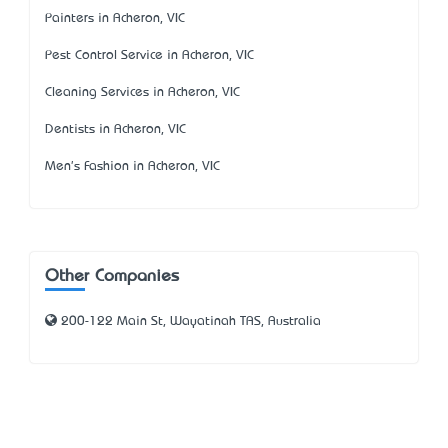
Painters in Acheron, VIC
Pest Control Service in Acheron, VIC
Cleaning Services in Acheron, VIC
Dentists in Acheron, VIC
Men's Fashion in Acheron, VIC
Other Companies
200-122 Main St, Wayatinah TAS, Australia