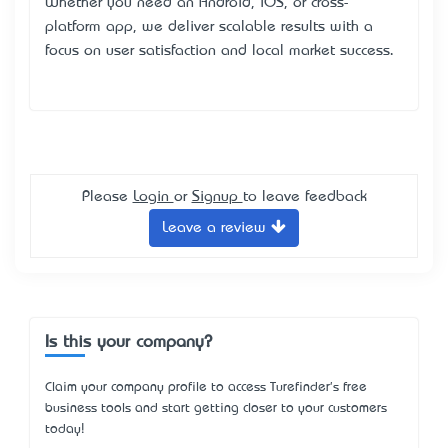
Whether you need an Android, iOS, or cross-
platform app, we deliver scalable results with a
focus on user satisfaction and local market success.
Please
Login
or
Signup
to leave feedback
Leave a review
Is this your company?
Claim your company profile to access Turefinder's free
business tools and start getting closer to your customers
today!