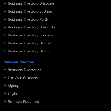
Business Directory Brisbane
Business Directory Sydney
Business Directory Perth
Business Directory Adelaide
Business Directory Canberra
Business Directory Hobart
Business Directory Darwin
Business Directory
Business Directories
List Your Business
Signup
Login
Retrieve Password