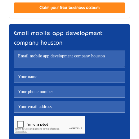
Claim your free business account
Email mobile app development
company houston