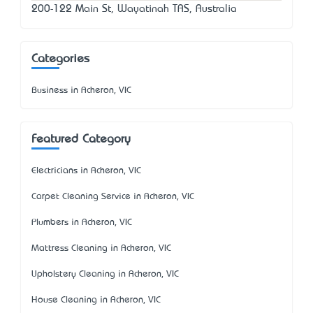
200-122 Main St, Wayatinah TAS, Australia
Categories
Business in Acheron, VIC
Featured Category
Electricians in Acheron, VIC
Carpet Cleaning Service in Acheron, VIC
Plumbers in Acheron, VIC
Mattress Cleaning in Acheron, VIC
Upholstery Cleaning in Acheron, VIC
House Cleaning in Acheron, VIC