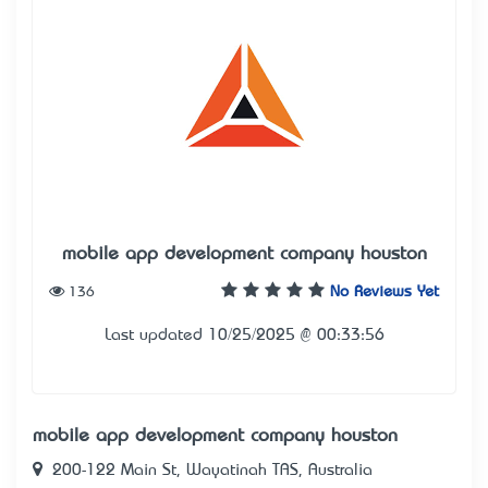
mobile app development company houston
136
No Reviews Yet
Last updated 10/25/2025 @ 00:33:56
mobile app development company houston
200-122 Main St, Wayatinah TAS, Australia