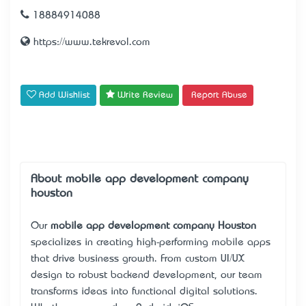
18884914088
https://www.tekrevol.com
Add Wishlist
Write Review
Report Abuse
About mobile app development company
houston
Our
mobile app development company Houston
specializes in creating high-performing mobile apps
that drive business growth. From custom UI/UX
design to robust backend development, our team
transforms ideas into functional digital solutions.