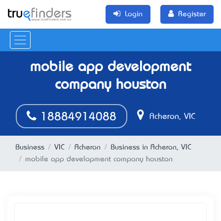
Login
Register
mobile app development
company houston
18884914088
Acheron, VIC
Business
VIC
Acheron
Business in Acheron, VIC
mobile app development company houston