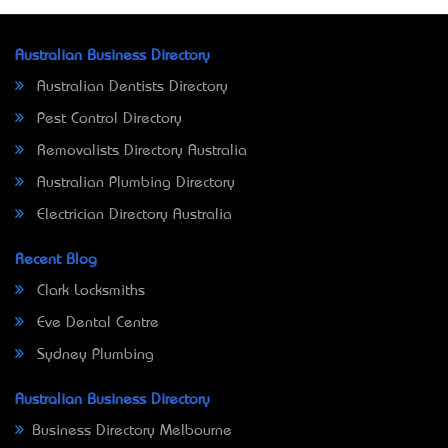
Australian Business Directory
Australian Dentists Directory
Pest Control Directory
Removalists Directory Australia
Australian Plumbing Directory
Electrician Directory Australia
Recent Blog
Clark Locksmiths
Eve Dental Centre
Sydney Plumbing
Australian Business Directory
Business Directory Melbourne