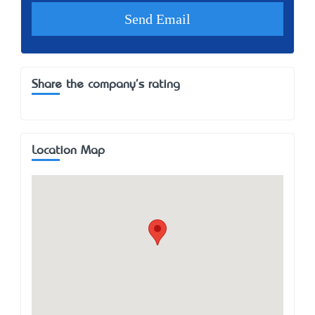
Share the company's rating
Location Map