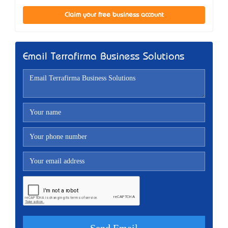
Claim your free business account
Email Terrafirma Business Solutions