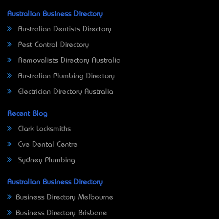
Australian Business Directory
Australian Dentists Directory
Pest Control Directory
Removalists Directory Australia
Australian Plumbing Directory
Electrician Directory Australia
Recent Blog
Clark Locksmiths
Eve Dental Centre
Sydney Plumbing
Australian Business Directory
Business Directory Melbourne
Business Directory Brisbane