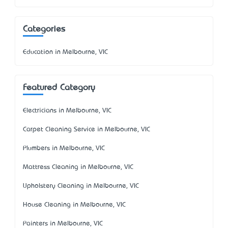
Categories
Education in Melbourne, VIC
Featured Category
Electricians in Melbourne, VIC
Carpet Cleaning Service in Melbourne, VIC
Plumbers in Melbourne, VIC
Mattress Cleaning in Melbourne, VIC
Upholstery Cleaning in Melbourne, VIC
House Cleaning in Melbourne, VIC
Painters in Melbourne, VIC