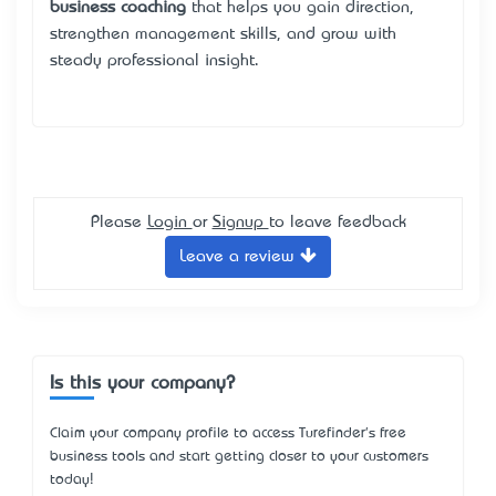
business coaching
that helps you gain direction,
strengthen management skills, and grow with
steady professional insight.
Please
Login
or
Signup
to leave feedback
Leave a review
Is this your company?
Claim your company profile to access Turefinder's free
business tools and start getting closer to your customers
today!