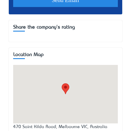
Share the company's rating
Location Map
470 Saint Kilda Road, Melbourne VIC, Australia