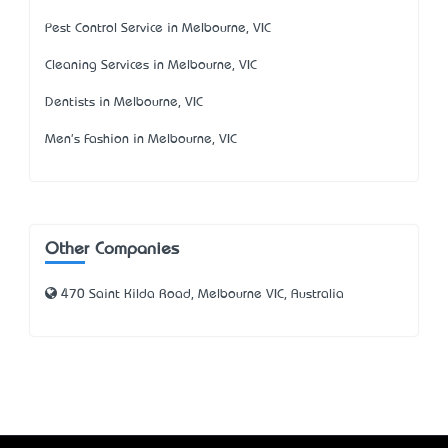
Pest Control Service in Melbourne, VIC
Cleaning Services in Melbourne, VIC
Dentists in Melbourne, VIC
Men's Fashion in Melbourne, VIC
Other Companies
470 Saint Kilda Road, Melbourne VIC, Australia