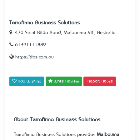
Terrafirma Business Solutions
470 Saint Kilda Road, Melbourne VIC, Australia
61391111889
https://tfbs.com.au
Add Wishlist
Write Review
Report Abuse
About Terrafirma Business Solutions
Terrafirma Business Solutions provides
Melbourne