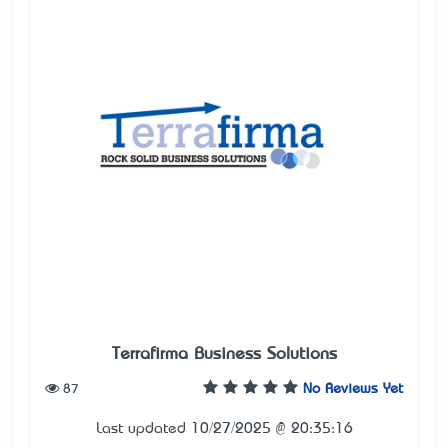
Terrafirma Business Solutions
87
No Reviews Yet
Last updated 10/27/2025 @ 20:35:16