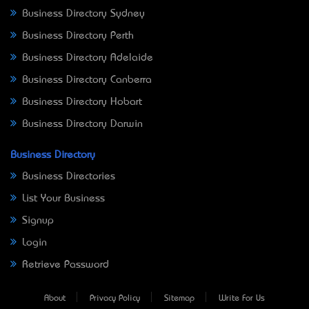
Business Directory Sydney
Business Directory Perth
Business Directory Adelaide
Business Directory Canberra
Business Directory Hobart
Business Directory Darwin
Business Directory
Business Directories
List Your Business
Signup
Login
Retrieve Password
About
Privacy Policy
Sitemap
Write For Us