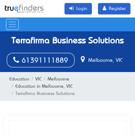
Login
Register
Terrafirma Business Solutions
61391111889
Melbourne, VIC
Education
VIC
Melbourne
Education in Melbourne, VIC
Terrafirma Business Solutions